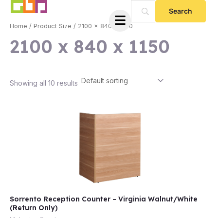
Skip
to
Home
/ Product Size / 2100 x 840 x 1150
content
2100 x 840 x 1150
Showing all 10 results
e
Sorrento Reception Counter – Virginia Walnut/White
e
(Return Only)