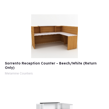
Sorrento Reception Counter – Beech/White (Return
Only)
Melamine Counters