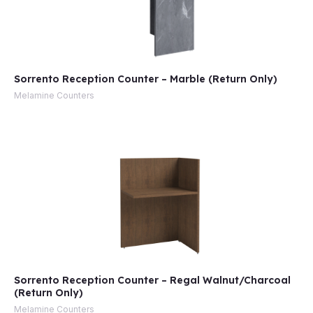
Sorrento Reception Counter – Marble (Return Only)
Melamine Counters
Sorrento Reception Counter – Regal Walnut/Charcoal
(Return Only)
Melamine Counters