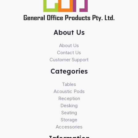
About Us
About Us
Contact Us
Customer Support
Categories
Tables
Acoustic Pods
Reception
Desking
Seating
Storage
Accessories