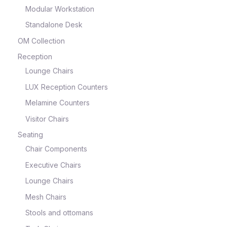
Modular Workstation
Standalone Desk
OM Collection
Reception
Lounge Chairs
LUX Reception Counters
Melamine Counters
Visitor Chairs
Seating
Chair Components
Executive Chairs
Lounge Chairs
Mesh Chairs
Stools and ottomans