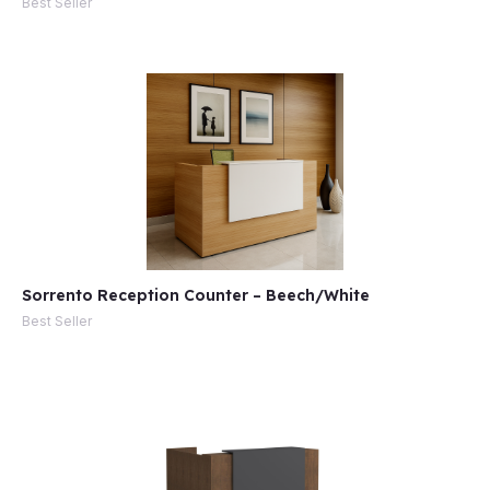
Best Seller
Sorrento Reception Counter – Beech/White
Best Seller