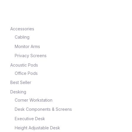
Accessories
Cabling
Monitor Arms
Privacy Screens
Acoustic Pods
Office Pods
Best Seller
Desking
Corner Workstation
Desk Components & Screens
Executive Desk
Height Adjustable Desk