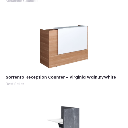
Melamine Counters
e
Sorrento Reception Counter – Virginia Walnut/White
e
Best Seller