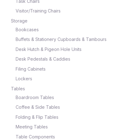
Task Chairs
Visitor/Training Chairs
Storage
Bookcases
Buffets & Stationery Cupboards & Tambours
Desk Hutch & Pigeon Hole Units
Desk Pedestals & Caddies
Filing Cabinets
Lockers
Tables
Boardroom Tables
Coffee & Side Tables
Folding & Flip Tables
Meeting Tables
Table Components