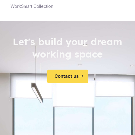
WorkSmart Collection
Let's build your dream
working space
Contact us