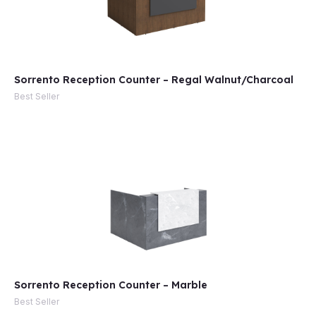
Sorrento Reception Counter – Regal Walnut/Charcoal
Best Seller
Sorrento Reception Counter – Marble
Best Seller