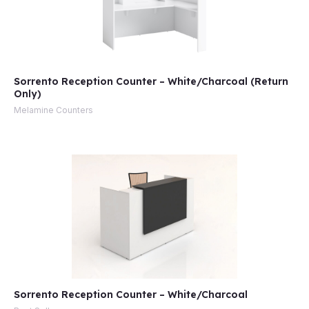
Sorrento Reception Counter – White/Charcoal (Return
Only)
Melamine Counters
Sorrento Reception Counter – White/Charcoal