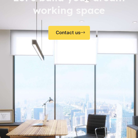
working space
Contact us