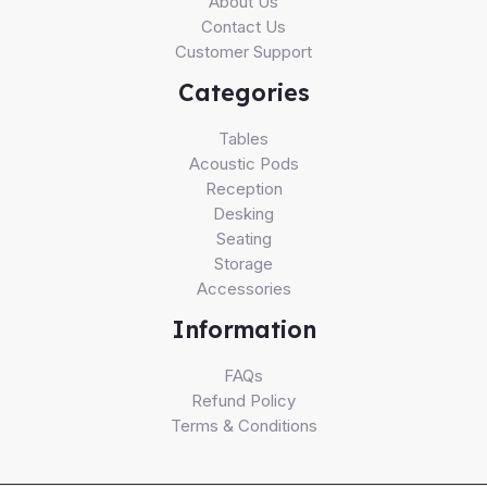
About Us
Contact Us
Customer Support
Categories
Tables
Acoustic Pods
Reception
Desking
Seating
Storage
Accessories
Information
FAQs
Refund Policy
Terms & Conditions