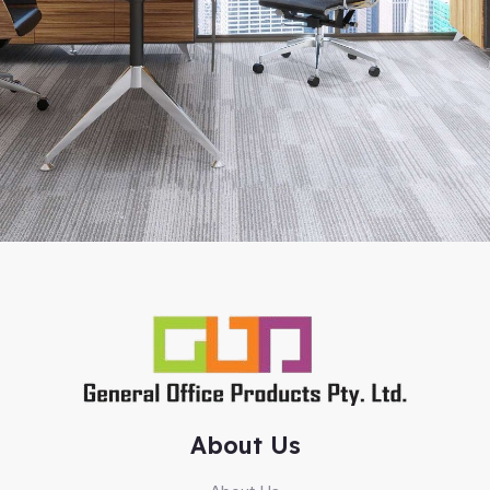
About Us