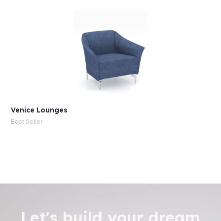
Venice Lounges
Best Seller
Let's build your dream