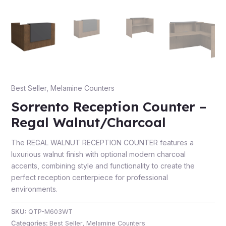
e
Best Seller
,
Melamine Counters
Sorrento Reception Counter –
Regal Walnut/Charcoal
The REGAL WALNUT RECEPTION COUNTER features a
e
luxurious walnut finish with optional modern charcoal
accents, combining style and functionality to create the
perfect reception centerpiece for professional
environments.
SKU:
QTP-M603WT
Categories:
Best Seller
,
Melamine Counters