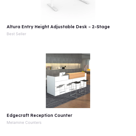
Altura Entry Height Adjustable Desk – 2-Stage
Best Seller
Edgecraft Reception Counter
Melamine Counters