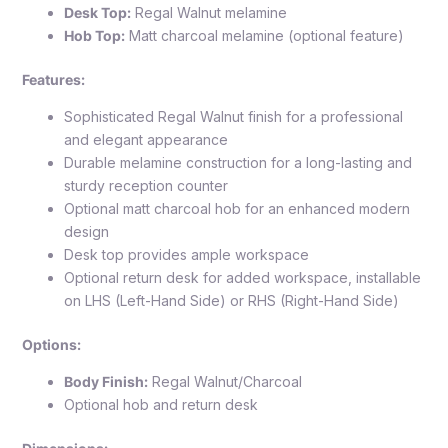
Desk Top:
Regal Walnut melamine
Hob Top:
Matt charcoal melamine (optional feature)
Features:
Sophisticated Regal Walnut finish for a professional
and elegant appearance
Durable melamine construction for a long-lasting and
sturdy reception counter
Optional matt charcoal hob for an enhanced modern
design
Desk top provides ample workspace
Optional return desk for added workspace, installable
on LHS (Left-Hand Side) or RHS (Right-Hand Side)
Options:
Body Finish:
Regal Walnut/Charcoal
Optional hob and return desk