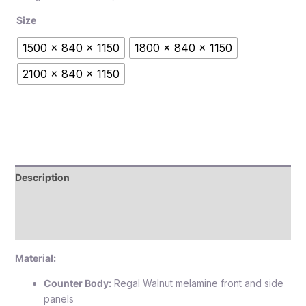
Size
1500 x 840 x 1150
1800 x 840 x 1150
2100 x 840 x 1150
Description
Additional information
Reviews (0)
Material:
Counter Body:
Regal Walnut melamine front and side
panels