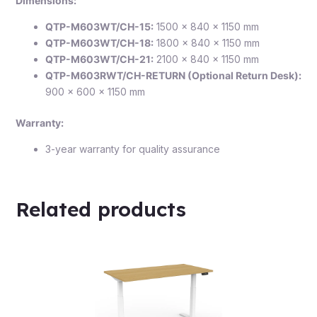
Dimensions:
QTP-M603WT/CH-15:
1500 × 840 × 1150 mm
QTP-M603WT/CH-18:
1800 × 840 × 1150 mm
QTP-M603WT/CH-21:
2100 × 840 × 1150 mm
QTP-M603RWT/CH-RETURN (Optional Return Desk):
900 × 600 × 1150 mm
Warranty:
3-year warranty for quality assurance
Related products