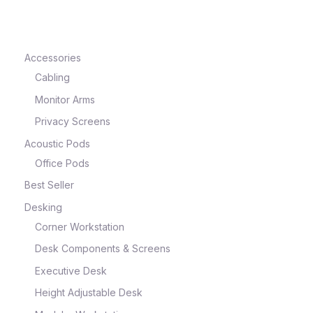
Accessories
Cabling
Monitor Arms
Privacy Screens
Acoustic Pods
Office Pods
Best Seller
Desking
Corner Workstation
Desk Components & Screens
Executive Desk
Height Adjustable Desk