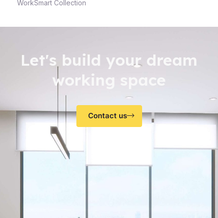
WorkSmart Collection
Let's build your dream
working space
Contact us