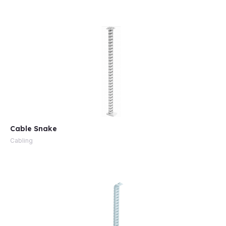
e
Cable Snake
Cabling
e