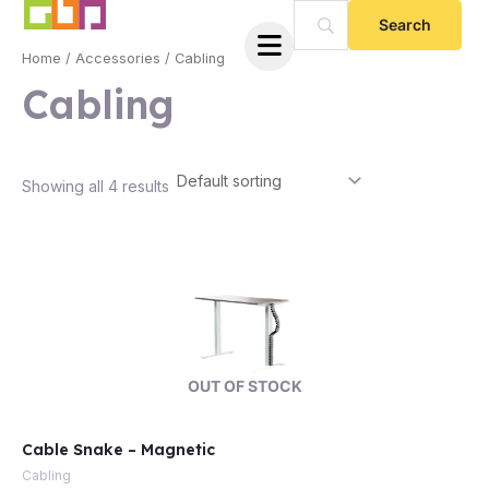
Skip
to
Home
/
Accessories
/ Cabling
content
Cabling
Showing all 4 results
e
OUT OF STOCK
Cable Snake – Magnetic
e
Cabling