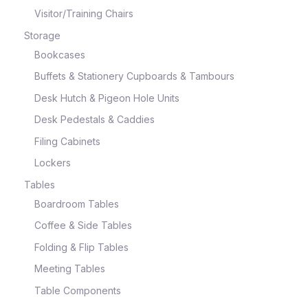
Visitor/Training Chairs
Storage
Bookcases
Buffets & Stationery Cupboards & Tambours
Desk Hutch & Pigeon Hole Units
Desk Pedestals & Caddies
Filing Cabinets
Lockers
Tables
Boardroom Tables
Coffee & Side Tables
Folding & Flip Tables
Meeting Tables
Table Components