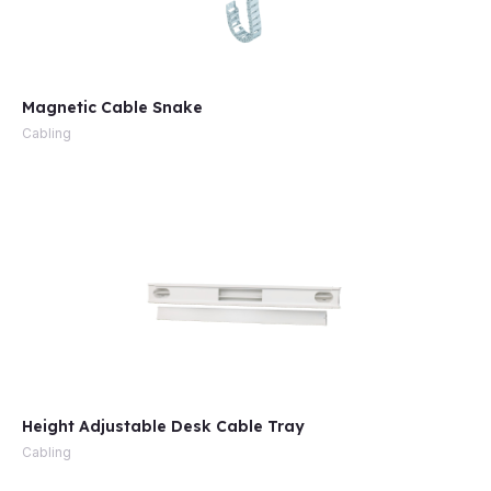
Magnetic Cable Snake
Cabling
Height Adjustable Desk Cable Tray
Cabling