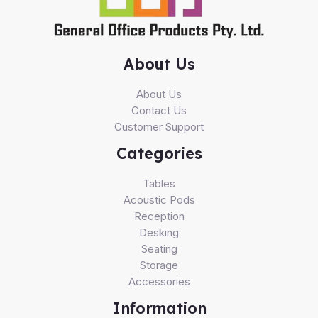
About Us
About Us
Contact Us
Customer Support
Categories
Tables
Acoustic Pods
Reception
Desking
Seating
Storage
Accessories
Information