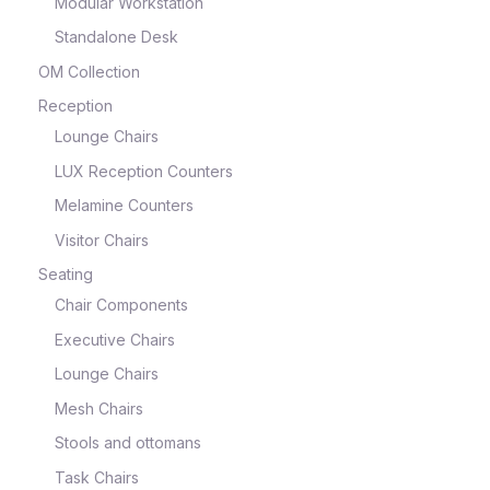
Modular Workstation
Standalone Desk
OM Collection
Reception
Lounge Chairs
LUX Reception Counters
Melamine Counters
Visitor Chairs
Seating
Chair Components
Executive Chairs
Lounge Chairs
Mesh Chairs
Stools and ottomans
Task Chairs