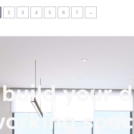
2
3
4
5
6
7
→
s build your 
working spac