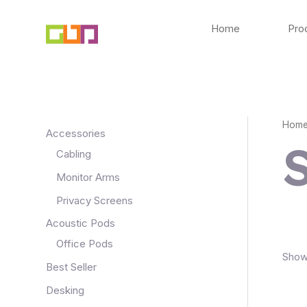
Skip
to
Home
Pro
content
Hom
Accessories
Cabling
Monitor Arms
Privacy Screens
Acoustic Pods
Office Pods
Showi
Best Seller
Desking