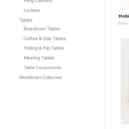
Filing Cabinets
Lockers
Mobi
Tables
Desk 
Boardroom Tables
Coffee & Side Tables
Folding & Flip Tables
Meeting Tables
Table Components
WorkSmart Collection