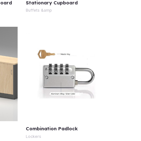
board
Stationary Cupboard
Buffets &amp
Combination Padlock
Lockers