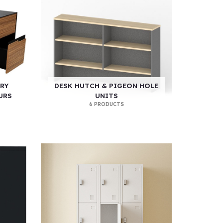
RY
DESK HUTCH & PIGEON HOLE
URS
UNITS
6 PRODUCTS