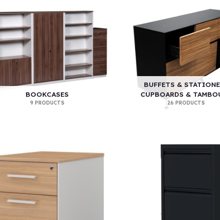
BUFFETS & STATIONE
BOOKCASES
CUPBOARDS & TAMBO
9 PRODUCTS
26 PRODUCTS