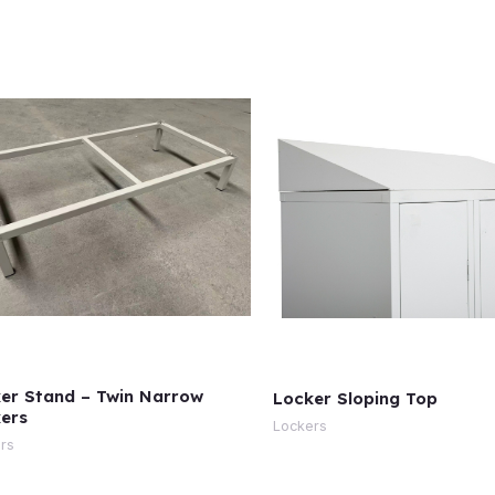
er Stand – Twin Narrow
Locker Sloping Top
ers
Lockers
rs