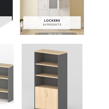
LOCKERS
24 PRODUCTS