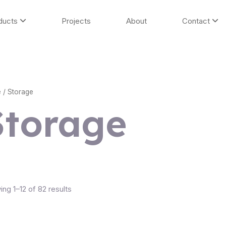
ducts
Projects
About
Contact
e
/ Storage
Storage
ng 1–12 of 82 results