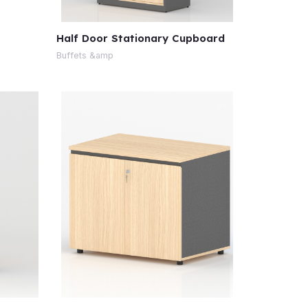
Half Door Stationary Cupboard
Buffets &amp