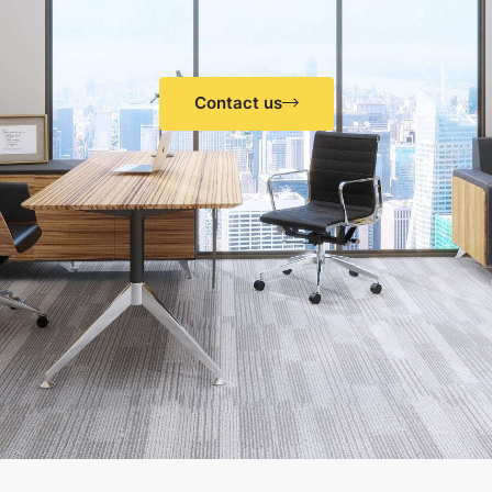
Contact us