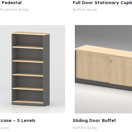
 Pedestal
Full Door Stationary Cup
Pedestals &amp
Buffets &amp
case – 5 Levels
Sliding Door Buffet
cases
Buffets &amp