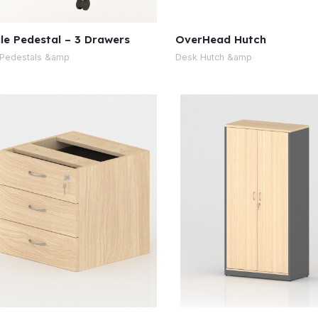
le Pedestal – 3 Drawers
OverHead Hutch
Pedestals &amp
Desk Hutch &amp