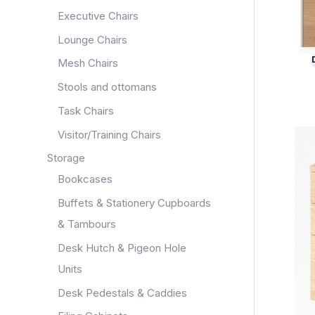
Executive Chairs
Lounge Chairs
Mesh Chairs
Stools and ottomans
Task Chairs
Visitor/Training Chairs
Storage
Bookcases
Buffets & Stationery Cupboards
& Tambours
Desk Hutch & Pigeon Hole
Units
Desk Pedestals & Caddies