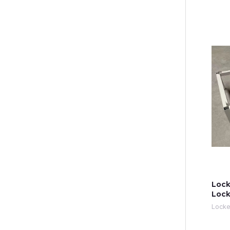
Lock
Lock
Locke