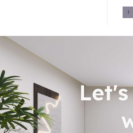
1
Let'