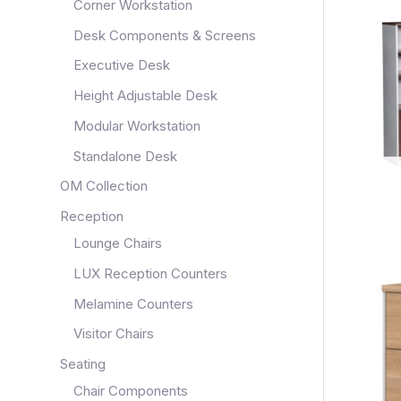
Corner Workstation
Desk Components & Screens
Executive Desk
Height Adjustable Desk
Modular Workstation
Standalone Desk
OM Collection
Reception
Lounge Chairs
LUX Reception Counters
Melamine Counters
Visitor Chairs
Seating
Chair Components