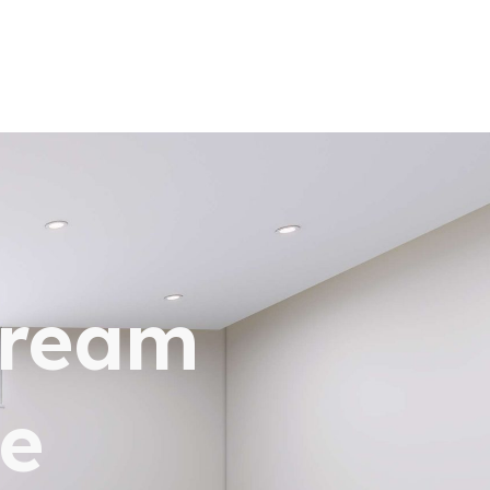
dream
e