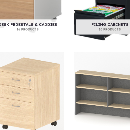
DESK PEDESTALS & CADDIES
FILING CABINETS
16 PRODUCTS
10 PRODUCTS