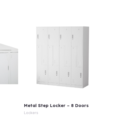
Metal Step Locker – 8 Doors
Lockers