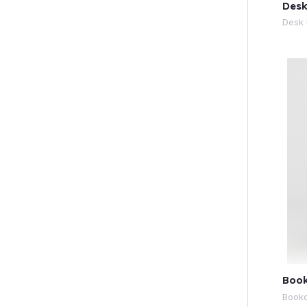
Desk
Desk 
Book
Book