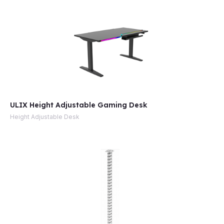
ULIX Height Adjustable Gaming Desk
Height Adjustable Desk