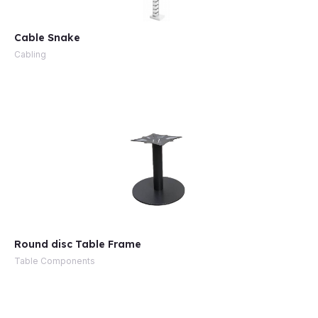
Cable Snake
Cabling
Round disc Table Frame
Table Components