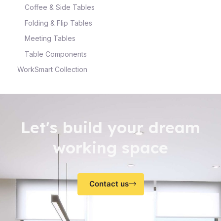
Coffee & Side Tables
Folding & Flip Tables
Meeting Tables
Table Components
WorkSmart Collection
Let's build your dream
working space
Contact us