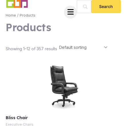
Skip
to
Home
/ Products
content
Products
Showing 1–12 of 357 results
e
Bliss Chair
e
Executive Chairs