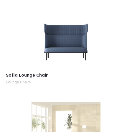
e
Sofia Lounge Chair
Lounge Chairs
e