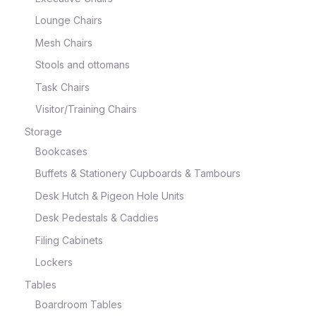
Lounge Chairs
Mesh Chairs
Stools and ottomans
Task Chairs
Visitor/Training Chairs
Storage
Bookcases
Buffets & Stationery Cupboards & Tambours
Desk Hutch & Pigeon Hole Units
Desk Pedestals & Caddies
Filing Cabinets
Lockers
Tables
Boardroom Tables