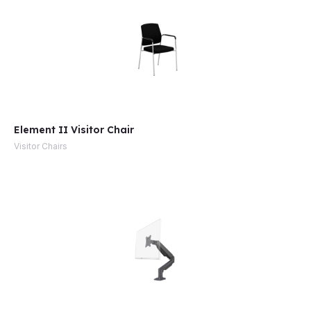
Element II Visitor Chair
Visitor Chairs