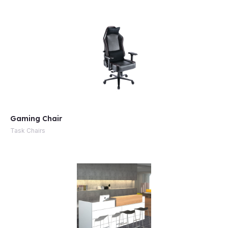
Gaming Chair
Task Chairs