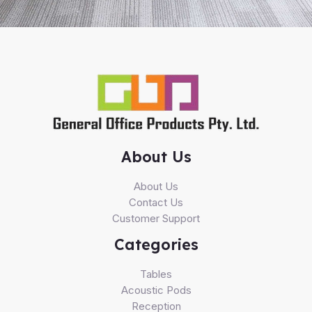
About Us
About Us
Contact Us
Customer Support
Categories
Tables
Acoustic Pods
Reception