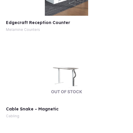
Edgecraft Reception Counter
Melamine Counters
OUT OF STOCK
Cable Snake – Magnetic
Cabling