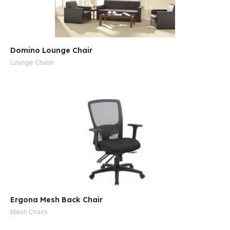
Domino Lounge Chair
Lounge Chairs
Ergona Mesh Back Chair
Mesh Chairs