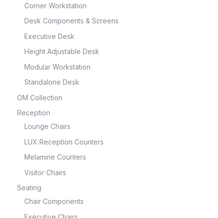
Corner Workstation
Desk Components & Screens
Executive Desk
Height Adjustable Desk
Modular Workstation
Standalone Desk
OM Collection
Reception
Lounge Chairs
LUX Reception Counters
Melamine Counters
Visitor Chairs
Seating
Chair Components
Executive Chairs