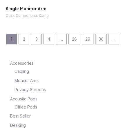
Single Monitor Arm
Desk Components &amp
1
2
3
4
…
28
29
30
→
Accessories
Cabling
Monitor Arms
Privacy Screens
Acoustic Pods
Office Pods
Best Seller
Desking