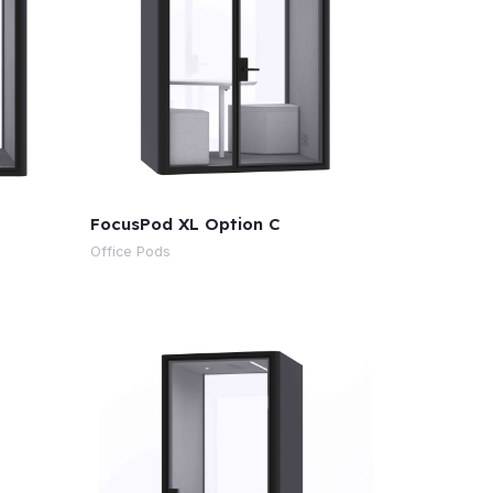
FocusPod XL Option C
Office Pods