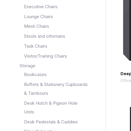
Executive Chairs
Lounge Chairs
Mesh Chairs
Stools and ottomans
Task Chairs
Visitor/Training Chairs
Storage
Deep
Bookcases
Offic
Buffets & Stationery Cupboards
& Tambours
Desk Hutch & Pigeon Hole
Units
Desk Pedestals & Caddies