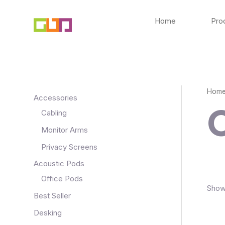
Skip
to
Home
Pro
content
Hom
Accessories
Cabling
Monitor Arms
Privacy Screens
Acoustic Pods
Office Pods
Showi
Best Seller
Desking