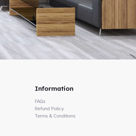
Information
FAQs
Refund Policy
Terms & Conditions