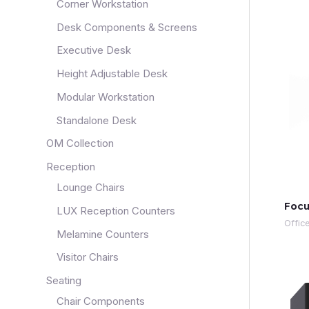
Corner Workstation
Desk Components & Screens
Executive Desk
Height Adjustable Desk
Modular Workstation
Standalone Desk
OM Collection
Reception
Lounge Chairs
Focu
LUX Reception Counters
Offic
Melamine Counters
Visitor Chairs
Seating
Chair Components