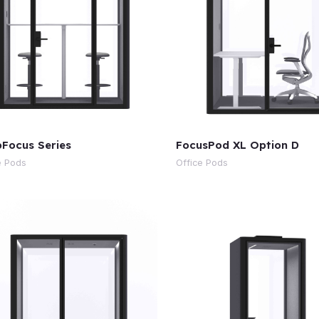
Focus Series
FocusPod XL Option D
e Pods
Office Pods