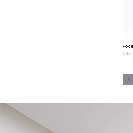
Focu
Offic
1