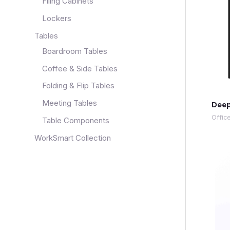
Filing Cabinets
Lockers
Tables
Boardroom Tables
Coffee & Side Tables
Folding & Flip Tables
Meeting Tables
Deep
Offic
Table Components
WorkSmart Collection