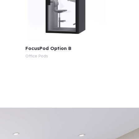
FocusPod Option B
Office Pods