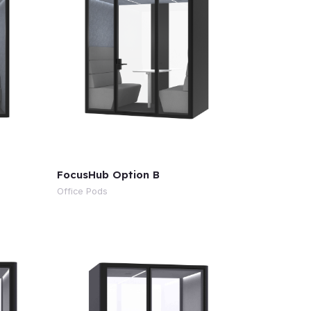
FocusHub Option B
Office Pods