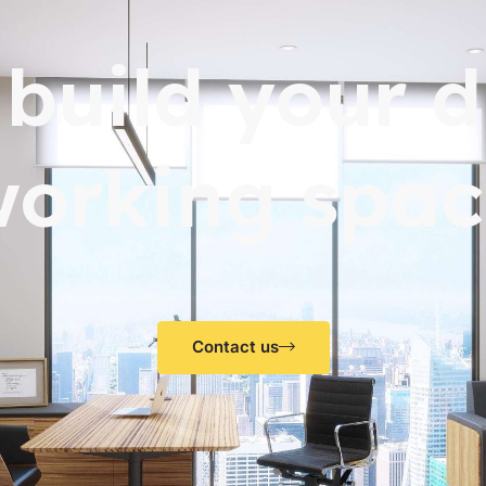
s build your 
working spac
Contact us