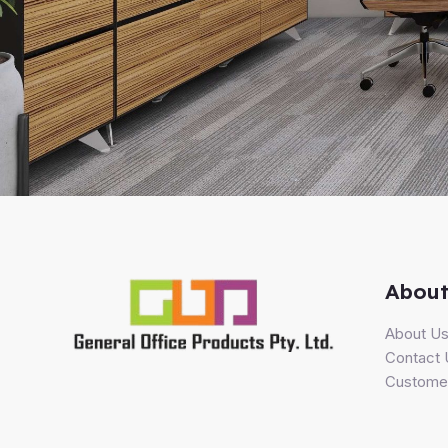
About
About U
Contact 
Customer