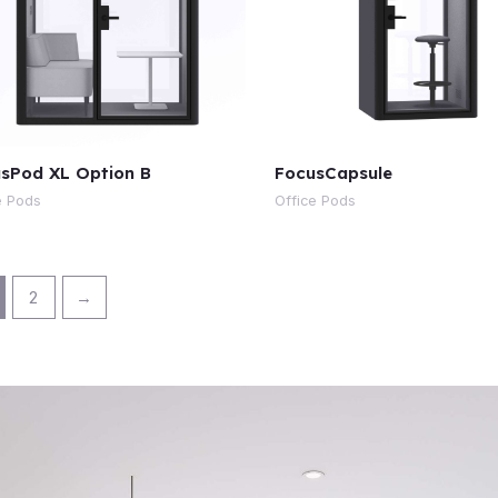
sPod XL Option B
FocusCapsule
e Pods
Office Pods
2
→