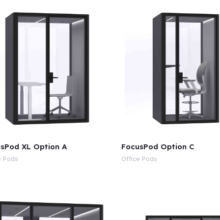
sPod XL Option A
FocusPod Option C
e Pods
Office Pods