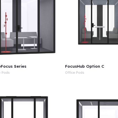
Focus Series
FocusHub Option C
e Pods
Office Pods