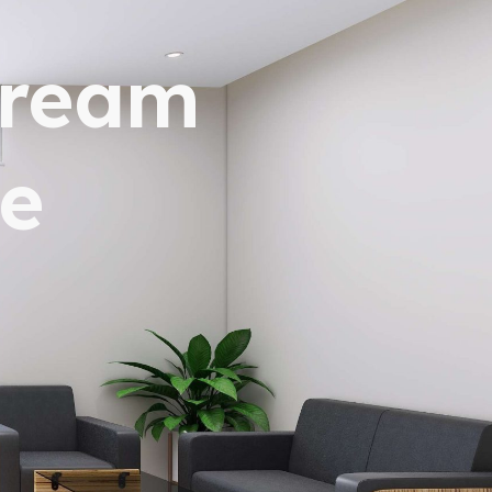
dream
e