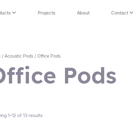
ducts
Projects
About
Contact
e
/
Acoustic Pods
/ Office Pods
Office Pods
ng 1–12 of 13 results