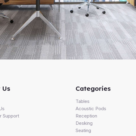
 Us
Categories
s
Tables
Us
Acoustic Pods
 Support
Reception
Desking
Seating