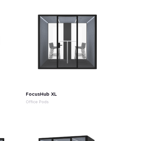
FocusHub XL
Office Pods