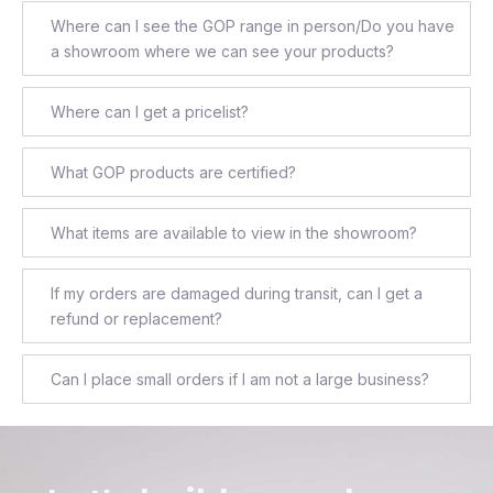
Where can I see the GOP range in person/Do you have
a showroom where we can see your products?
Where can I get a pricelist?
What GOP products are certified?
What items are available to view in the showroom?
If my orders are damaged during transit, can I get a
refund or replacement?
Can I place small orders if I am not a large business?