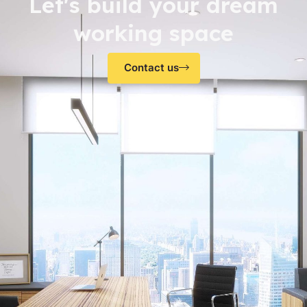
Let's build your dream
working space
Contact us