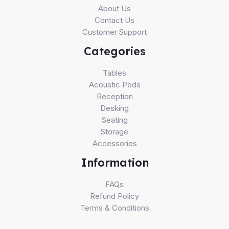
About Us
Contact Us
Customer Support
Categories
Tables
Acoustic Pods
Reception
Desking
Seating
Storage
Accessories
Information
FAQs
Refund Policy
Terms & Conditions