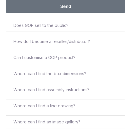
Send
Does GOP sell to the public?
How do I become a reseller/distributor?
Can I customise a GOP product?
Where can I find the box dimensions?
Where can I find assembly instructions?
Where can I find a line drawing?
Where can I find an image gallery?