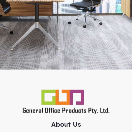
About Us