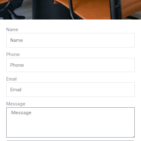
Name
e
Phone
Email
e
Message