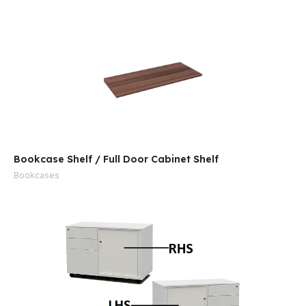
Bookcase Shelf / Full Door Cabinet Shelf
Bookcases