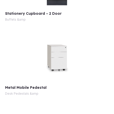
Stationery Cupboard – 2 Door
Buffets &amp
Metal Mobile Pedestal
Desk Pedestals &amp