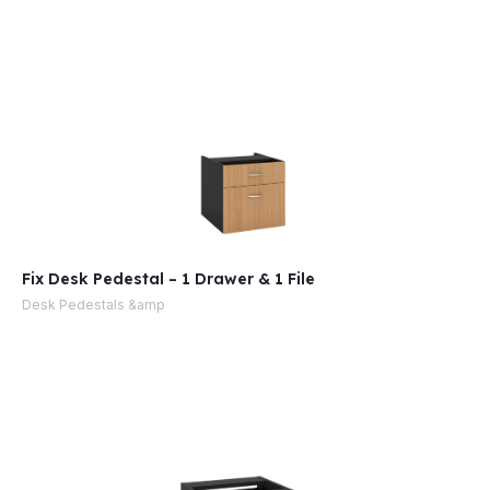
Fix Desk Pedestal – 1 Drawer & 1 File
Desk Pedestals &amp