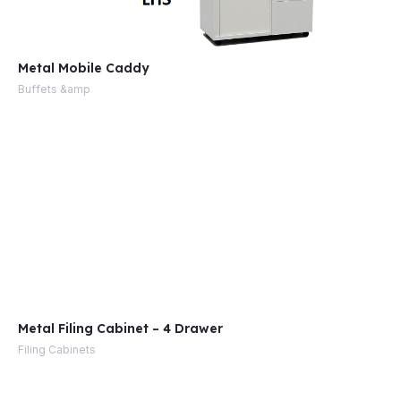
Metal Mobile Caddy
Buffets &amp
Metal Filing Cabinet – 4 Drawer
Filing Cabinets