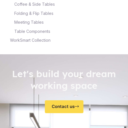
Coffee & Side Tables
Folding & Flip Tables
Meeting Tables
Table Components
WorkSmart Collection
Let's build your dream
working space
Contact us