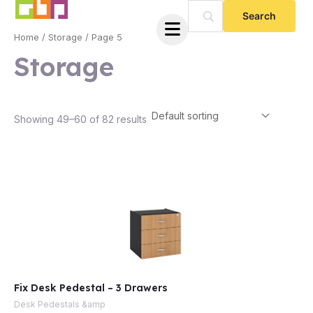
Skip
to
Home
/
Storage
/ Page 5
content
Storage
Showing 49–60 of 82 results
Fix Desk Pedestal – 3 Drawers
Desk Pedestals &amp