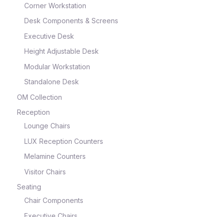
Corner Workstation
Desk Components & Screens
Executive Desk
Height Adjustable Desk
Modular Workstation
Standalone Desk
OM Collection
Reception
Lounge Chairs
LUX Reception Counters
Melamine Counters
Visitor Chairs
Seating
Chair Components
Executive Chairs