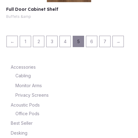
Full Door Cabinet Shelf
Buffets &amp
←
1
2
3
4
5
6
7
→
Accessories
Cabling
Monitor Arms
Privacy Screens
Acoustic Pods
Office Pods
Best Seller
Desking