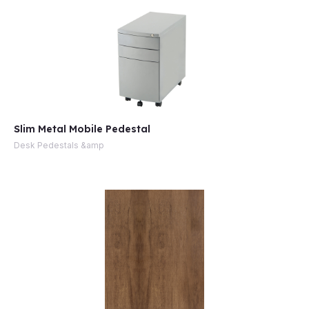
Slim Metal Mobile Pedestal
Desk Pedestals &amp