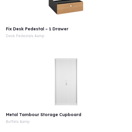
Fix Desk Pedestal – 1 Drawer
Desk Pedestals &amp
Metal Tambour Storage Cupboard
Buffets &amp