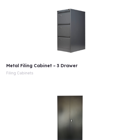
Metal Filing Cabinet – 3 Drawer
Filing Cabinets