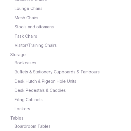
Lounge Chairs
Mesh Chairs
Stools and ottomans
Task Chairs
Visitor/Training Chairs
Storage
Bookcases
Buffets & Stationery Cupboards & Tambours
Desk Hutch & Pigeon Hole Units
Desk Pedestals & Caddies
Filing Cabinets
Lockers
Tables
Boardroom Tables