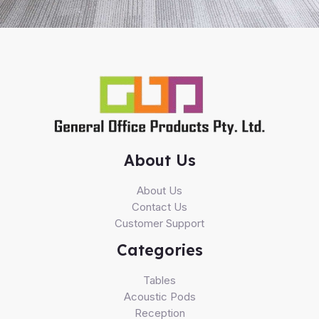
About Us
About Us
Contact Us
Customer Support
Categories
Tables
Acoustic Pods
Reception