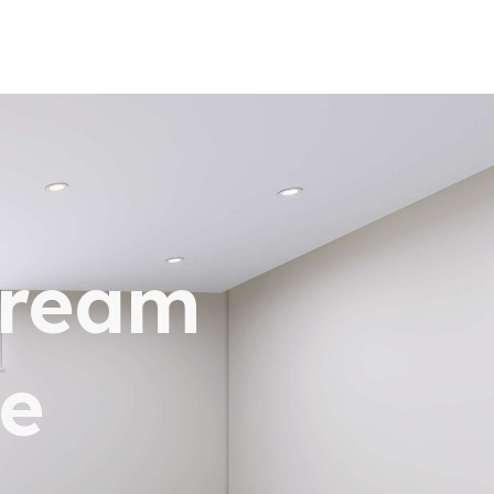
dream
e