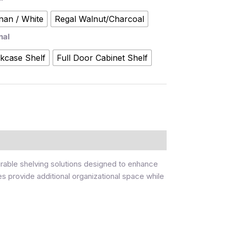
nan / White
Regal Walnut/Charcoal
nal
kcase Shelf
Full Door Cabinet Shelf
urable shelving solutions designed to enhance
es provide additional organizational space while