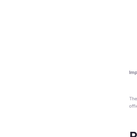
Imp
The
off
R