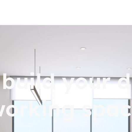
s build your 
working spac