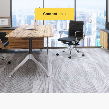
Contact us