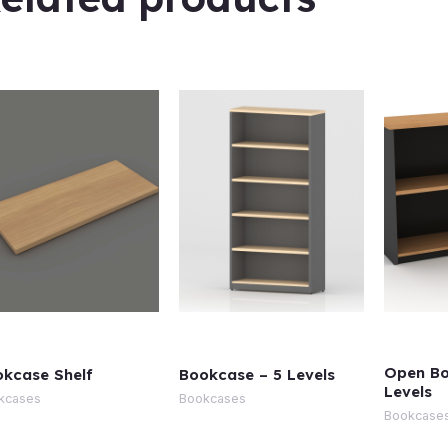
Open Bo
kcase Shelf
Bookcase – 5 Levels
Levels
kcases
Bookcases
Bookcase