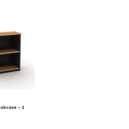
okcase – 2
s