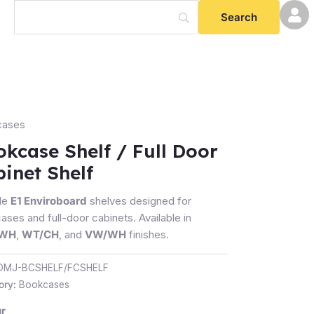
cases
case
kcase Shelf / Full Door
inet Shelf
le
E1 Enviroboard
shelves designed for
et
ses and full-door cabinets. Available in
/WH
,
WT/CH
, and
VW/WH
finishes.
ty
OMJ-BCSHELF/FCSHELF
ory:
Bookcases
r