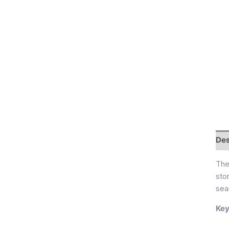
Des
Th
sto
sea
Key