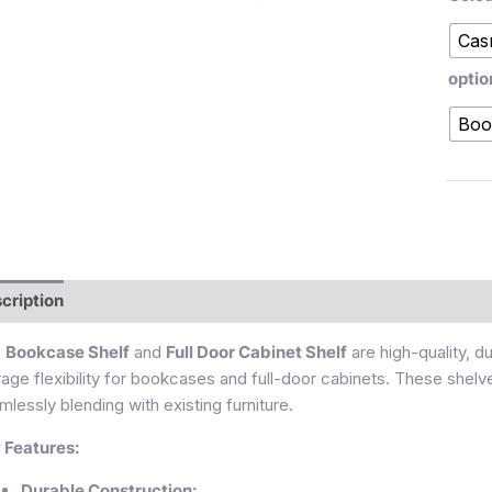
Cas
optio
Boo
cription
Additional information
Reviews (0)
e
Bookcase Shelf
and
Full Door Cabinet Shelf
are high-quality, d
rage flexibility for bookcases and full-door cabinets. These shelv
mlessly blending with existing furniture.
 Features:
Durable Construction: