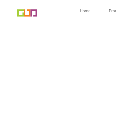
Skip
to
Home
Pro
content