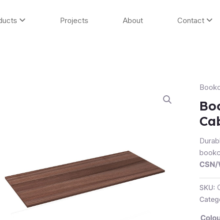
ducts
Projects
About
Contact
Book
Book
Shelf
Boo
/
Cab
Full
Door
Durab
Cabin
bookca
Shelf
CSN
quanti
SKU:
Categ
Colou