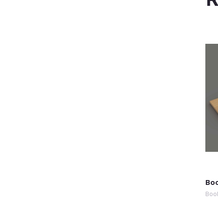
Boo
Boo