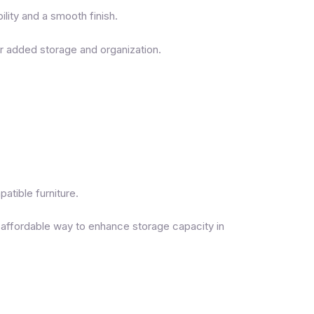
lity and a smooth finish.
or added storage and organization.
tible furniture.
 affordable way to enhance storage capacity in