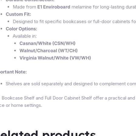
Made from
E1 Enviroboard
melamine for long-lasting durabi
Custom Fit:
Designed to fit specific bookcases or full-door cabinets f
Color Options:
Available in:
Casnan/White (CSN/WH)
Walnut/Charcoal (WT/CH)
Virginia Walnut/White (VW/WH)
ortant Note:
Shelves are sold separately and designed to complement compa
 Bookcase Shelf and Full Door Cabinet Shelf offer a practical and
ice or home settings.
elated products