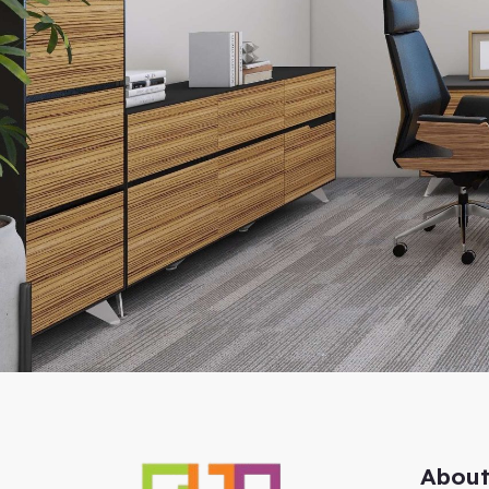
About