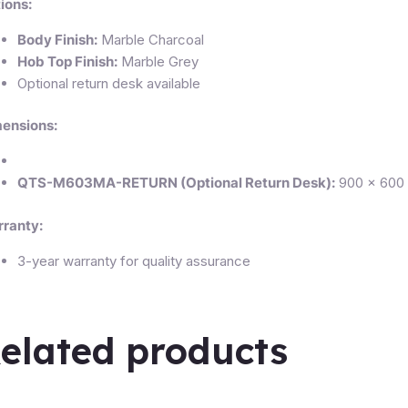
ions:
Body Finish:
Marble Charcoal
Hob Top Finish:
Marble Grey
Optional return desk available
ensions:
QTS-M603MA-RETURN (Optional Return Desk):
900 × 600 
ranty:
3-year warranty for quality assurance
elated products