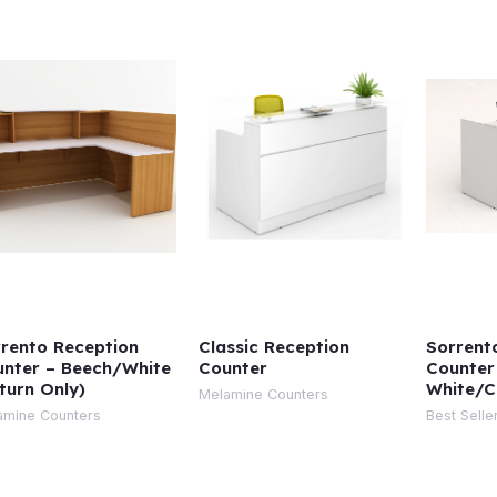
rento Reception
Classic Reception
Sorrent
nter – Beech/White
Counter
Counter
turn Only)
White/C
Melamine Counters
amine Counters
Best Selle