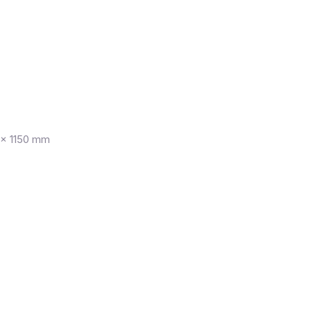
× 1150 mm