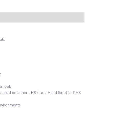
els
e
al look
nstalled on either LHS (Left-Hand Side) or RHS
 environments