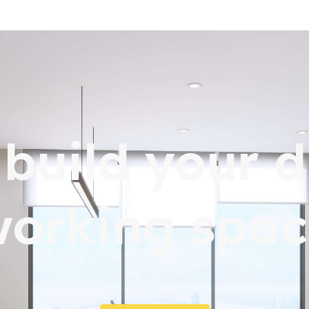
s build your 
working spac