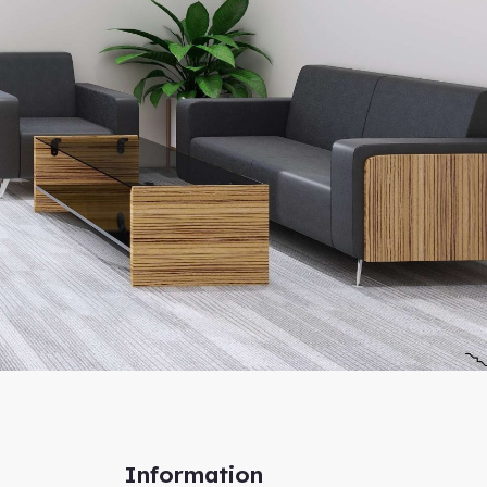
Information