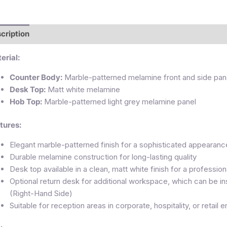
cription
Additional information
Reviews (0)
erial:
Counter Body:
Marble-patterned melamine front and side pan
Desk Top:
Matt white melamine
Hob Top:
Marble-patterned light grey melamine panel
tures:
Elegant marble-patterned finish for a sophisticated appearanc
Durable melamine construction for long-lasting quality
Desk top available in a clean, matt white finish for a profession
Optional return desk for additional workspace, which can be i
(Right-Hand Side)
Suitable for reception areas in corporate, hospitality, or retail