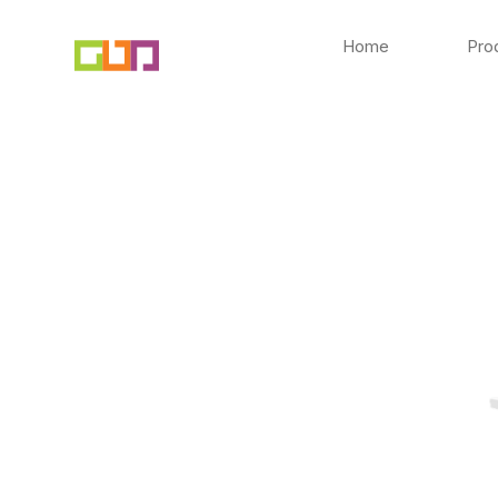
Skip
to
Home
Pro
content