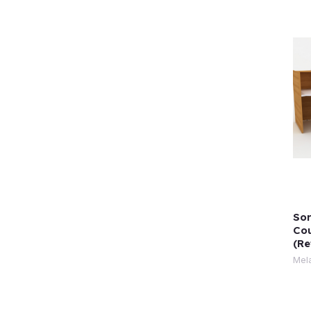
Sor
Cou
(Re
Mel