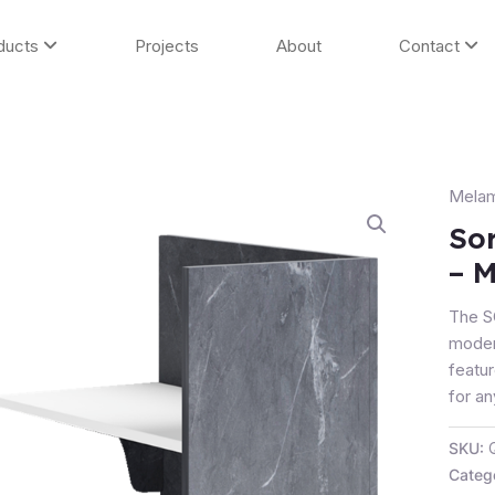
ducts
Projects
About
Contact
Melam
Sorre
Recep
So
Count
– M
-
Marbl
The 
(Retu
moder
Only)
featur
quanti
for an
SKU:
Categ