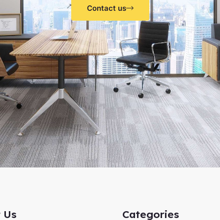
Contact us
 Us
Categories