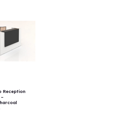
o Reception
 –
harcoal
r