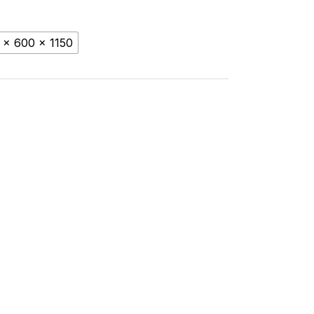
 x 600 x 1150