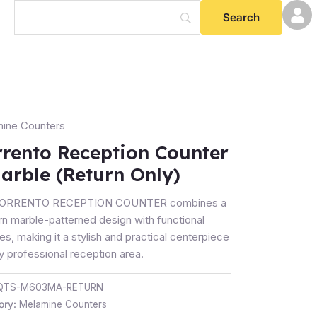
ine Counters
nto
tion
rrento Reception Counter
er
arble (Return Only)
e
SORRENTO RECEPTION COUNTER combines a
rn
n marble-patterned design with functional
es, making it a stylish and practical centerpiece
ty
y professional reception area.
QTS-M603MA-RETURN
ory:
Melamine Counters