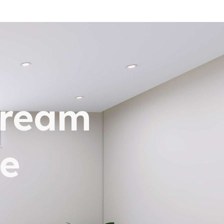
dream
e