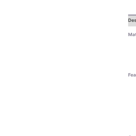
Des
Mat
Fea