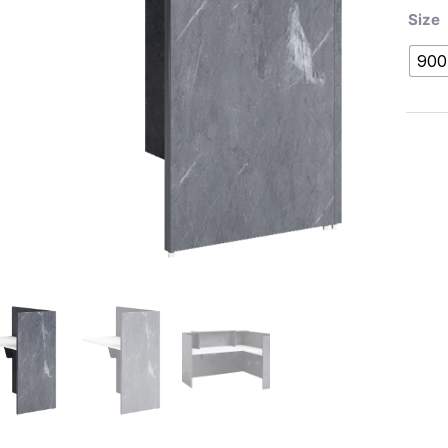
Size
900