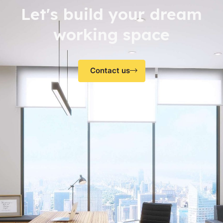
Let's build your dream
working space
Contact us