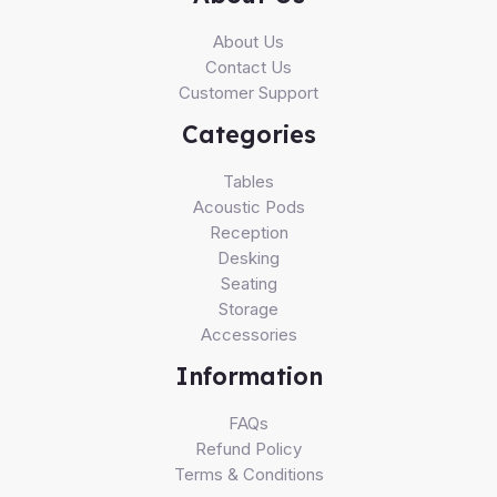
About Us
Contact Us
Customer Support
Categories
Tables
Acoustic Pods
Reception
Desking
Seating
Storage
Accessories
Information
FAQs
Refund Policy
Terms & Conditions