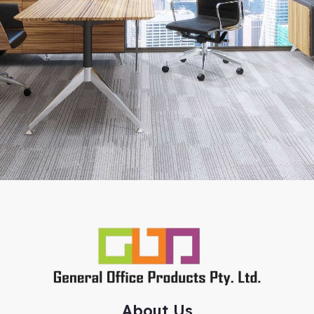
About Us