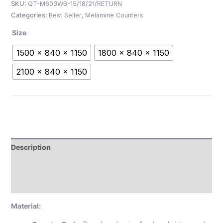
SKU:
QT-M603WB-15/18/21/RETURN
Categories:
Best Seller
,
Melamine Counters
Size
1500 x 840 x 1150
1800 x 840 x 1150
2100 x 840 x 1150
Description
Additional information
Reviews (0)
Material: