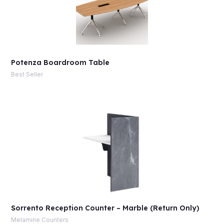
Potenza Boardroom Table
Best Seller
Sorrento Reception Counter – Marble (Return Only)
Melamine Counters