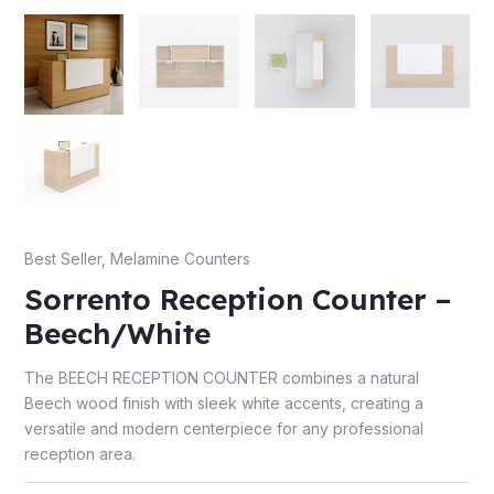
e
Best Seller
,
Melamine Counters
Sorrento Reception Counter –
e
Beech/White
The BEECH RECEPTION COUNTER combines a natural
Beech wood finish with sleek white accents, creating a
versatile and modern centerpiece for any professional
reception area.