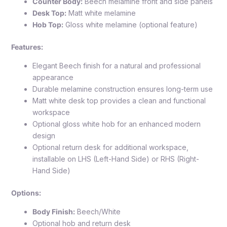
Counter Body:
Beech melamine front and side panels
Desk Top:
Matt white melamine
Hob Top:
Gloss white melamine (optional feature)
Features:
Elegant Beech finish for a natural and professional
appearance
Durable melamine construction ensures long-term use
Matt white desk top provides a clean and functional
workspace
Optional gloss white hob for an enhanced modern
design
Optional return desk for additional workspace,
installable on LHS (Left-Hand Side) or RHS (Right-
Hand Side)
Options:
Body Finish:
Beech/White
Optional hob and return desk