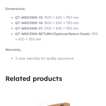
Dimensions:
QT-M603WB-15:
1500 × 840 × 1150 mm
QT-M603WB-18:
1800 × 840 × 1150 mm
QT-M603WB-21:
2100 × 840 × 1150 mm
QT-M603WB-RETURN (Optional Return Desk):
900
× 600 × 1150 mm
Warranty:
3-year warranty for quality assurance
Related products