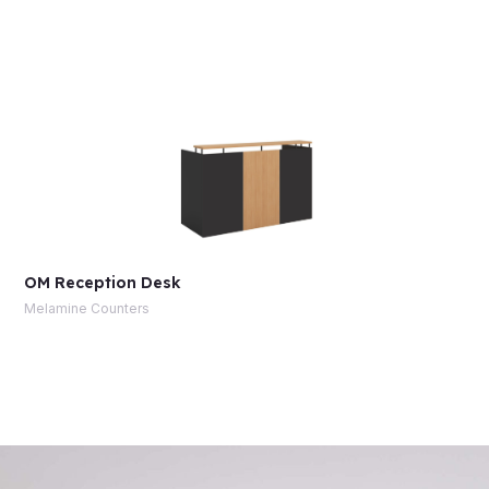
OM Reception Desk
Melamine Counters