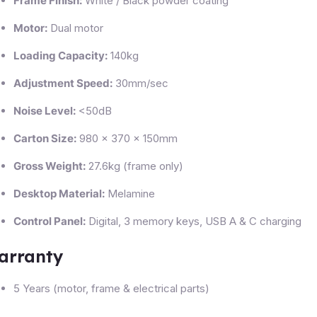
Frame Finish:
White / Black powder coating
Motor:
Dual motor
Loading Capacity:
140kg
Adjustment Speed:
30mm/sec
Noise Level:
<50dB
Carton Size:
980 × 370 × 150mm
Gross Weight:
27.6kg (frame only)
Desktop Material:
Melamine
Control Panel:
Digital, 3 memory keys, USB A & C charging
arranty
5 Years (motor, frame & electrical parts)