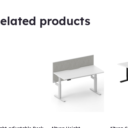
elated products