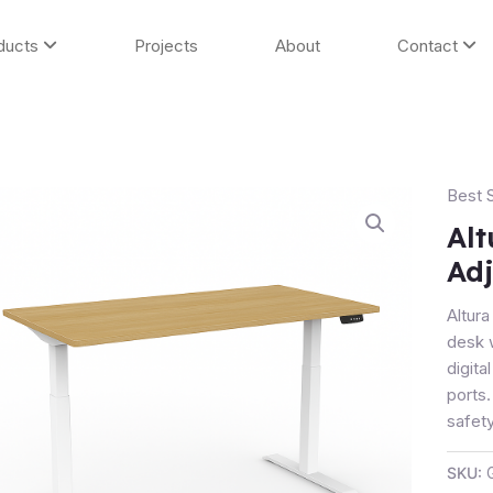
ducts
Projects
About
Contact
Best S
Altura
Entry
Alt
Heigh
Adj
Adjus
Desk
Altura
-
desk 
2-
digit
Stage
ports
quanti
safety
SKU: