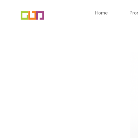
Skip
to
Home
Pro
content