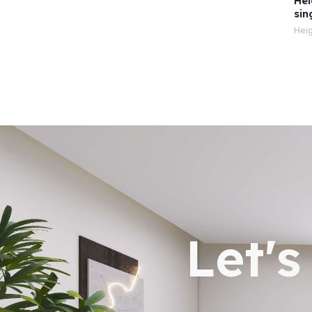
Hei
sin
Heig
Let'