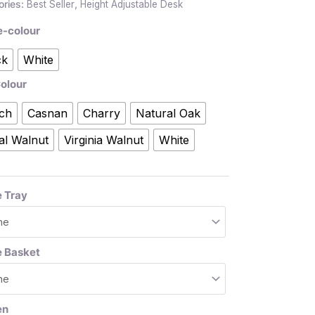
ories:
Best Seller
,
Height Adjustable Desk
e-colour
ck
White
olour
ch
Casnan
Charry
Natural Oak
al Walnut
Virginia Walnut
White
 Tray
e Basket
en