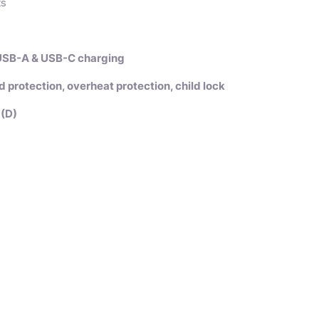
ts
 USB-A & USB-C charging
ad protection, overheat protection, child lock
(D)