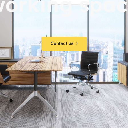
working spac
Contact us