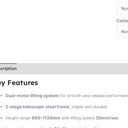
Cabl
cription
Additional information
Reviews (0)
ey Features
Dual-motor lifting system
for smooth and reliable performan
2-stage telescopic steel frame
, stable and durable
Height range
680–1130mm
with lifting speed
30mm/sec