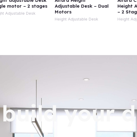
ght adjustable Desk
Altura Height
Altura 
gle motor – 2 stages
Adjustable Desk – Dual
Height 
Motors
– 2 Sta
ht Adjustable Desk
Height Adjustable Desk
Height Ad
s build your 