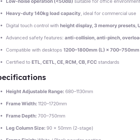
Low-noise operation (<50dB)
suitable for office environmen
Heavy-duty 140kg load capacity
, ideal for commercial use
Digital touch control with
height display, 3 memory presets,
Advanced safety features:
anti-collision, anti-pinch, overlo
Compatible with desktops
1200–1800mm (L) × 700–750mm 
Certified to
ETL, CETL, CE, RCM, CB, FCC
standards
ecifications
Height Adjustable Range:
680–1130mm
Frame Width:
1120–1720mm
Frame Depth:
700–750mm
Leg Column Size:
90 × 50mm (2-stage)