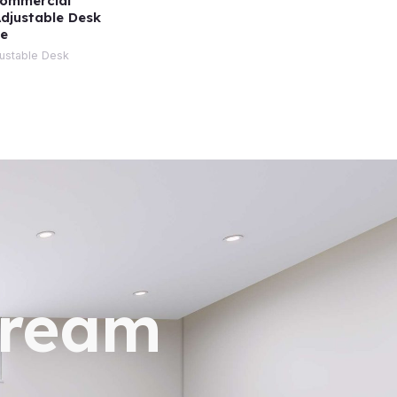
Commercial
Adjustable Desk
ge
justable Desk
dream