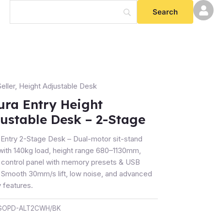
eller
,
Height Adjustable Desk
ura Entry Height
t
ustable Desk – 2-Stage
table
 Entry 2-Stage Desk – Dual-motor sit-stand
with 140kg load, height range 680–1130mm,
al control panel with memory presets & USB
. Smooth 30mm/s lift, low noise, and advanced
ty
 features.
GOPD-ALT2CWH/BK