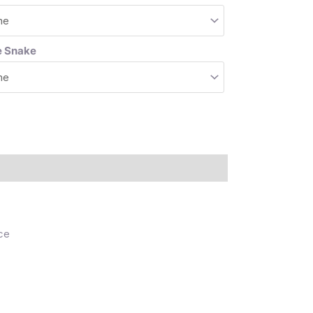
e Snake
ce