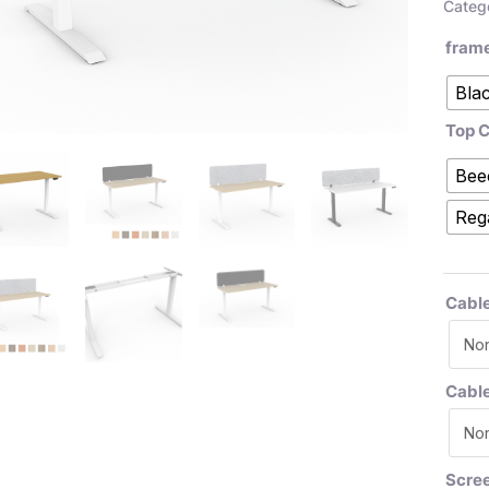
Categ
fram
Bla
Top C
Bee
Reg
Cable
Cabl
Scre