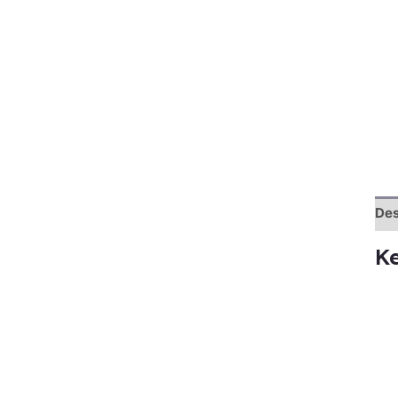
Des
K