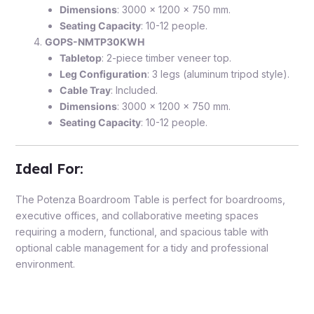
Dimensions
: 3000 x 1200 x 750 mm.
Seating Capacity
: 10-12 people.
GOPS-NMTP30KWH
Tabletop
: 2-piece timber veneer top.
Leg Configuration
: 3 legs (aluminum tripod style).
Cable Tray
: Included.
Dimensions
: 3000 x 1200 x 750 mm.
Seating Capacity
: 10-12 people.
Ideal For
:
The Potenza Boardroom Table is perfect for boardrooms,
executive offices, and collaborative meeting spaces
requiring a modern, functional, and spacious table with
optional cable management for a tidy and professional
environment.