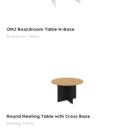
OMJ Boardroom Table H-Base
Boardroom Tables
Round Meeting Table with Cross Base
Meeting Tables