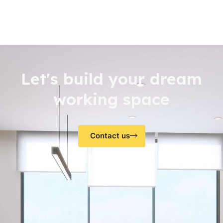
Let's build your dream
working space
Contact us