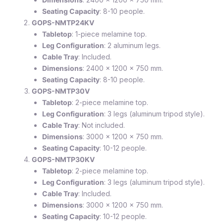
Seating Capacity
: 8-10 people.
GOPS-NMTP24KV
Tabletop
: 1-piece melamine top.
Leg Configuration
: 2 aluminum legs.
Cable Tray
: Included.
Dimensions
: 2400 x 1200 x 750 mm.
Seating Capacity
: 8-10 people.
GOPS-NMTP30V
Tabletop
: 2-piece melamine top.
Leg Configuration
: 3 legs (aluminum tripod style).
Cable Tray
: Not included.
Dimensions
: 3000 x 1200 x 750 mm.
Seating Capacity
: 10-12 people.
GOPS-NMTP30KV
Tabletop
: 2-piece melamine top.
Leg Configuration
: 3 legs (aluminum tripod style).
Cable Tray
: Included.
Dimensions
: 3000 x 1200 x 750 mm.
Seating Capacity
: 10-12 people.