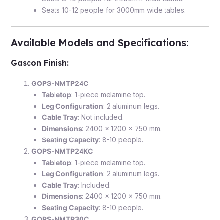
Seats 10-12 people for 3000mm wide tables.
Available Models and Specifications
:
Gascon Finish
:
GOPS-NMTP24C
Tabletop
: 1-piece melamine top.
Leg Configuration
: 2 aluminum legs.
Cable Tray
: Not included.
Dimensions
: 2400 x 1200 x 750 mm.
Seating Capacity
: 8-10 people.
GOPS-NMTP24KC
Tabletop
: 1-piece melamine top.
Leg Configuration
: 2 aluminum legs.
Cable Tray
: Included.
Dimensions
: 2400 x 1200 x 750 mm.
Seating Capacity
: 8-10 people.
GOPS-NMTP30C