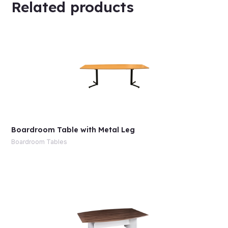
Related products
Boardroom Table with Metal Leg
Boardroom Tables