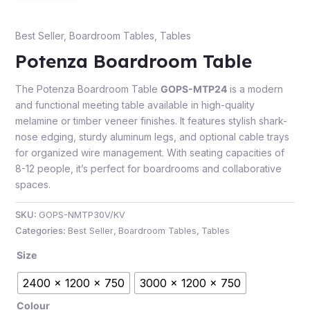
Best Seller
,
Boardroom Tables
,
Tables
Potenza Boardroom Table
The Potenza Boardroom Table
GOPS-MTP24
is a modern
and functional meeting table available in high-quality
melamine or timber veneer finishes. It features stylish shark-
nose edging, sturdy aluminum legs, and optional cable trays
for organized wire management. With seating capacities of
8-12 people, it’s perfect for boardrooms and collaborative
spaces.
SKU:
GOPS-NMTP30V/KV
Categories:
Best Seller
,
Boardroom Tables
,
Tables
Size
2400 x 1200 x 750
3000 x 1200 x 750
Colour