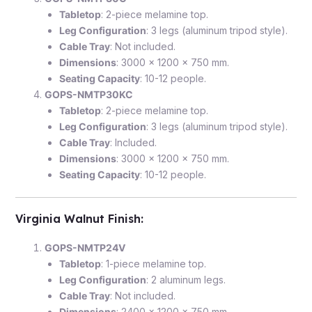
Tabletop
: 2-piece melamine top.
Leg Configuration
: 3 legs (aluminum tripod style).
Cable Tray
: Not included.
Dimensions
: 3000 x 1200 x 750 mm.
Seating Capacity
: 10-12 people.
GOPS-NMTP30KC
Tabletop
: 2-piece melamine top.
Leg Configuration
: 3 legs (aluminum tripod style).
Cable Tray
: Included.
Dimensions
: 3000 x 1200 x 750 mm.
Seating Capacity
: 10-12 people.
Virginia Walnut Finish
:
GOPS-NMTP24V
Tabletop
: 1-piece melamine top.
Leg Configuration
: 2 aluminum legs.
Cable Tray
: Not included.
Dimensions
: 2400 x 1200 x 750 mm.