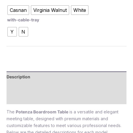
Casnan
Virginia Walnut
White
with-cable-tray
Y
N
Description
Additional information
Reviews (0)
The
Potenza Boardroom Table
is a versatile and elegant
meeting table, designed with premium materials and
customizable features to meet various professional needs.
Below are the detailed descriptions for each model,