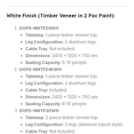
White Finish (Timber Veneer in 2 Pac Paint)
:
GOPS-NMTP24WH
Tabletop
: 1-piece timber veneer top.
Leg Configuration
: 2 aluminum legs.
Cable Tray
: Not included.
Dimensions
: 2400 x 1200 x 750 mm.
Seating Capacity
: 8-10 people.
GOPS-NMTP24KWH
Tabletop
: 1-piece timber veneer top.
Leg Configuration
: 2 aluminum legs.
Cable Tray
: Included.
Dimensions
: 2400 x 1200 x 750 mm.
Seating Capacity
: 8-10 people.
GOPS-NMTP30WH
Tabletop
: 2-piece timber veneer top.
Leg Configuration
: 3 legs (aluminum tripod style).
Cable Tray
: Not included.