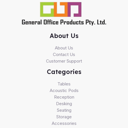
About Us
About Us
Contact Us
Customer Support
Categories
Tables
Acoustic Pods
Reception
Desking
Seating
Storage
Accessories