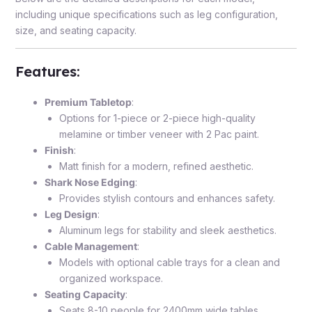
including unique specifications such as leg configuration,
size, and seating capacity.
Features
:
Premium Tabletop
:
Options for 1-piece or 2-piece high-quality
melamine or timber veneer with 2 Pac paint.
Finish
:
Matt finish for a modern, refined aesthetic.
Shark Nose Edging
:
Provides stylish contours and enhances safety.
Leg Design
:
Aluminum legs for stability and sleek aesthetics.
Cable Management
:
Models with optional cable trays for a clean and
organized workspace.
Seating Capacity
:
Seats 8-10 people for 2400mm wide tables.