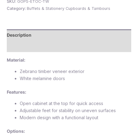
SKU:
GOPS-ETOC-TW
Category:
Buffets & Stationery Cupboards & Tambours
e
Description
Reviews (0)
Material:
Zebrano timber veneer exterior
White melamine doors
e
Features:
Open cabinet at the top for quick access
Adjustable feet for stability on uneven surfaces
Modern design with a functional layout
Options: