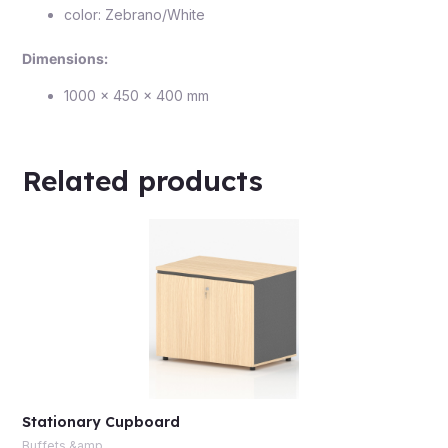
color: Zebrano/White
Dimensions:
1000 × 450 × 400 mm
Related products
Stationary Cupboard
Buffets &amp