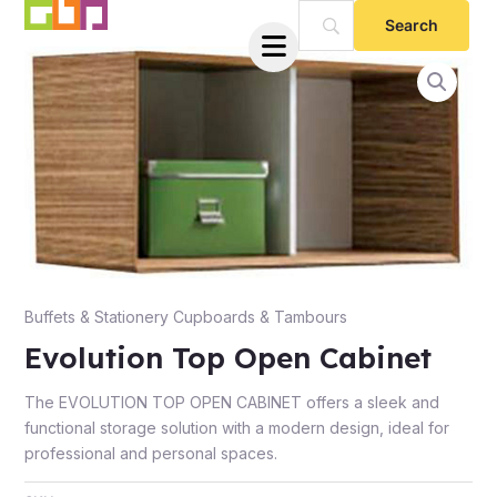
Skip
to
content
e
Buffets & Stationery Cupboards & Tambours
Evolution Top Open Cabinet
The EVOLUTION TOP OPEN CABINET offers a sleek and
functional storage solution with a modern design, ideal for
professional and personal spaces.
e