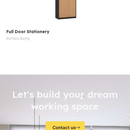
Full Door Stationery
Buffets &amp
Let's build your dream
working space
Contact us