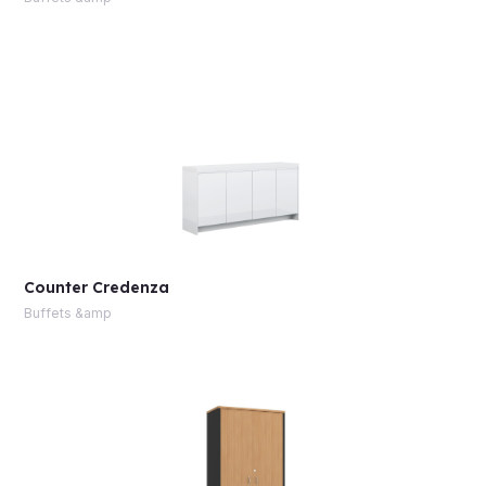
Counter Credenza
Buffets &amp