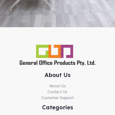
About Us
About Us
Contact Us
Customer Support
Categories