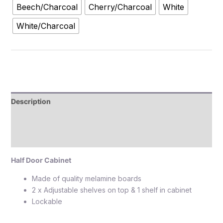
Beech/Charcoal
Cherry/Charcoal
White
White/Charcoal
Description
Additional information
Reviews (0)
Half Door Cabinet
Made of quality melamine boards
2 x Adjustable shelves on top & 1 shelf in cabinet
Lockable