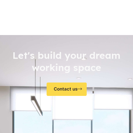
Let's build your dream
working space
Contact us