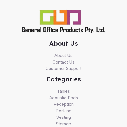
About Us
About Us
Contact Us
Customer Support
Categories
Tables
Acoustic Pods
Reception
Desking
Seating
Storage