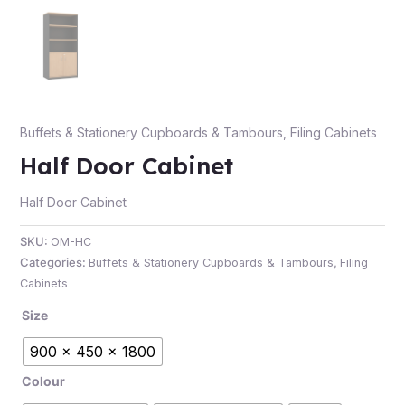
e
Buffets & Stationery Cupboards & Tambours
,
Filing Cabinets
Half Door Cabinet
Half Door Cabinet
SKU:
OM-HC
Categories:
Buffets & Stationery Cupboards & Tambours
,
Filing
e
Cabinets
Size
900 x 450 x 1800
Colour