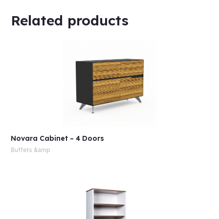
Related products
Novara Cabinet – 4 Doors
Buffets &amp