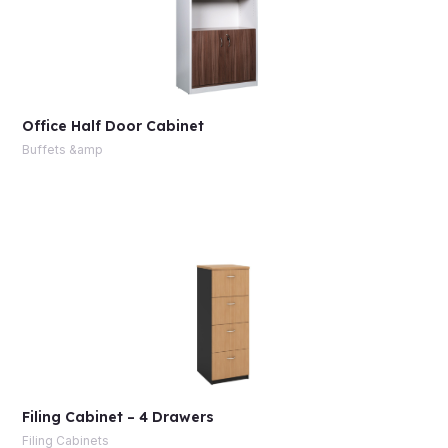
Office Half Door Cabinet
Buffets &amp
Filing Cabinet – 4 Drawers
Filing Cabinets