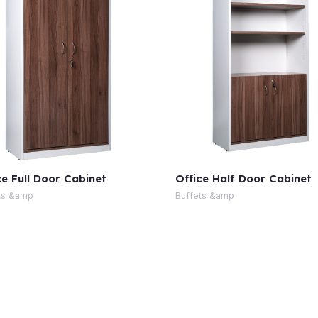
ce Full Door Cabinet
Office Half Door Cabinet
ts &amp
Buffets &amp