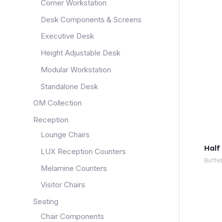
Corner Workstation
Desk Components & Screens
Executive Desk
Height Adjustable Desk
Modular Workstation
Standalone Desk
OM Collection
Reception
Lounge Chairs
Half
LUX Reception Counters
Buffe
Melamine Counters
Visitor Chairs
Seating
Chair Components