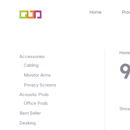
Skip
to
Home
Pro
content
Hom
Accessories
Cabling
Monitor Arms
Privacy Screens
Acoustic Pods
Office Pods
Showi
Best Seller
Desking