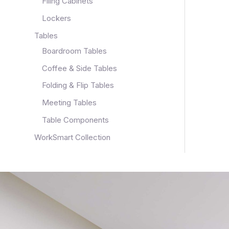
Filing Cabinets
Lockers
Tables
Boardroom Tables
Coffee & Side Tables
Folding & Flip Tables
Meeting Tables
Table Components
WorkSmart Collection