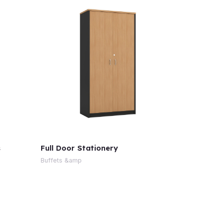
s
Full Door Stationery
Buffets &amp