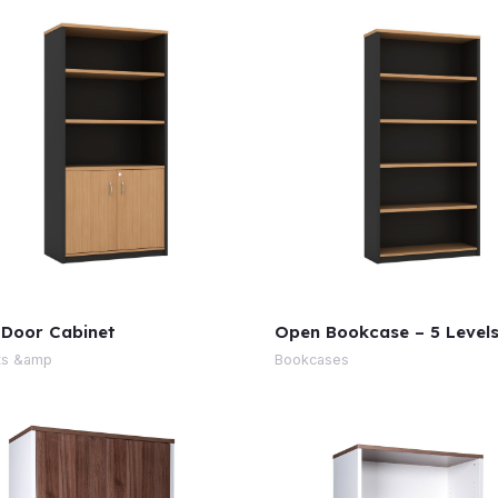
 Door Cabinet
Open Bookcase – 5 Level
ts &amp
Bookcases