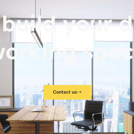
s build your 
working spac
Contact us