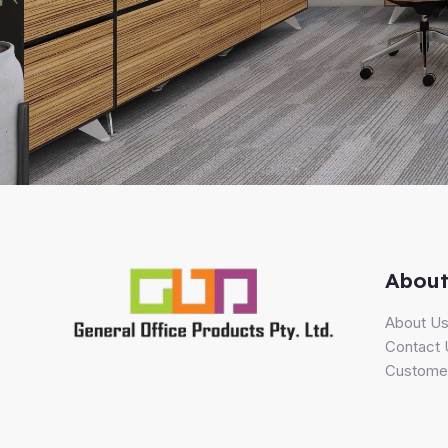
About
About U
Contact 
Customer