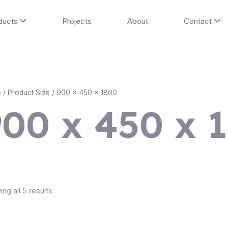
ducts
Projects
About
Contact
e
/ Product Size / 900 x 450 x 1800
900 x 450 x 
ng all 5 results