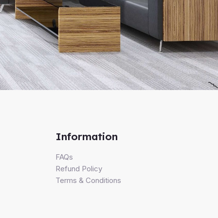
Information
FAQs
Refund Policy
Terms & Conditions