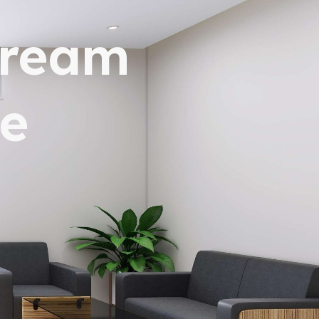
dream
e