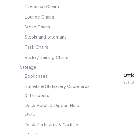
Executive Chairs
Lounge Chairs
Mesh Chairs
Stools and ottomans
Task Chairs
Visitor/Training Chairs
Storage
Offi
Bookcases
Buffe
Buffets & Stationery Cupboards
& Tambours
Desk Hutch & Pigeon Hole
Units
Desk Pedestals & Caddies