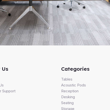
 Us
Categories
s
Tables
Us
Acoustic Pods
 Support
Reception
Desking
Seating
Storage