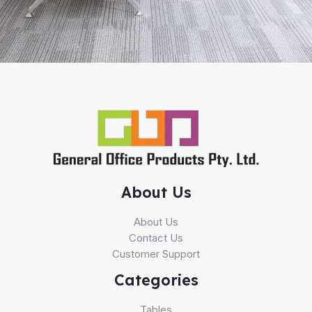
About Us
About Us
Contact Us
Customer Support
Categories
Tables