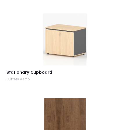
Stationary Cupboard
Buffets &amp