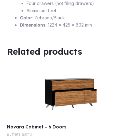
Four drawers (not filing drawers)
Aluminium feet
Color
: Zebrano/Black
Dimensions
: 1224 x 425 x 802 mm
Related products
Novara Cabinet – 6 Doors
Buffets &amp