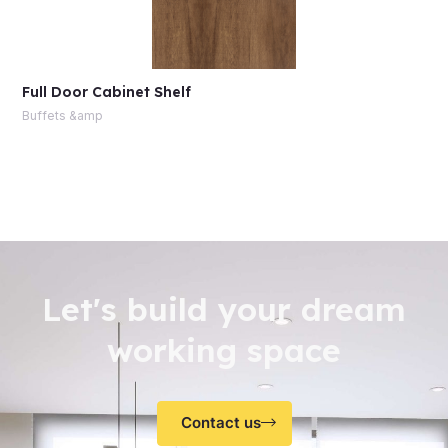
Full Door Cabinet Shelf
Buffets &amp
Let's build your dream
working space
Contact us