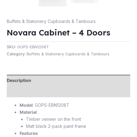
Buffets & Stationery Cupboards & Tambours
Novara Cabinet – 4 Doors
e
SKU:
GOPS-EBN1208T
Category:
Buffets & Stationery Cupboards & Tambours
Description
e
Reviews (0)
Model
: GOPS-EBN1208T
Material
:
Timber veneer on the front
Matt black 2-pack paint frame
Features
: