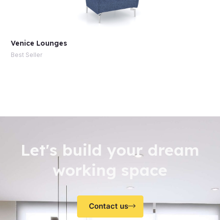
Venice Lounges
Best Seller
Let's build your dream
working space
Contact us