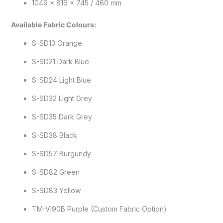
1049 x 816 x 745 / 460 mm
Available Fabric Colours:
S-SD13 Orange
S-SD21 Dark Blue
S-SD24 Light Blue
S-SD32 Light Grey
S-SD35 Dark Grey
S-SD38 Black
S-SD57 Burgundy
S-SD82 Green
S-SD83 Yellow
TM-VI90B Purple (Custom Fabric Option)