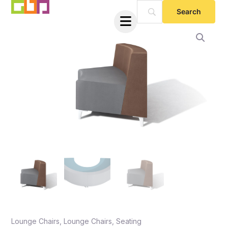
Skip
to
content
e
e
Lounge Chairs
,
Lounge Chairs
,
Seating