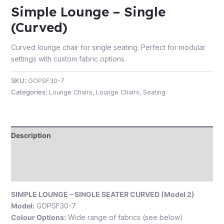
Simple Lounge – Single
(Curved)
Curved lounge chair for single seating. Perfect for modular
e
settings with custom fabric options.
SKU:
GOPSF30-7
Categories:
Lounge Chairs
,
Lounge Chairs
,
Seating
Description
e
Additional information
Reviews (0)
SIMPLE LOUNGE – SINGLE SEATER CURVED (Model 2)
Model:
GOPSF30-7
Colour Options:
Wide range of fabrics (see below)