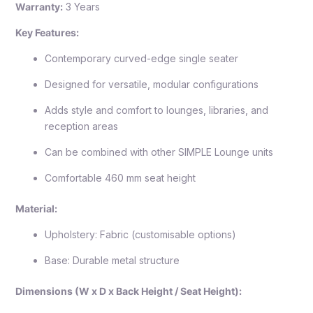
Warranty:
3 Years
Key Features:
Contemporary curved-edge single seater
Designed for versatile, modular configurations
Adds style and comfort to lounges, libraries, and
reception areas
Can be combined with other SIMPLE Lounge units
Comfortable 460 mm seat height
Material:
Upholstery: Fabric (customisable options)
Base: Durable metal structure
Dimensions (W x D x Back Height / Seat Height):