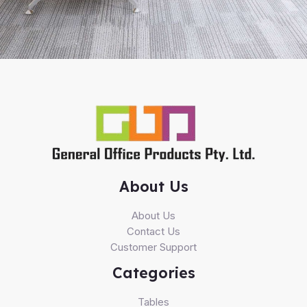
About Us
About Us
Contact Us
Customer Support
Categories
Tables