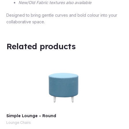
New/Old Fabric textures also available
Designed to bring gentle curves and bold colour into your
collaborative space.
Related products
Simple Lounge – Round
Lounge Chairs