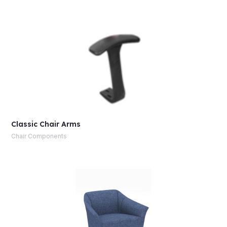
Classic Chair Arms
Chair Components