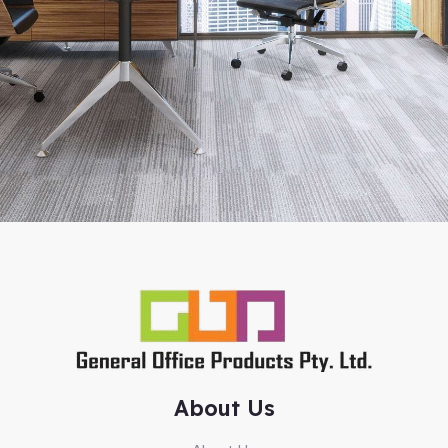
About Us