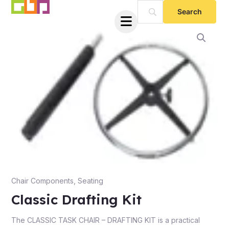
Skip
to
content
e
Chair Components
,
Seating
Classic Drafting Kit
e
The CLASSIC TASK CHAIR – DRAFTING KIT is a practical