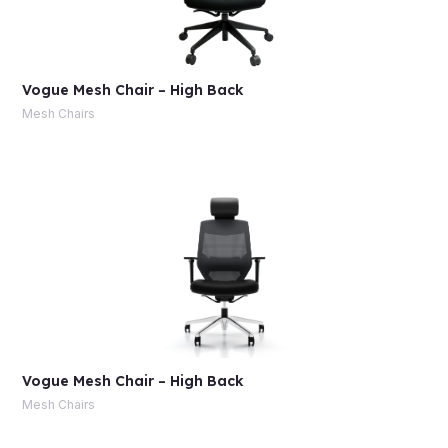
Vogue Mesh Chair – High Back
Mesh Chairs
Vogue Mesh Chair – High Back
Mesh Chairs