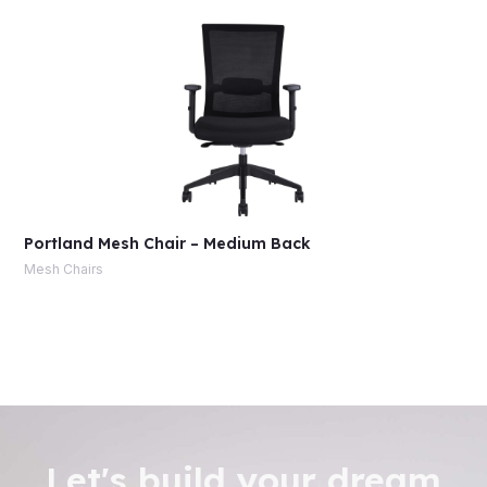
Portland Mesh Chair – Medium Back
Mesh Chairs
Let's build your dream