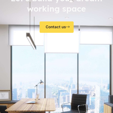
working space
Contact us