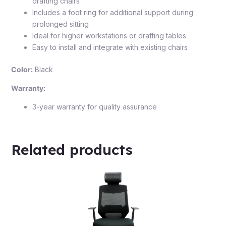
drafting chairs
Includes a foot ring for additional support during
prolonged sitting
Ideal for higher workstations or drafting tables
Easy to install and integrate with existing chairs
Color:
Black
Warranty:
3-year warranty for quality assurance
Related products