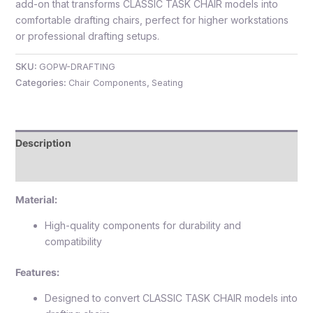
add-on that transforms CLASSIC TASK CHAIR models into
comfortable drafting chairs, perfect for higher workstations
or professional drafting setups.
SKU:
GOPW-DRAFTING
e
Categories:
Chair Components
,
Seating
Description
Reviews (0)
Material:
e
High-quality components for durability and
compatibility
Features:
Designed to convert CLASSIC TASK CHAIR models into