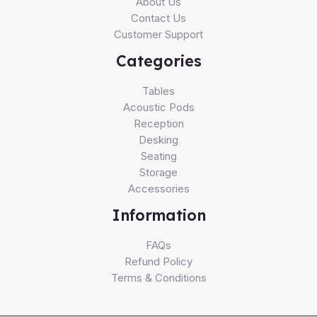
About Us
Contact Us
Customer Support
Categories
Tables
Acoustic Pods
Reception
Desking
Seating
Storage
Accessories
Information
FAQs
Refund Policy
Terms & Conditions