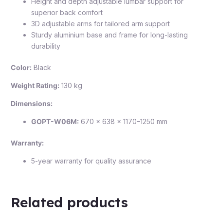
Height and depth adjustable lumbar support for
superior back comfort
3D adjustable arms for tailored arm support
Sturdy aluminium base and frame for long-lasting
durability
Color:
Black
Weight Rating:
130 kg
Dimensions:
GOPT-W06M:
670 × 638 × 1170–1250 mm
Warranty:
5-year warranty for quality assurance
Related products