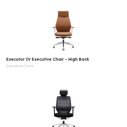
Executor IV Executive Chair – High Back
Executive Chairs