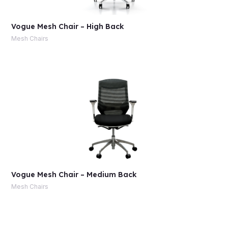
Vogue Mesh Chair – High Back
Mesh Chairs
Vogue Mesh Chair – Medium Back
Mesh Chairs