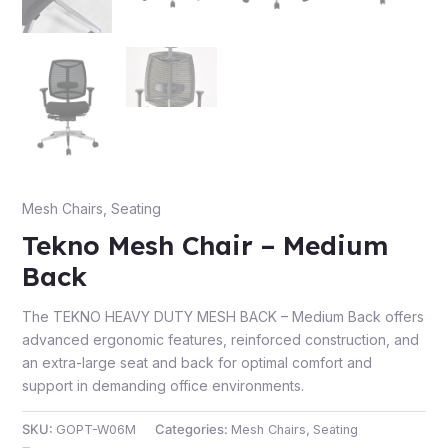
Mesh Chairs
,
Seating
Tekno Mesh Chair – Medium
Back
The TEKNO HEAVY DUTY MESH BACK – Medium Back offers
advanced ergonomic features, reinforced construction, and
an extra-large seat and back for optimal comfort and
support in demanding office environments.
SKU:
GOPT-W06M
Categories:
Mesh Chairs
,
Seating