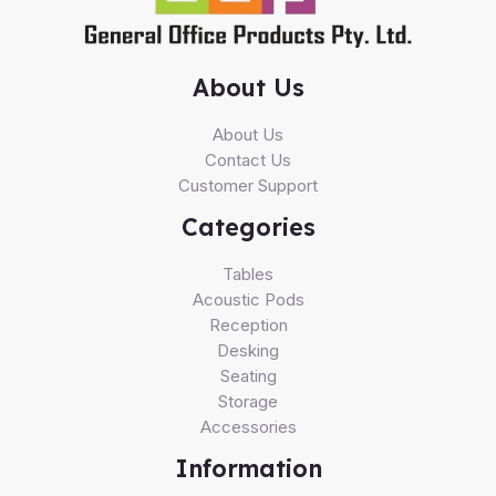
About Us
About Us
Contact Us
Customer Support
Categories
Tables
Acoustic Pods
Reception
Desking
Seating
Storage
Accessories
Information