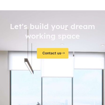
Let's build your dream
working space
Contact us