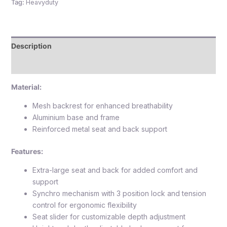
Tag:
Heavyduty
Description
Reviews (0)
Material:
Mesh backrest for enhanced breathability
Aluminium base and frame
Reinforced metal seat and back support
Features:
Extra-large seat and back for added comfort and
support
Synchro mechanism with 3 position lock and tension
control for ergonomic flexibility
Seat slider for customizable depth adjustment