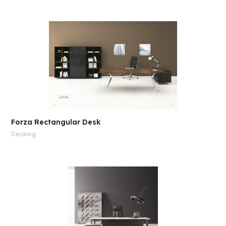
Forza Rectangular Desk
Desking