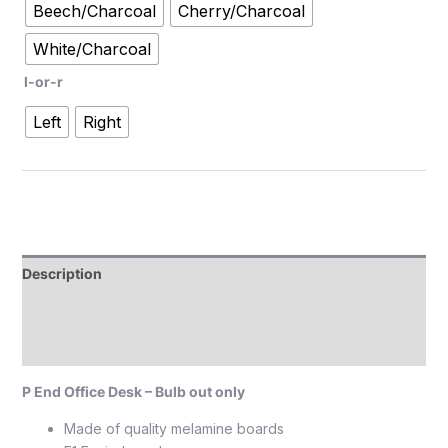
Beech/Charcoal
Cherry/Charcoal
White/Charcoal
l-or-r
Left
Right
Description
Additional information
Reviews (0)
P End Office Desk – Bulb out only
Made of quality melamine boards