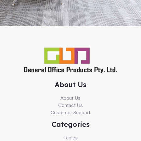
About Us
About Us
Contact Us
Customer Support
Categories
Tables