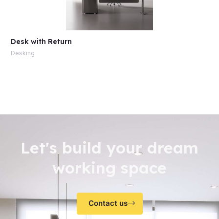
Desk with Return
Desking
Let's build your dream
working space
Contact us