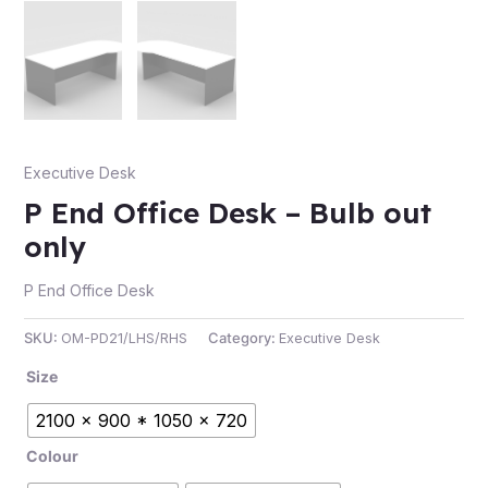
e
Executive Desk
P End Office Desk – Bulb out
only
P End Office Desk
e
SKU:
OM-PD21/LHS/RHS
Category:
Executive Desk
Size
2100 x 900 * 1050 x 720
Colour