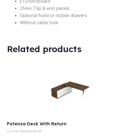
E1 Enviroboard
25mm Top & end panels
Optional fixed or mobile drawers
Without cable hole
Related products
Potenza Desk With Return
Corner Workstation