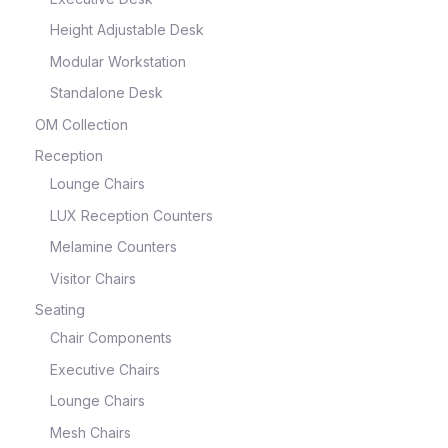
Height Adjustable Desk
Modular Workstation
Standalone Desk
OM Collection
Reception
Lounge Chairs
LUX Reception Counters
Melamine Counters
Visitor Chairs
Seating
Chair Components
Executive Chairs
Lounge Chairs
Mesh Chairs