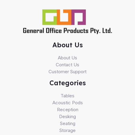
About Us
About Us
Contact Us
Customer Support
Categories
Tables
Acoustic Pods
Reception
Desking
Seating
Storage