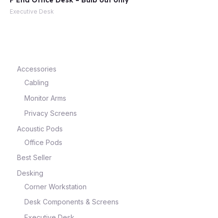
P End Office Desk – Bulb out only
Executive Desk
e
Accessories
Cabling
Monitor Arms
Privacy Screens
Acoustic Pods
Office Pods
e
Best Seller
Desking
Corner Workstation
Desk Components & Screens
Executive Desk