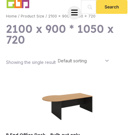
Skip
to
Home
/ Product Size / 2100 x 900 * 1050 x 720
content
2100 x 900 * 1050 x
720
Showing the single result
e
e