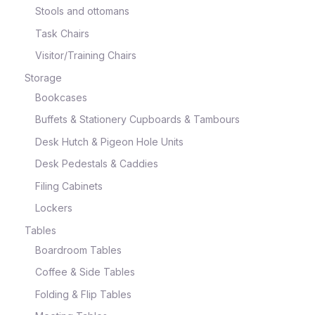
Stools and ottomans
Task Chairs
Visitor/Training Chairs
Storage
Bookcases
Buffets & Stationery Cupboards & Tambours
Desk Hutch & Pigeon Hole Units
Desk Pedestals & Caddies
Filing Cabinets
Lockers
Tables
Boardroom Tables
Coffee & Side Tables
Folding & Flip Tables