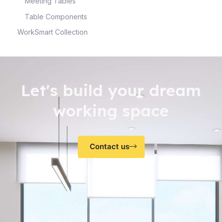
Meeting Tables
Table Components
WorkSmart Collection
Let's build your dream
working space
Contact us