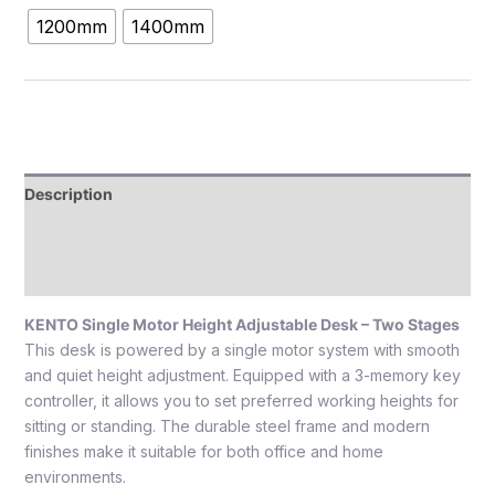
1200mm
1400mm
Description
Additional information
Reviews (0)
KENTO Single Motor Height Adjustable Desk – Two Stages
This desk is powered by a single motor system with smooth
and quiet height adjustment. Equipped with a 3-memory key
controller, it allows you to set preferred working heights for
sitting or standing. The durable steel frame and modern
finishes make it suitable for both office and home
environments.