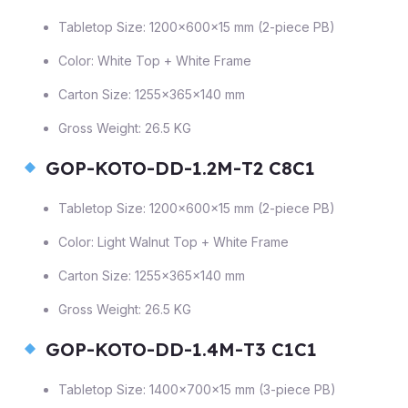
Tabletop Size: 1200×600×15 mm (2-piece PB)
Color: White Top + White Frame
Carton Size: 1255×365×140 mm
Gross Weight: 26.5 KG
GOP-KOTO-DD-1.2M-T2 C8C1
Tabletop Size: 1200×600×15 mm (2-piece PB)
Color: Light Walnut Top + White Frame
Carton Size: 1255×365×140 mm
Gross Weight: 26.5 KG
GOP-KOTO-DD-1.4M-T3 C1C1
Tabletop Size: 1400×700×15 mm (3-piece PB)