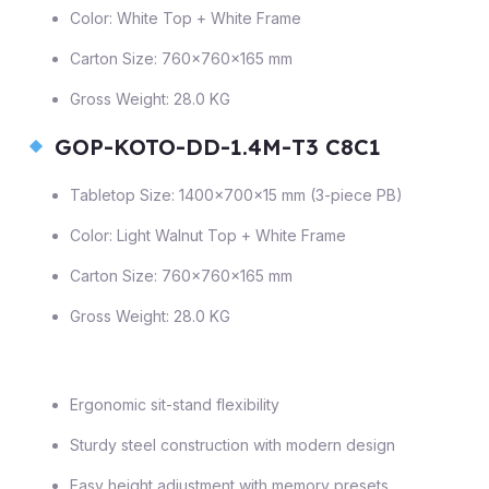
Color: White Top + White Frame
Carton Size: 760×760×165 mm
Gross Weight: 28.0 KG
GOP-KOTO-DD-1.4M-T3 C8C1
Tabletop Size: 1400×700×15 mm (3-piece PB)
Color: Light Walnut Top + White Frame
Carton Size: 760×760×165 mm
Gross Weight: 28.0 KG
Ergonomic sit-stand flexibility
Sturdy steel construction with modern design
Easy height adjustment with memory presets