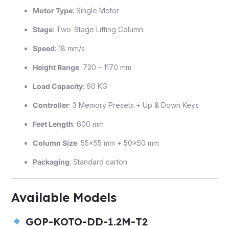
Motor Type
: Single Motor
Stage
: Two-Stage Lifting Column
Speed
: 18 mm/s
Height Range
: 720 – 1170 mm
Load Capacity
: 60 KG
Controller
: 3 Memory Presets + Up & Down Keys
Feet Length
: 600 mm
Column Size
: 55×55 mm + 50×50 mm
Packaging
: Standard carton
Available Models
GOP-KOTO-DD-1.2M-T2