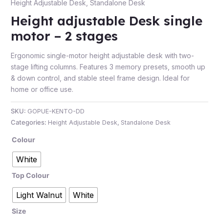
Height Adjustable Desk
,
Standalone Desk
Height adjustable Desk single
motor – 2 stages
e
Ergonomic single-motor height adjustable desk with two-
stage lifting columns. Features 3 memory presets, smooth up
& down control, and stable steel frame design. Ideal for
home or office use.
SKU:
GOPUE-KENTO-DD
Categories:
Height Adjustable Desk
,
Standalone Desk
Colour
e
White
Top Colour
Light Walnut
White
Size