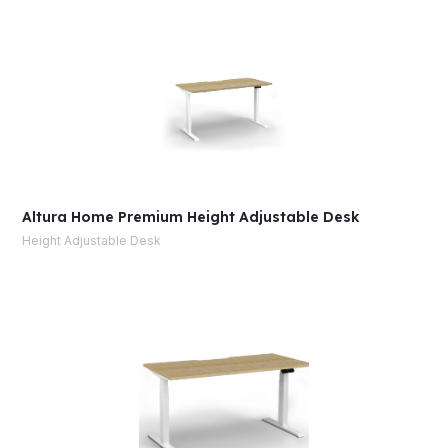
Altura Home Premium Height Adjustable Desk
Height Adjustable Desk