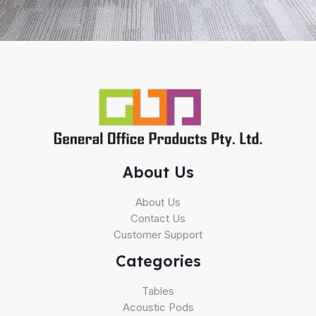
About Us
About Us
Contact Us
Customer Support
Categories
Tables
Acoustic Pods