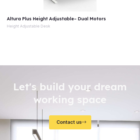
Altura Plus Height Adjustable– Dual Motors
Height Adjustable Desk
Let's build your dream
working space
Contact us