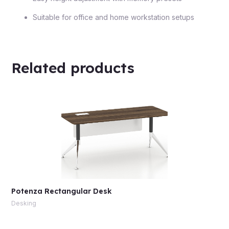
Suitable for office and home workstation setups
Related products
Potenza Rectangular Desk
Desking