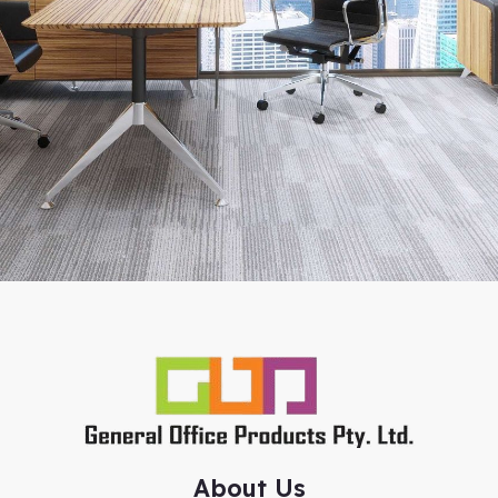
About Us