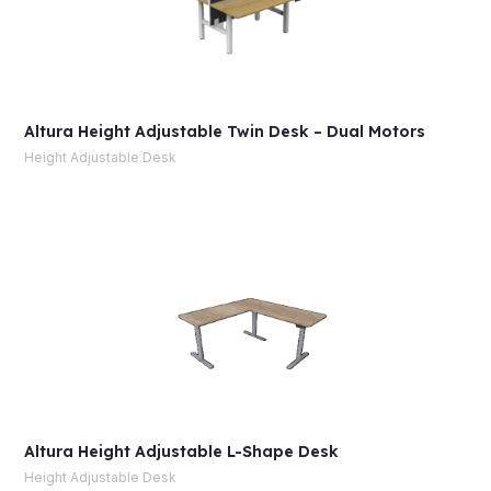
Altura Height Adjustable Twin Desk – Dual Motors
Height Adjustable Desk
Altura Height Adjustable L-Shape Desk
Height Adjustable Desk