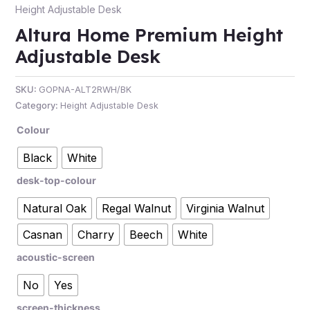
Height Adjustable Desk
Altura Home Premium Height
Adjustable Desk
SKU:
GOPNA-ALT2RWH/BK
Category:
Height Adjustable Desk
Colour
Black
White
desk-top-colour
Natural Oak
Regal Walnut
Virginia Walnut
Casnan
Charry
Beech
White
acoustic-screen
No
Yes
screen-thickness