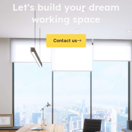
Let's build your dream
working space
Contact us