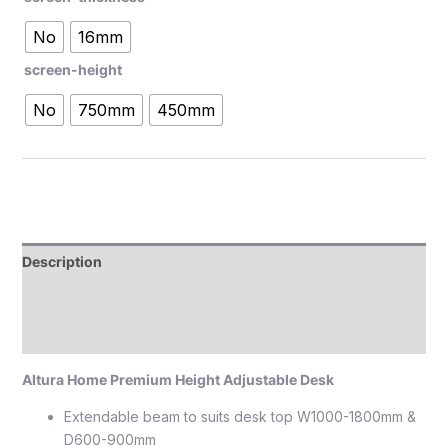
No
16mm
screen-height
No
750mm
450mm
Description
Additional information
Reviews (0)
Altura Home Premium Height Adjustable Desk
Extendable beam to suits desk top W1000-1800mm &
D600-900mm