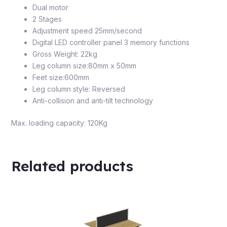
Dual motor
2 Stages
Adjustment speed 25mm/second
Digital LED controller panel 3 memory functions
Gross Weight: 22kg
Leg column size:80mm x 50mm
Feet size:600mm
Leg column style: Reversed
Anti-collision and anti-tilt technology
Max. loading capacity: 120Kg
Related products