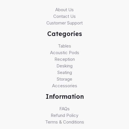
About Us
Contact Us
Customer Support
Categories
Tables
Acoustic Pods
Reception
Desking
Seating
Storage
Accessories
Information
FAQs
Refund Policy
Terms & Conditions