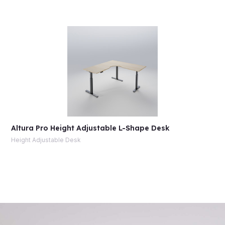
Altura Pro Height Adjustable L-Shape Desk
Height Adjustable Desk