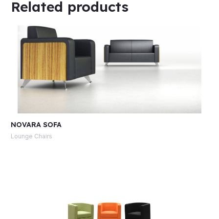
Related products
NOVARA SOFA
Lounge Chairs