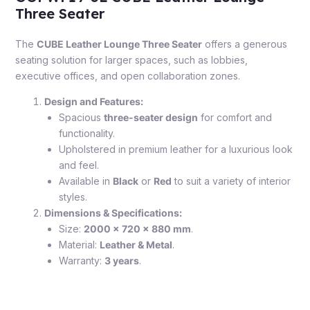
Three Seater
The
CUBE Leather Lounge Three Seater
offers a generous
seating solution for larger spaces, such as lobbies,
executive offices, and open collaboration zones.
Design and Features:
Spacious
three-seater design
for comfort and
functionality.
Upholstered in premium leather for a luxurious look
and feel.
Available in
Black
or
Red
to suit a variety of interior
styles.
Dimensions & Specifications:
Size:
2000 x 720 x 880 mm
.
Material:
Leather & Metal
.
Warranty:
3 years
.