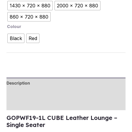
1430 x 720 x 880
2000 x 720 x 880
860 x 720 x 880
Colour
Black
Red
Description
Additional information
Reviews (0)
GOPWF19-1L CUBE Leather Lounge –
Single Seater