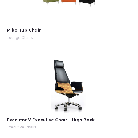
Miko Tub Chair
Lounge Chairs
Executor V Executive Chair – High Back
Executive Chairs