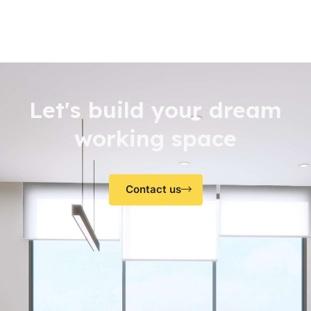
Let's build your dream
working space
Contact us