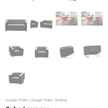
e
e
Lounge Chairs
,
Lounge Chairs
,
Seating