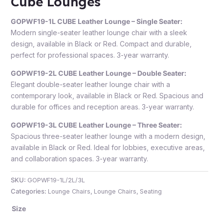
Cube Lounges
GOPWF19-1L CUBE Leather Lounge – Single Seater:
Modern single-seater leather lounge chair with a sleek
design, available in Black or Red. Compact and durable,
perfect for professional spaces. 3-year warranty.
GOPWF19-2L CUBE Leather Lounge – Double Seater:
Elegant double-seater leather lounge chair with a
contemporary look, available in Black or Red. Spacious and
durable for offices and reception areas. 3-year warranty.
GOPWF19-3L CUBE Leather Lounge – Three Seater:
Spacious three-seater leather lounge with a modern design,
available in Black or Red. Ideal for lobbies, executive areas,
and collaboration spaces. 3-year warranty.
SKU:
GOPWF19-1L/2L/3L
Categories:
Lounge Chairs
,
Lounge Chairs
,
Seating
Size