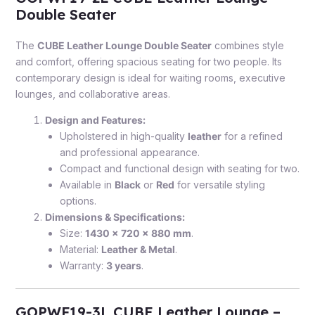
Double Seater
The
CUBE Leather Lounge Double Seater
combines style
and comfort, offering spacious seating for two people. Its
contemporary design is ideal for waiting rooms, executive
lounges, and collaborative areas.
Design and Features:
Upholstered in high-quality
leather
for a refined
and professional appearance.
Compact and functional design with seating for two.
Available in
Black
or
Red
for versatile styling
options.
Dimensions & Specifications:
Size:
1430 x 720 x 880 mm
.
Material:
Leather & Metal
.
Warranty:
3 years
.
GOPWF19-3L CUBE Leather Lounge –