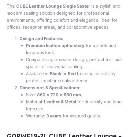
The
CUBE Leather Lounge Single Seater
is a stylish and
modern seating solution designed for professional
environments, offering comfort and elegance. Ideal for
offices, reception areas, and collaborative spaces.
Design and Features:
Premium leather upholstery
for a sleek and
luxurious look.
Compact single-seater design, perfect for small
spaces or individual seating.
Available in
Black
or
Red
to complement any
professional or creative decor.
Dimensions & Specifications:
Size:
860 x 720 x 880 mm
.
Material:
Leather & Metal
for durability and long-
term use.
Warranty:
3 years
for assured quality.
GOPWF19-2L CUBE Leather Lounge –