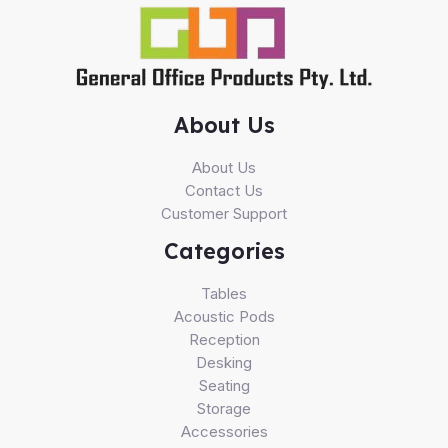
About Us
About Us
Contact Us
Customer Support
Categories
Tables
Acoustic Pods
Reception
Desking
Seating
Storage
Accessories