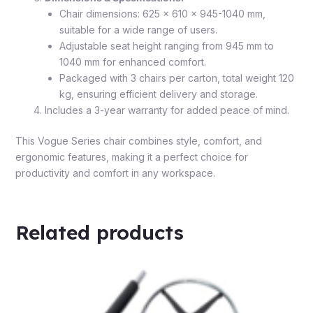
Chair dimensions: 625 x 610 x 945-1040 mm,
suitable for a wide range of users.
Adjustable seat height ranging from 945 mm to
1040 mm for enhanced comfort.
Packaged with 3 chairs per carton, total weight 120
kg, ensuring efficient delivery and storage.
Includes a 3-year warranty for added peace of mind.
This Vogue Series chair combines style, comfort, and
ergonomic features, making it a perfect choice for
productivity and comfort in any workspace.
Related products