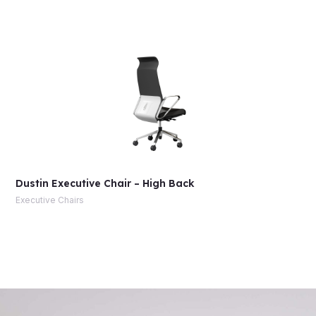
Dustin Executive Chair – High Back
Executive Chairs