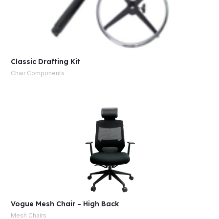
Classic Drafting Kit
Chair Components
Vogue Mesh Chair – High Back
Mesh Chairs