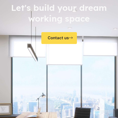
Let's build your dream
working space
Contact us