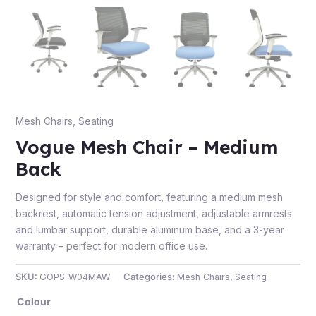
e
Mesh Chairs
,
Seating
Vogue Mesh Chair – Medium
Back
Designed for style and comfort, featuring a medium mesh
e
backrest, automatic tension adjustment, adjustable armrests
and lumbar support, durable aluminum base, and a 3-year
warranty – perfect for modern office use.
SKU:
GOPS-W04MAW
Categories:
Mesh Chairs
,
Seating
Colour