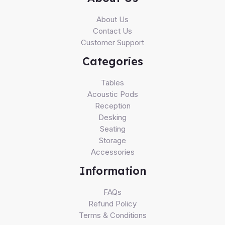
About Us
Contact Us
Customer Support
Categories
Tables
Acoustic Pods
Reception
Desking
Seating
Storage
Accessories
Information
FAQs
Refund Policy
Terms & Conditions