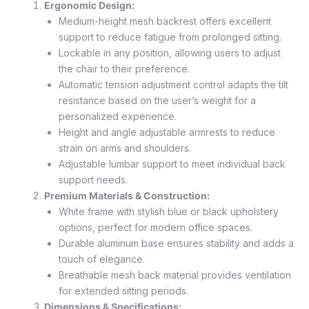
Ergonomic Design:
Medium-height mesh backrest offers excellent
support to reduce fatigue from prolonged sitting.
Lockable in any position, allowing users to adjust
the chair to their preference.
Automatic tension adjustment control adapts the tilt
resistance based on the user’s weight for a
personalized experience.
Height and angle adjustable armrests to reduce
strain on arms and shoulders.
Adjustable lumbar support to meet individual back
support needs.
Premium Materials & Construction:
White frame with stylish blue or black upholstery
options, perfect for modern office spaces.
Durable aluminum base ensures stability and adds a
touch of elegance.
Breathable mesh back material provides ventilation
for extended sitting periods.
Dimensions & Specifications: