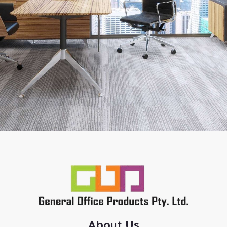
About Us