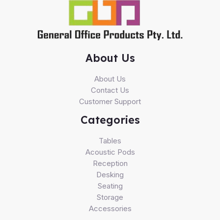
About Us
About Us
Contact Us
Customer Support
Categories
Tables
Acoustic Pods
Reception
Desking
Seating
Storage
Accessories