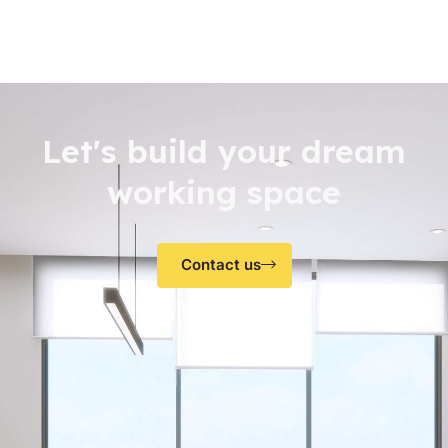
Let's build your dream
working space
Contact us