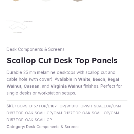
e
Desk Components & Screens
Scallop Cut Desk Top Panels
Durable 25 mm melamine desktops with scallop cut and
cable hole (with cover). Available in
White
,
Beech
,
Regal
Walnut
,
Casnan
, and
Virginia Walnut
finishes. Perfect for
e
single desks or workstation setups.
SKU:
GOPS-D157TOP/D187TOP/W1818TOPWH-SCALLOP/OMJ-
D187TOP-OAK-SCALLOP/OMJ-D127TOP-OAK-SCALLOP/OMJ-
D157TOP-OAK-SCALLOP
Category:
Desk Components & Screens