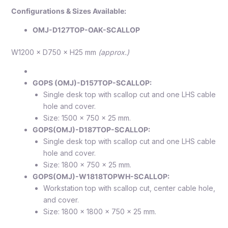
Configurations & Sizes Available:
OMJ-D127TOP-OAK-SCALLOP
W1200 × D750 × H25 mm
(approx.)
GOPS (OMJ)-D157TOP-SCALLOP:
Single desk top with scallop cut and one LHS cable
hole and cover.
Size: 1500 x 750 x 25 mm.
GOPS(OMJ)-D187TOP-SCALLOP:
Single desk top with scallop cut and one LHS cable
hole and cover.
Size: 1800 x 750 x 25 mm.
GOPS(OMJ)-W1818TOPWH-SCALLOP:
Workstation top with scallop cut, center cable hole,
and cover.
Size: 1800 x 1800 x 750 x 25 mm.