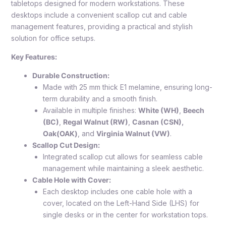
tabletops designed for modern workstations. These
desktops include a convenient scallop cut and cable
management features, providing a practical and stylish
solution for office setups.
Key Features:
Durable Construction:
Made with 25 mm thick E1 melamine, ensuring long-
term durability and a smooth finish.
Available in multiple finishes:
White (WH)
,
Beech
(BC)
,
Regal Walnut (RW)
,
Casnan (CSN),
Oak(OAK)
, and
Virginia Walnut (VW)
.
Scallop Cut Design:
Integrated scallop cut allows for seamless cable
management while maintaining a sleek aesthetic.
Cable Hole with Cover:
Each desktop includes one cable hole with a
cover, located on the Left-Hand Side (LHS) for
single desks or in the center for workstation tops.