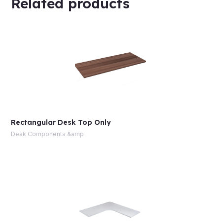
Related products
Rectangular Desk Top Only
Desk Components &amp