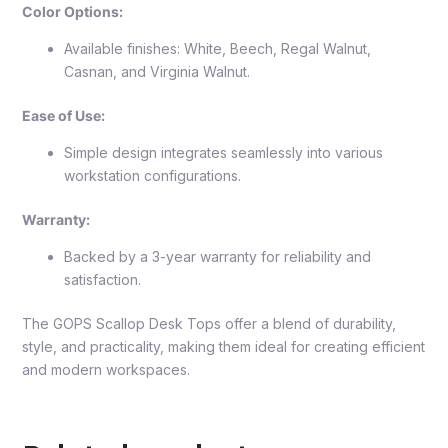
Color Options:
Available finishes: White, Beech, Regal Walnut,
Casnan, and Virginia Walnut.
Ease of Use:
Simple design integrates seamlessly into various
workstation configurations.
Warranty:
Backed by a 3-year warranty for reliability and
satisfaction.
The GOPS Scallop Desk Tops offer a blend of durability,
style, and practicality, making them ideal for creating efficient
and modern workspaces.