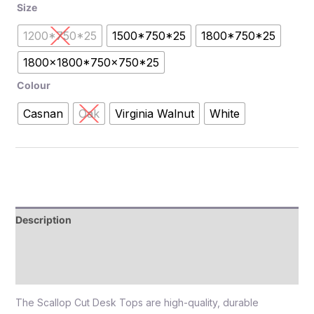
Size
1200*750*25
1500*750*25
1800*750*25
1800x1800*750x750*25
Colour
Casnan
Oak
Virginia Walnut
White
Description
Additional information
Reviews (0)
The Scallop Cut Desk Tops are high-quality, durable