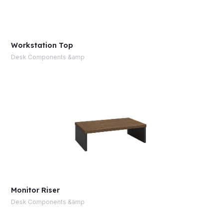
Workstation Top
Desk Components &amp
Monitor Riser
Desk Components &amp