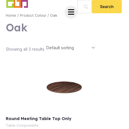
Skip
to
Home
/ Product Colour / Oak
content
Oak
Showing all 3 results
e
Round Meeting Table Top Only
e
Table Components