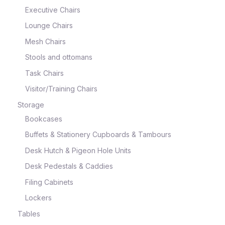
Executive Chairs
Lounge Chairs
Mesh Chairs
Stools and ottomans
Task Chairs
Visitor/Training Chairs
Storage
Bookcases
Buffets & Stationery Cupboards & Tambours
Desk Hutch & Pigeon Hole Units
Desk Pedestals & Caddies
Filing Cabinets
Lockers
Tables