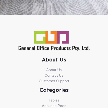
About Us
About Us
Contact Us
Customer Support
Categories
Tables
Acoustic Pods