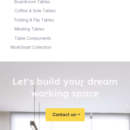
Boardroom Tables
Coffee & Side Tables
Folding & Flip Tables
Meeting Tables
Table Components
WorkSmart Collection
Let's build your dream
working space
Contact us