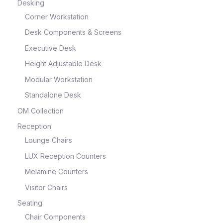
Desking
Corner Workstation
Desk Components & Screens
Executive Desk
Height Adjustable Desk
Modular Workstation
Standalone Desk
OM Collection
Reception
Lounge Chairs
LUX Reception Counters
Melamine Counters
Visitor Chairs
Seating
Chair Components