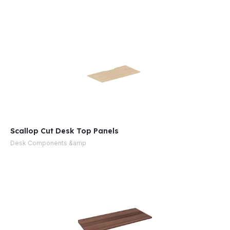
e
Scallop Cut Desk Top Panels
Desk Components &amp
e