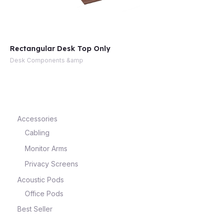
Rectangular Desk Top Only
Desk Components &amp
Accessories
Cabling
Monitor Arms
Privacy Screens
Acoustic Pods
Office Pods
Best Seller