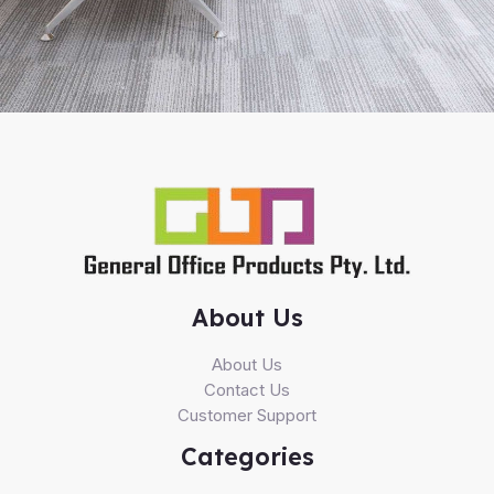
About Us
About Us
Contact Us
Customer Support
Categories