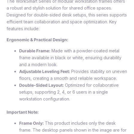
The WorkSmart Series of modular workstation frames offers
a robust and stylish solution for shared office spaces.
Designed for double-sided desk setups, this series supports
efficient team collaboration and space optimization. Key
features include:
Ergonomic & Practical Design:
Durable Frame:
Made with a powder-coated metal
frame available in black or white, ensuring durability
and a modern look.
Adjustable Leveling Feet:
Provides stability on uneven
floors, creating a smooth and reliable workspace.
Double-Sided Layout:
Optimized for collaborative
setups, supporting 2, 4, or 6 users in a single
workstation configuration.
Important Note:
Frame Only:
This product includes only the desk
frame. The desktop panels shown in the image are for