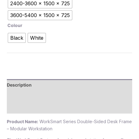
2400-3600 x 1500 x 725
3600-5400 x 1500 x 725
Colour
Black
White
Description
Additional information
Reviews (0)
Product Name:
WorkSmart Series Double-Sided Desk Frame
– Modular Workstation