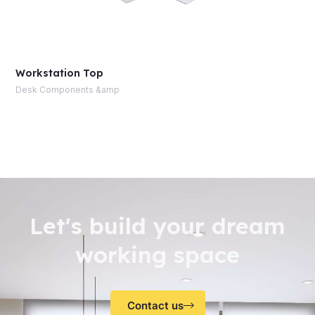
Workstation Top
Desk Components &amp
Let's build your dream
working space
Contact us