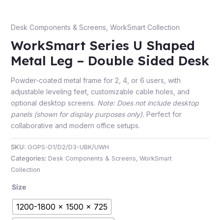
Desk Components & Screens
,
WorkSmart Collection
WorkSmart Series U Shaped
e
Metal Leg – Double Sided Desk
Powder-coated metal frame for 2, 4, or 6 users, with
adjustable leveling feet, customizable cable holes, and
optional desktop screens.
Note: Does not include desktop
panels (shown for display purposes only).
Perfect for
collaborative and modern office setups.
e
SKU:
GOPS-D1/D2/D3-UBK/UWH
Categories:
Desk Components & Screens
,
WorkSmart
Collection
Size
1200-1800 x 1500 x 725