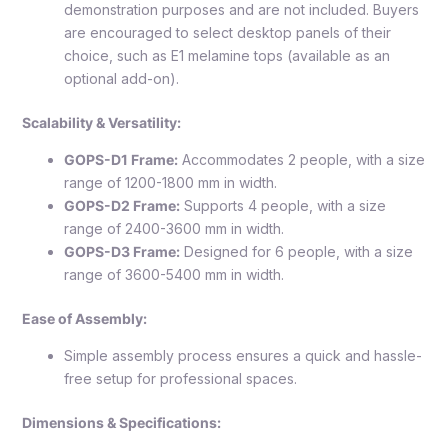
demonstration purposes and are not included. Buyers
are encouraged to select desktop panels of their
choice, such as E1 melamine tops (available as an
optional add-on).
Scalability & Versatility:
GOPS-D1 Frame:
Accommodates 2 people, with a size
range of 1200-1800 mm in width.
GOPS-D2 Frame:
Supports 4 people, with a size
range of 2400-3600 mm in width.
GOPS-D3 Frame:
Designed for 6 people, with a size
range of 3600-5400 mm in width.
Ease of Assembly:
Simple assembly process ensures a quick and hassle-
free setup for professional spaces.
Dimensions & Specifications: