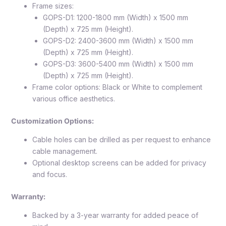
Frame sizes:
GOPS-D1: 1200-1800 mm (Width) x 1500 mm
(Depth) x 725 mm (Height).
GOPS-D2: 2400-3600 mm (Width) x 1500 mm
(Depth) x 725 mm (Height).
GOPS-D3: 3600-5400 mm (Width) x 1500 mm
(Depth) x 725 mm (Height).
Frame color options: Black or White to complement
various office aesthetics.
Customization Options:
Cable holes can be drilled as per request to enhance
cable management.
Optional desktop screens can be added for privacy
and focus.
Warranty:
Backed by a 3-year warranty for added peace of