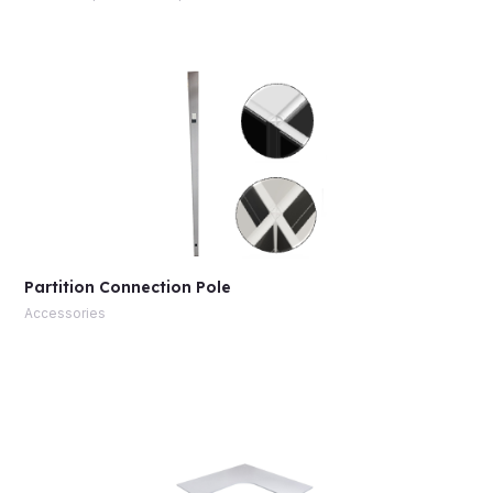
Partition Connection Pole
Accessories