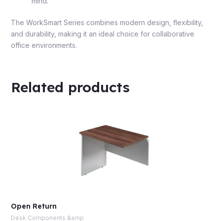
mind.
The WorkSmart Series combines modern design, flexibility,
and durability, making it an ideal choice for collaborative
office environments.
Related products
Open Return
Desk Components &amp