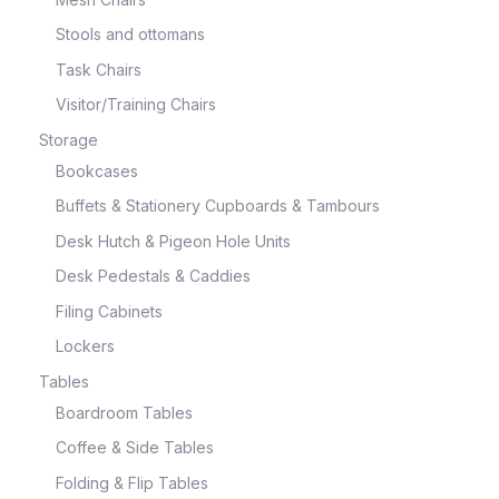
Stools and ottomans
Task Chairs
Visitor/Training Chairs
Storage
Bookcases
Buffets & Stationery Cupboards & Tambours
Desk Hutch & Pigeon Hole Units
Desk Pedestals & Caddies
Filing Cabinets
Lockers
Tables
Boardroom Tables
Coffee & Side Tables
Folding & Flip Tables