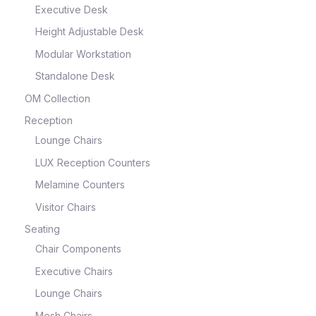
Executive Desk
Height Adjustable Desk
Modular Workstation
Standalone Desk
OM Collection
Reception
Lounge Chairs
LUX Reception Counters
Melamine Counters
Visitor Chairs
Seating
Chair Components
Executive Chairs
Lounge Chairs
Mesh Chairs