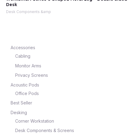
Desk
Desk Components &amp
e
Accessories
Cabling
Monitor Arms
Privacy Screens
Acoustic Pods
e
Office Pods
Best Seller
Desking
Corner Workstation
Desk Components & Screens