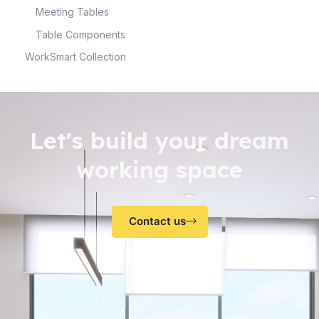
Meeting Tables
Table Components
WorkSmart Collection
Let's build your dream
working space
Contact us