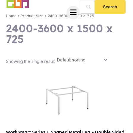
Skip
to
Home
/ Product Size / 2400-3600 x 1500 x 725
content
2400-3600 x 1500 x
725
Showing the single result
e
e
WorkSmart Series U Shaped Metal Leg – Double Sided