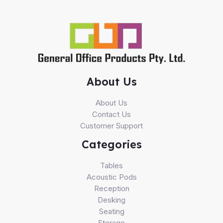
About Us
About Us
Contact Us
Customer Support
Categories
Tables
Acoustic Pods
Reception
Desking
Seating
Storage