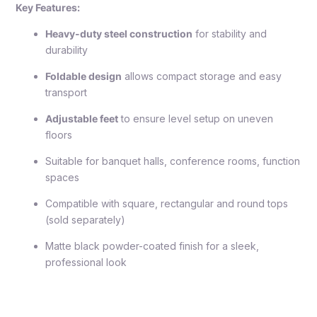
Key Features:
Heavy-duty steel construction
for stability and
durability
Foldable design
allows compact storage and easy
transport
Adjustable feet
to ensure level setup on uneven
floors
Suitable for banquet halls, conference rooms, function
spaces
Compatible with square, rectangular and round tops
(sold separately)
Matte black powder-coated finish for a sleek,
professional look