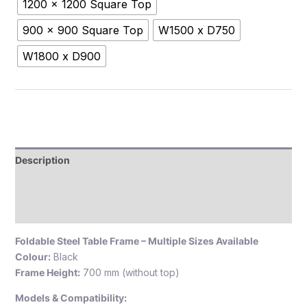
1200 x 1200 Square Top
900 x 900 Square Top
W1500 x D750
W1800 x D900
Description
Additional information
Reviews (0)
Foldable Steel Table Frame – Multiple Sizes Available
Colour:
Black
Frame Height:
700 mm (without top)
Models & Compatibility: