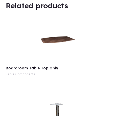
Related products
Boardroom Table Top Only
Table Components