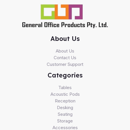
About Us
About Us
Contact Us
Customer Support
Categories
Tables
Acoustic Pods
Reception
Desking
Seating
Storage
Accessories