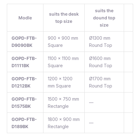
suits the
suits the desk
Modle
dound top
top size
size
GOPD-FTB-
900 x 900 mm
Ø1300 mm
D9090BK
Square
Round Top
GOPD-FTB-
1100 x 1100 mm
Ø1600 mm
D1111BK
Square
Round Top
GOPD-FTB-
1200 x 1200
Ø1700 mm
D1212BK
mm Square
Round Top
GOPD-FTB-
1500 x 750 mm
—
D1575BK
Rectangle
GOPD-FTB-
1800 x 900 mm
—
D189BK
Rectangle