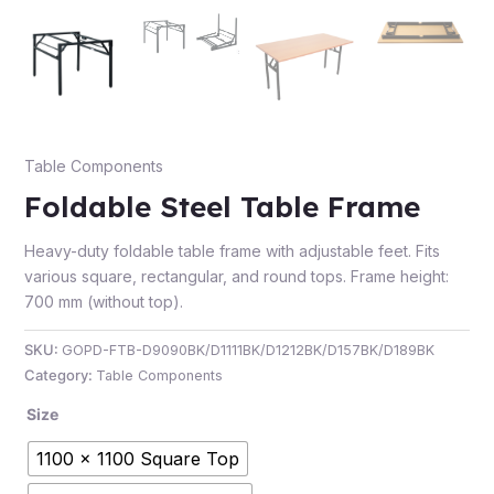
e
Table Components
Foldable Steel Table Frame
Heavy-duty foldable table frame with adjustable feet. Fits
various square, rectangular, and round tops. Frame height:
700 mm (without top).
e
SKU:
GOPD-FTB-D9090BK/D1111BK/D1212BK/D157BK/D189BK
Category:
Table Components
Size
1100 x 1100 Square Top