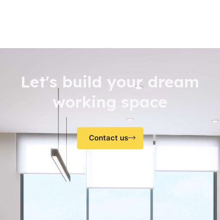
Let's build your dream
working space
Contact us