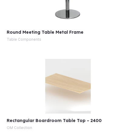
Round Meeting Table Metal Frame
Table Components
Rectangular Boardroom Table Top – 2400
OM Collection