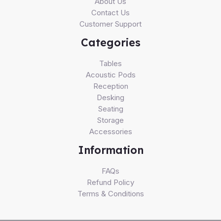
About Us
Contact Us
Customer Support
Categories
Tables
Acoustic Pods
Reception
Desking
Seating
Storage
Accessories
Information
FAQs
Refund Policy
Terms & Conditions