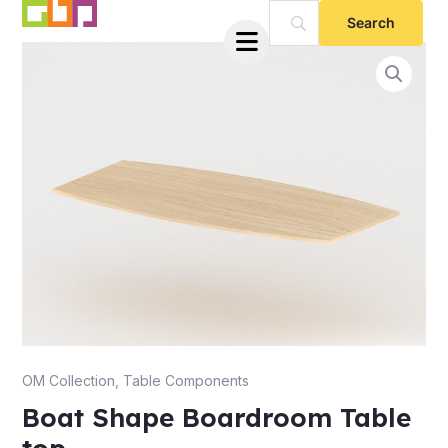
Skip
to
content
e
OM Collection
,
Table Components
Boat Shape Boardroom Table
e