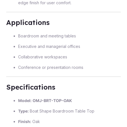
edge finish for user comfort.
Applications
Boardroom and meeting tables
Executive and managerial offices
Collaborative workspaces
Conference or presentation rooms
Specifications
Model:
OMJ-BRT-TOP-OAK
Type:
Boat Shape Boardroom Table Top
Finish:
Oak