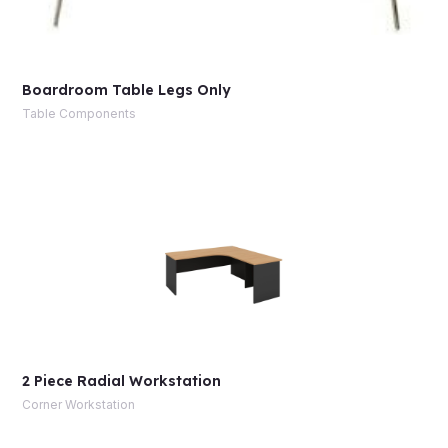
Boardroom Table Legs Only
Table Components
2 Piece Radial Workstation
Corner Workstation