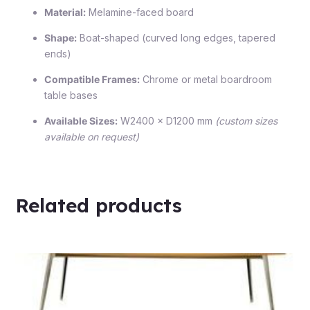
Material:
Melamine-faced board
Shape:
Boat-shaped (curved long edges, tapered
ends)
Compatible Frames:
Chrome or metal boardroom
table bases
Available Sizes:
W2400 × D1200 mm
(custom sizes
available on request)
Related products