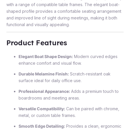
with a range of compatible table frames. The elegant boat-
shaped profile provides a comfortable seating arrangement
and improved line of sight during meetings, making it both
functional and visually appealing.
Product Features
Elegant Boat Shape Design:
Modern curved edges
enhance comfort and visual flow.
Durable Melamine Finish:
Scratch-resistant oak
surface ideal for daily office use.
Professional Appearance:
Adds a premium touch to
boardrooms and meeting areas.
Versatile Compatibility:
Can be paired with chrome,
metal, or custom table frames.
Smooth Edge Detailing:
Provides a clean, ergonomic