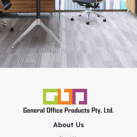
About Us