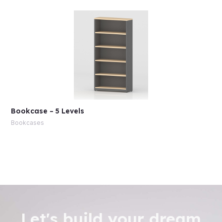
Bookcase – 5 Levels
Bookcases
Let's build your dream