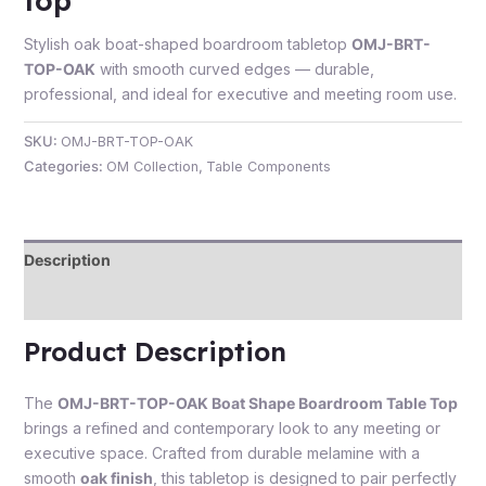
top
Stylish oak boat-shaped boardroom tabletop
OMJ-BRT-
TOP-OAK
with smooth curved edges — durable,
professional, and ideal for executive and meeting room use.
e
SKU:
OMJ-BRT-TOP-OAK
Categories:
OM Collection
,
Table Components
Description
Reviews (0)
e
Product Description
The
OMJ-BRT-TOP-OAK Boat Shape Boardroom Table Top
brings a refined and contemporary look to any meeting or
executive space. Crafted from durable melamine with a
smooth
oak finish
, this tabletop is designed to pair perfectly