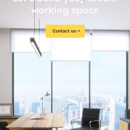
working space
Contact us