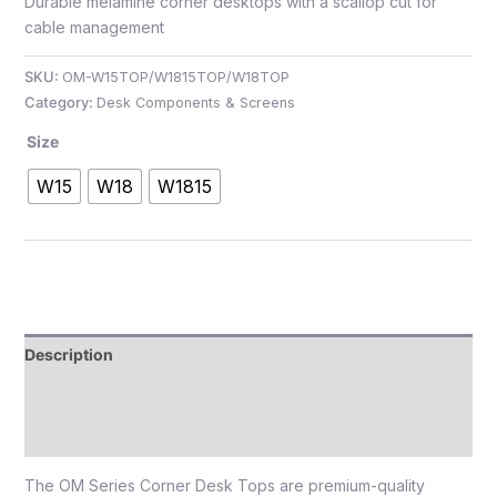
Durable melamine corner desktops with a scallop cut for
cable management
SKU:
OM-W15TOP/W1815TOP/W18TOP
Category:
Desk Components & Screens
e
Size
W15
W18
W1815
e
Description
Additional information
Reviews (0)
The OM Series Corner Desk Tops are premium-quality