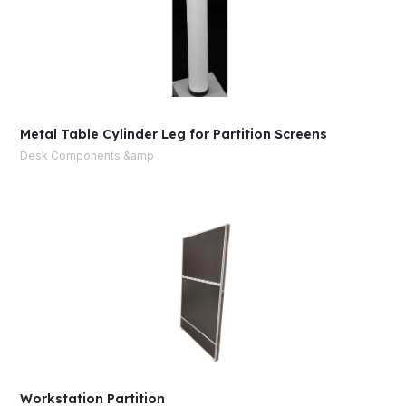
Metal Table Cylinder Leg for Partition Screens
Desk Components &amp
Workstation Partition