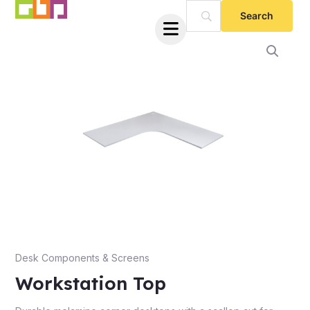
Skip
to
Workstation
content
Top
quantity
e
Desk Components & Screens
Workstation Top
e