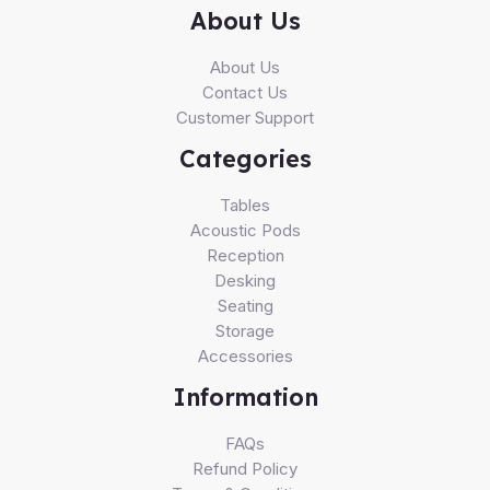
About Us
About Us
Contact Us
Customer Support
Categories
Tables
Acoustic Pods
Reception
Desking
Seating
Storage
Accessories
Information
FAQs
Refund Policy