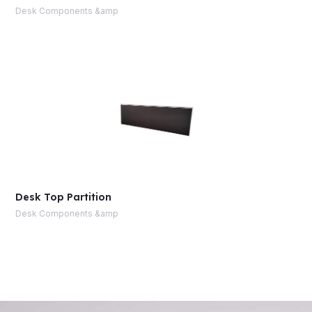
Desk Components &amp
Desk Top Partition
Desk Components &amp