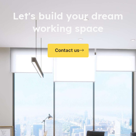
Let's build your dream
working space
Contact us