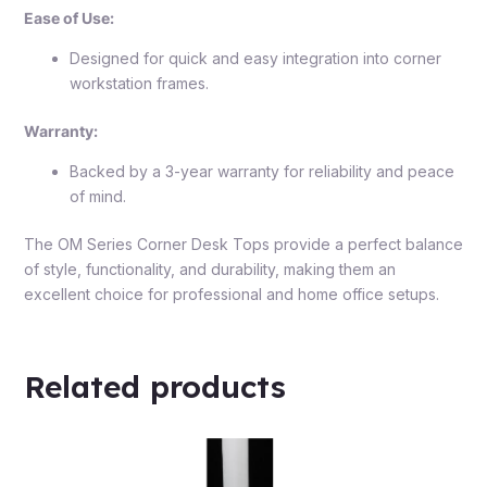
Ease of Use:
Designed for quick and easy integration into corner
workstation frames.
Warranty:
Backed by a 3-year warranty for reliability and peace
of mind.
The OM Series Corner Desk Tops provide a perfect balance
of style, functionality, and durability, making them an
excellent choice for professional and home office setups.
Related products