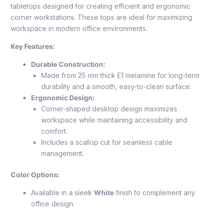
tabletops designed for creating efficient and ergonomic
corner workstations. These tops are ideal for maximizing
workspace in modern office environments.
Key Features:
Durable Construction:
Made from 25 mm thick E1 melamine for long-term
durability and a smooth, easy-to-clean surface.
Ergonomic Design:
Corner-shaped desktop design maximizes
workspace while maintaining accessibility and
comfort.
Includes a scallop cut for seamless cable
management.
Color Options:
Available in a sleek
White
finish to complement any
office design.