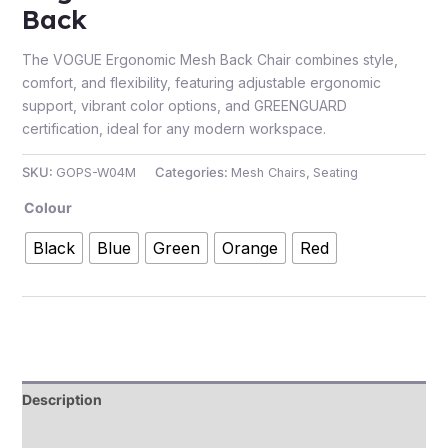
Back
The VOGUE Ergonomic Mesh Back Chair combines style,
comfort, and flexibility, featuring adjustable ergonomic
support, vibrant color options, and GREENGUARD
certification, ideal for any modern workspace.
SKU:
GOPS-W04M
Categories:
Mesh Chairs
,
Seating
Colour
Black
Blue
Green
Orange
Red
Description
Additional information