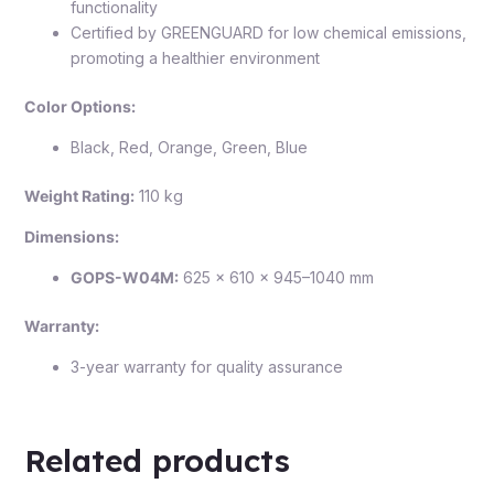
functionality
Certified by GREENGUARD for low chemical emissions,
promoting a healthier environment
Color Options:
Black, Red, Orange, Green, Blue
Weight Rating:
110 kg
Dimensions:
GOPS-W04M:
625 × 610 × 945–1040 mm
Warranty:
3-year warranty for quality assurance
Related products