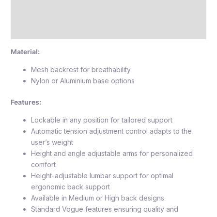
Reviews (0)
Attachment
Material:
Mesh backrest for breathability
Nylon or Aluminium base options
Features:
Lockable in any position for tailored support
Automatic tension adjustment control adapts to the
user’s weight
Height and angle adjustable arms for personalized
comfort
Height-adjustable lumbar support for optimal
ergonomic back support
Available in Medium or High back designs
Standard Vogue features ensuring quality and