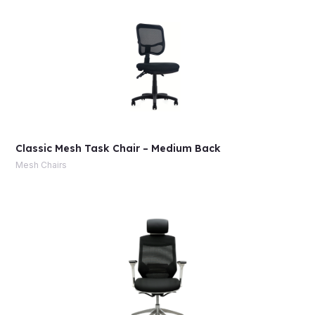
Classic Mesh Task Chair – Medium Back
Mesh Chairs