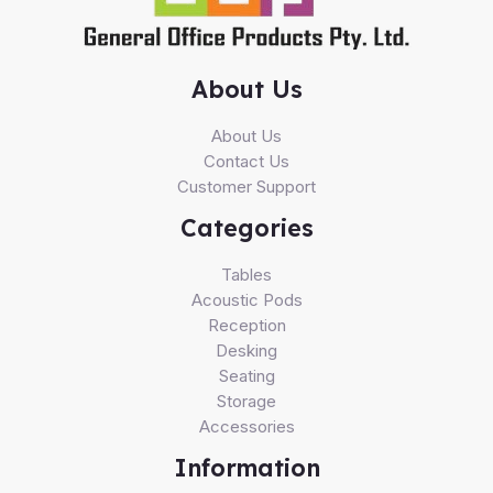
About Us
About Us
Contact Us
Customer Support
Categories
Tables
Acoustic Pods
Reception
Desking
Seating
Storage
Accessories
Information