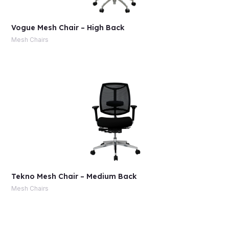
Vogue Mesh Chair – High Back
Mesh Chairs
Tekno Mesh Chair – Medium Back
Mesh Chairs