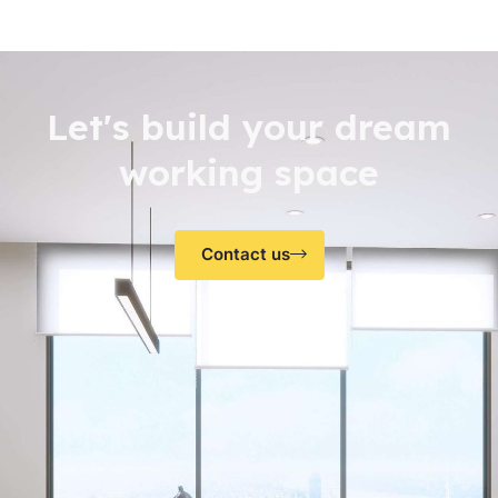
Let's build your dream
working space
Contact us