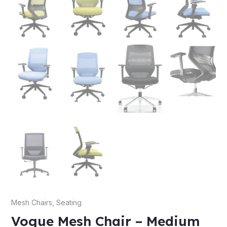
Mesh Chairs
,
Seating
Vogue Mesh Chair – Medium