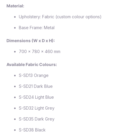
Material:
Upholstery: Fabric (custom colour options)
Base Frame: Metal
Dimensions (W x D x H):
700 x 780 x 460 mm
Available Fabric Colours:
S-SD13 Orange
S-SD21 Dark Blue
S-SD24 Light Blue
S-SD32 Light Grey
S-SD35 Dark Grey
S-SD38 Black