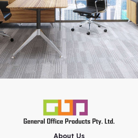
About Us