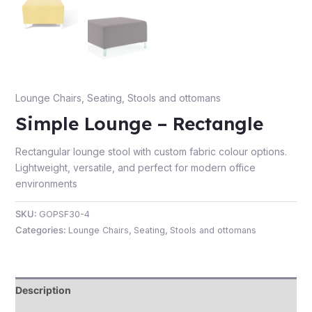
e
Lounge Chairs
,
Seating
,
Stools and ottomans
Simple Lounge – Rectangle
Rectangular lounge stool with custom fabric colour options.
Lightweight, versatile, and perfect for modern office
environments
e
SKU:
GOPSF30-4
Categories:
Lounge Chairs
,
Seating
,
Stools and ottomans
Description