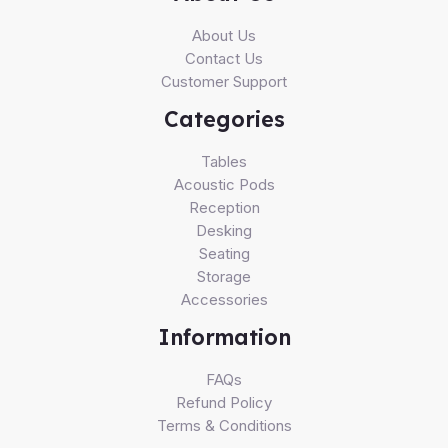
About Us
Contact Us
Customer Support
Categories
Tables
Acoustic Pods
Reception
Desking
Seating
Storage
Accessories
Information
FAQs
Refund Policy
Terms & Conditions