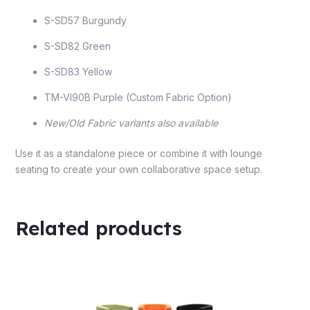
S-SD57 Burgundy
S-SD82 Green
S-SD83 Yellow
TM-VI90B Purple (Custom Fabric Option)
New/Old Fabric variants also available
Use it as a standalone piece or combine it with lounge
seating to create your own collaborative space setup.
Related products