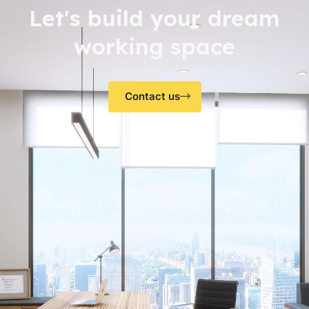
Let's build your dream
working space
Contact us