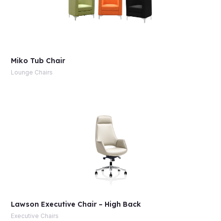
Miko Tub Chair
Lounge Chairs
Lawson Executive Chair – High Back
Executive Chairs