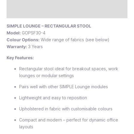
Additional information
Reviews (0)
SIMPLE LOUNGE – RECTANGULAR STOOL
Model:
GOPSF30-4
Colour Options:
Wide range of fabrics (see below)
Warranty:
3 Years
Key Features:
Rectangular stool ideal for breakout spaces, work
lounges or modular settings
Pairs well with other SIMPLE Lounge modules
Lightweight and easy to reposition
Upholstered in fabric with customisable colours
Compact and modern – perfect for dynamic office
layouts