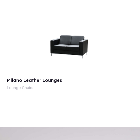
Milano Leather Lounges
Lounge Chairs