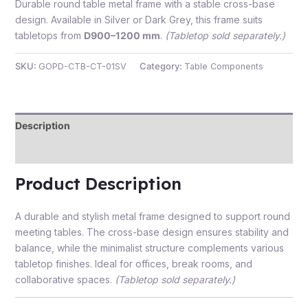
Durable round table metal frame with a stable cross-base
design. Available in Silver or Dark Grey, this frame suits
tabletops from
D900–1200 mm
.
(Tabletop sold separately.)
SKU:
GOPD-CTB-CT-01SV
Category:
Table Components
e
Description
Reviews (0)
Product Description
e
A durable and stylish metal frame designed to support round
meeting tables. The cross-base design ensures stability and
balance, while the minimalist structure complements various
tabletop finishes. Ideal for offices, break rooms, and
collaborative spaces.
(Tabletop sold separately.)