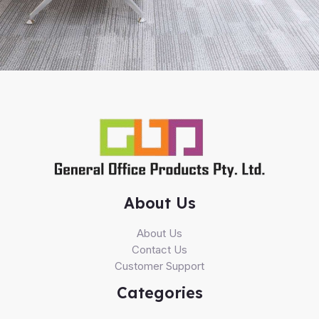
About Us
About Us
Contact Us
Customer Support
Categories