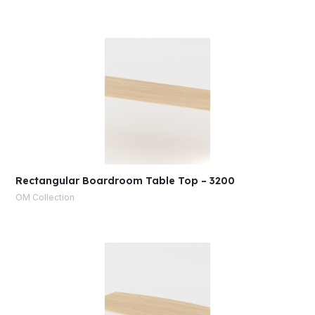
Rectangular Boardroom Table Top – 3200
OM Collection