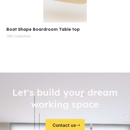
Boat Shape Boardroom Table top
OM Collection
Let's build your dream
working space
Contact us