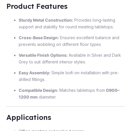
Product Features
Sturdy Metal Construction:
Provides long-lasting
support and stability for round meeting tabletops.
Cross-Base Design:
Ensures excellent balance and
prevents wobbling on different floor types.
Versatile Finish Options:
Available in Silver and Dark
Grey to suit different interior styles.
Easy Assembly:
Simple bolt-on installation with pre-
drilled fittings.
Compatible Design:
Matches tabletops from
D900–
1200 mm
diameter.
Applications