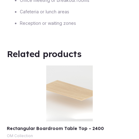
Office meeting or breakout rooms
Cafeteria or lunch areas
Reception or waiting zones
Related products
Rectangular Boardroom Table Top – 2400
OM Collection