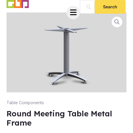
Skip
to
content
e
Table Components
Round Meeting Table Metal
Frame
e