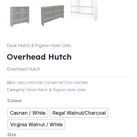
e
Desk Hutch & Pigeon Hole Units
Overhead Hutch
Overhead Hutch
SKU:
OMJ-H15/H18-CS/WH-WT/CH-VW/WH
e
Category:
Desk Hutch & Pigeon Hole Units
Colour
Casnan / White
Regal Walnut/Charcoal
Virginia Walnut / White
Size