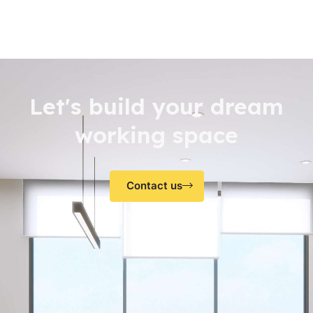
Let's build your dream
working space
Contact us