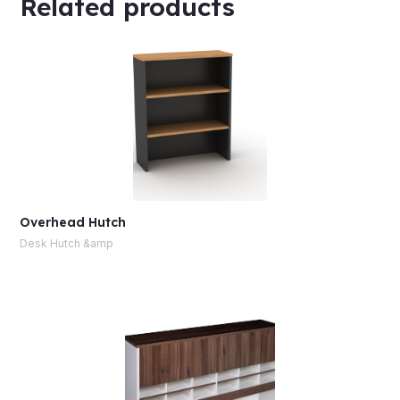
Related products
Overhead Hutch
Desk Hutch &amp