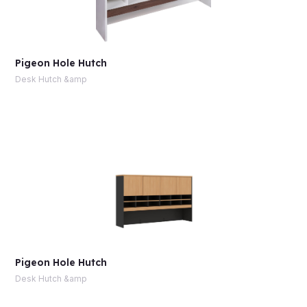
Pigeon Hole Hutch
Desk Hutch &amp
Pigeon Hole Hutch
Desk Hutch &amp