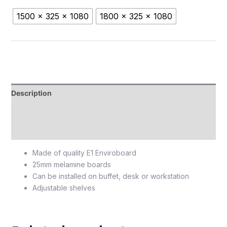
1500 x 325 x 1080
1800 x 325 x 1080
Description
Additional information
Reviews (0)
Made of quality E1 Enviroboard
25mm melamine boards
Can be installed on buffet, desk or workstation
Adjustable shelves