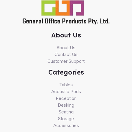
About Us
About Us
Contact Us
Customer Support
Categories
Tables
Acoustic Pods
Reception
Desking
Seating
Storage
Accessories