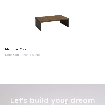
Monitor Riser
Desk Components &amp
Let's build your dream