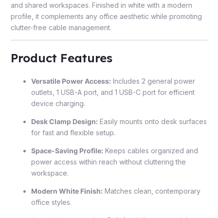
and shared workspaces. Finished in white with a modern
profile, it complements any office aesthetic while promoting
clutter-free cable management.
Product Features
Versatile Power Access:
Includes 2 general power
outlets, 1 USB-A port, and 1 USB-C port for efficient
device charging.
Desk Clamp Design:
Easily mounts onto desk surfaces
for fast and flexible setup.
Space-Saving Profile:
Keeps cables organized and
power access within reach without cluttering the
workspace.
Modern White Finish:
Matches clean, contemporary
office styles.