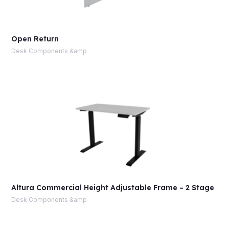
Open Return
Desk Components &amp
Altura Commercial Height Adjustable Frame – 2 Stage
Desk Components &amp