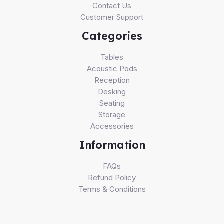
Contact Us
Customer Support
Categories
Tables
Acoustic Pods
Reception
Desking
Seating
Storage
Accessories
Information
FAQs
Refund Policy
Terms & Conditions