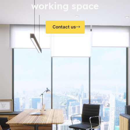
working space
Contact us