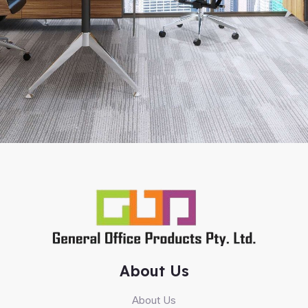
About Us
About Us