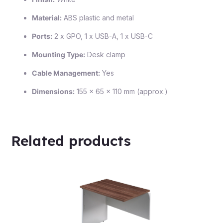
Material:
ABS plastic and metal
Ports:
2 x GPO, 1 x USB-A, 1 x USB-C
Mounting Type:
Desk clamp
Cable Management:
Yes
Dimensions:
155 x 65 x 110 mm (approx.)
Related products