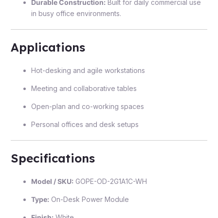
Durable Construction:
Built for daily commercial use
in busy office environments.
Applications
Hot-desking and agile workstations
Meeting and collaborative tables
Open-plan and co-working spaces
Personal offices and desk setups
Specifications
Model / SKU:
GOPE-OD-2G1A1C-WH
Type:
On-Desk Power Module
Finish:
White