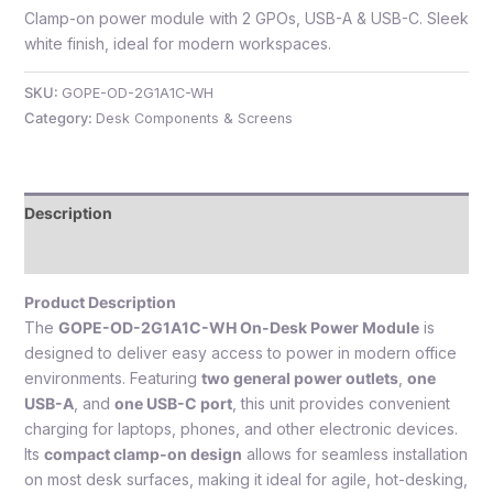
Clamp-on power module with 2 GPOs, USB-A & USB-C. Sleek
white finish, ideal for modern workspaces.
SKU:
GOPE-OD-2G1A1C-WH
e
Category:
Desk Components & Screens
Description
Reviews (0)
Product Description
e
The
GOPE-OD-2G1A1C-WH On-Desk Power Module
is
designed to deliver easy access to power in modern office
environments. Featuring
two general power outlets
,
one
USB-A
, and
one USB-C port
, this unit provides convenient
charging for laptops, phones, and other electronic devices.
Its
compact clamp-on design
allows for seamless installation
on most desk surfaces, making it ideal for agile, hot-desking,