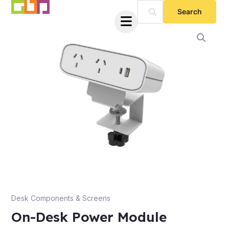
Skip
to
content
e
Desk Components & Screens
On-Desk Power Module
e