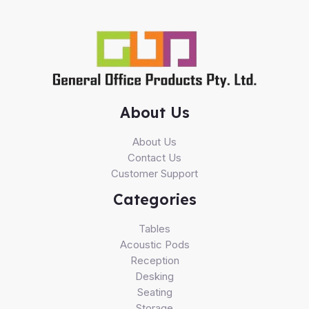
About Us
About Us
Contact Us
Customer Support
Categories
Tables
Acoustic Pods
Reception
Desking
Seating
Storage