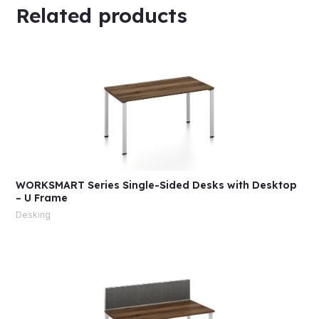
Related products
WORKSMART Series Single-Sided Desks with Desktop
– U Frame
Desking