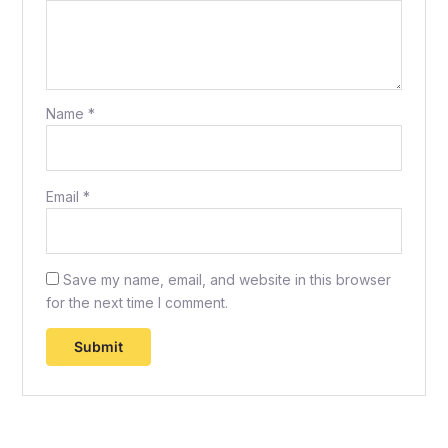
Name
*
Email
*
Save my name, email, and website in this browser
for the next time I comment.