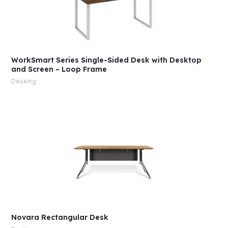
WorkSmart Series Single-Sided Desk with Desktop
and Screen – Loop Frame
Desking
Novara Rectangular Desk