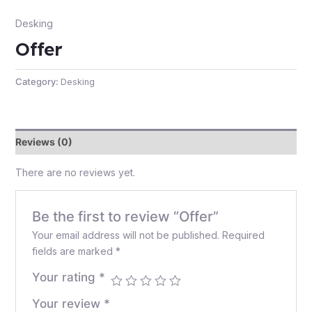
Desking
Offer
e
Category:
Desking
Reviews (0)
There are no reviews yet.
e
Be the first to review “Offer”
Your email address will not be published.
Required
fields are marked
*
Your rating
*
Your review
*