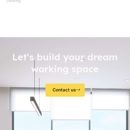
Desking
Let's build your dream
working space
Contact us