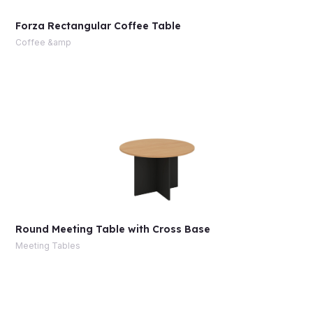
Forza Rectangular Coffee Table
Coffee &amp
Round Meeting Table with Cross Base
Meeting Tables