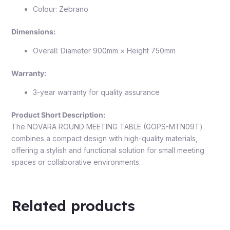
Colour: Zebrano
Dimensions:
Overall: Diameter 900mm × Height 750mm
Warranty:
3-year warranty for quality assurance
Product Short Description:
The NOVARA ROUND MEETING TABLE (GOPS-MTN09T)
combines a compact design with high-quality materials,
offering a stylish and functional solution for small meeting
spaces or collaborative environments.
Related products