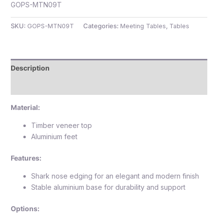
GOPS-MTN09T
SKU:
GOPS-MTN09T
Categories:
Meeting Tables
,
Tables
e
Description
Reviews (0)
Material:
Timber veneer top
Aluminium feet
e
Features:
Shark nose edging for an elegant and modern finish
Stable aluminium base for durability and support
Options: