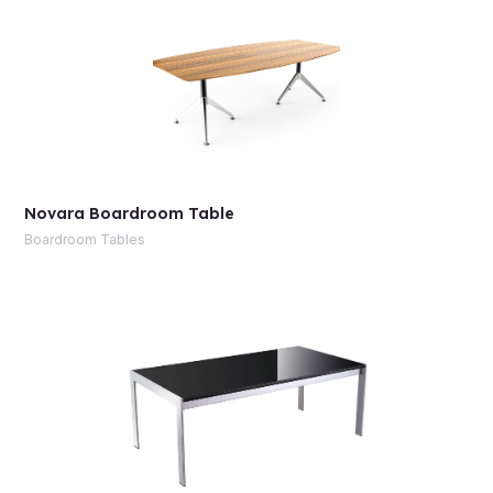
Novara Boardroom Table
Boardroom Tables