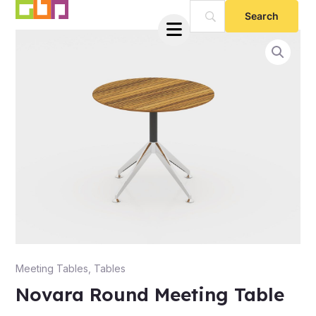
Skip
to
content
e
Meeting Tables
,
Tables
Novara Round Meeting Table
e