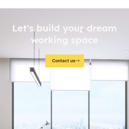
Let's build your dream
working space
Contact us