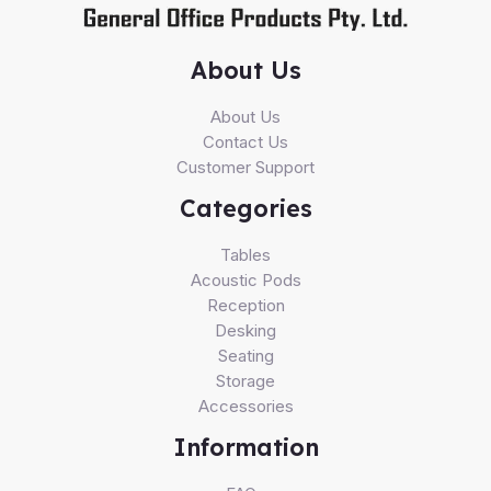
About Us
About Us
Contact Us
Customer Support
Categories
Tables
Acoustic Pods
Reception
Desking
Seating
Storage
Accessories
Information