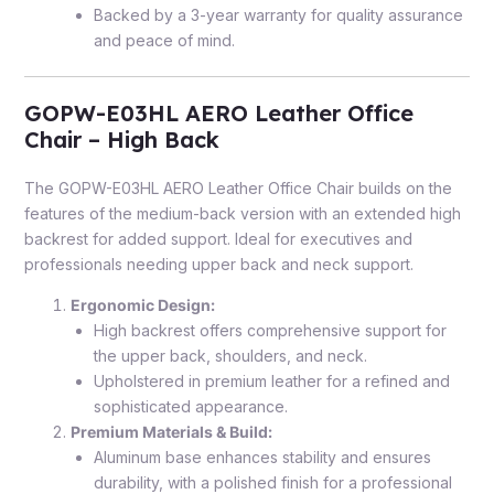
Backed by a 3-year warranty for quality assurance
and peace of mind.
GOPW-E03HL AERO Leather Office
Chair – High Back
The GOPW-E03HL AERO Leather Office Chair builds on the
features of the medium-back version with an extended high
backrest for added support. Ideal for executives and
professionals needing upper back and neck support.
Ergonomic Design:
High backrest offers comprehensive support for
the upper back, shoulders, and neck.
Upholstered in premium leather for a refined and
sophisticated appearance.
Premium Materials & Build:
Aluminum base enhances stability and ensures
durability, with a polished finish for a professional