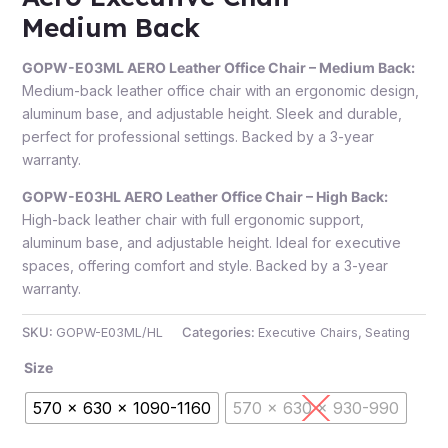
Medium Back
GOPW-E03ML AERO Leather Office Chair – Medium Back:
Medium-back leather office chair with an ergonomic design,
aluminum base, and adjustable height. Sleek and durable,
perfect for professional settings. Backed by a 3-year
warranty.
GOPW-E03HL AERO Leather Office Chair – High Back:
High-back leather chair with full ergonomic support,
aluminum base, and adjustable height. Ideal for executive
spaces, offering comfort and style. Backed by a 3-year
warranty.
SKU:
GOPW-E03ML/HL
Categories:
Executive Chairs
,
Seating
Size
570 x 630 x 1090-1160
570 x 630 x 930-990