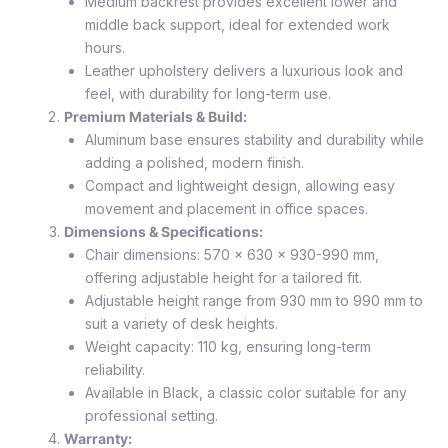
Medium backrest provides excellent lower and
middle back support, ideal for extended work
hours.
Leather upholstery delivers a luxurious look and
feel, with durability for long-term use.
Premium Materials & Build:
Aluminum base ensures stability and durability while
adding a polished, modern finish.
Compact and lightweight design, allowing easy
movement and placement in office spaces.
Dimensions & Specifications:
Chair dimensions: 570 x 630 x 930-990 mm,
offering adjustable height for a tailored fit.
Adjustable height range from 930 mm to 990 mm to
suit a variety of desk heights.
Weight capacity: 110 kg, ensuring long-term
reliability.
Available in Black, a classic color suitable for any
professional setting.
Warranty: