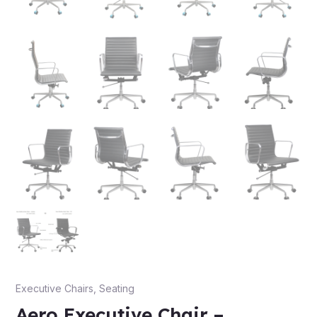
Executive Chairs
,
Seating
Aero Executive Chair –