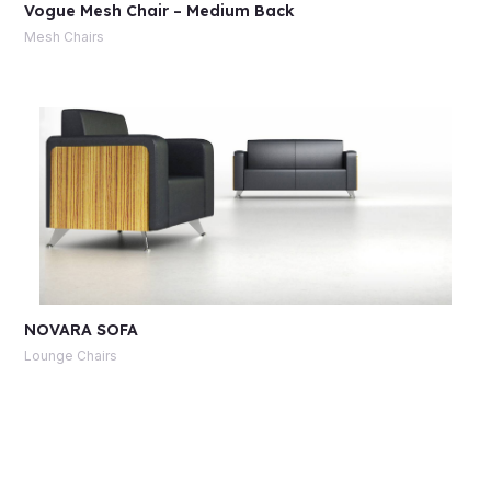
Vogue Mesh Chair – Medium Back
Mesh Chairs
NOVARA SOFA
Lounge Chairs