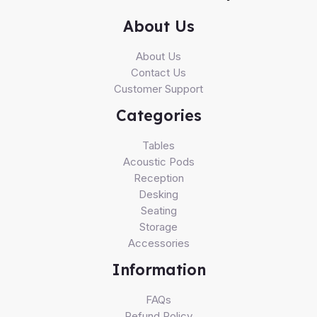
About Us
About Us
Contact Us
Customer Support
Categories
Tables
Acoustic Pods
Reception
Desking
Seating
Storage
Accessories
Information
FAQs
Refund Policy