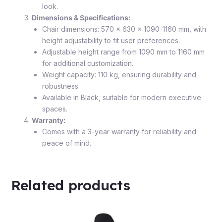
look.
Dimensions & Specifications:
Chair dimensions: 570 x 630 x 1090-1160 mm, with
height adjustability to fit user preferences.
Adjustable height range from 1090 mm to 1160 mm
for additional customization.
Weight capacity: 110 kg, ensuring durability and
robustness.
Available in Black, suitable for modern executive
spaces.
Warranty:
Comes with a 3-year warranty for reliability and
peace of mind.
Related products