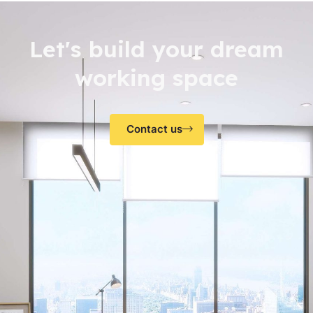
Let's build your dream
working space
Contact us