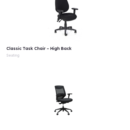
Classic Task Chair – High Back
Seating