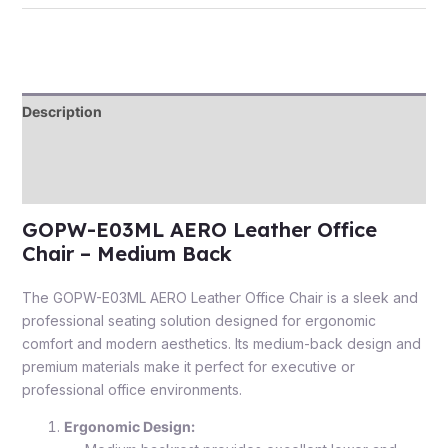
Description
Additional information
Reviews (0)
GOPW-E03ML AERO Leather Office
Chair – Medium Back
The GOPW-E03ML AERO Leather Office Chair is a sleek and
professional seating solution designed for ergonomic
comfort and modern aesthetics. Its medium-back design and
premium materials make it perfect for executive or
professional office environments.
Ergonomic Design: