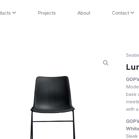
ducts
Projects
About
Contact
Seati
Lumin
II
Lum
Visitor
Chair
GOPVO
quanti
Moder
base a
meeti
with a
GOPVO
Whit
Sleek 