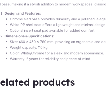
d base, making it a stylish addition to modern workspaces, classr
Design and Features:
Chrome sled base provides durability and a polished, elegan
White PP shell seat offers a lightweight and minimal design 
Optional insert seat pad available for added comfort.
Dimensions & Specifications:
Size: 460 x 450 x 780 mm, providing an ergonomic and co
Weight capacity: 110 kg.
Color: White/Chrome for a sleek and modern appearance.
Warranty: 2 years for reliability and peace of mind.
elated products