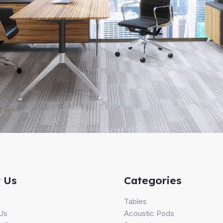
 Us
Categories
s
Tables
Us
Acoustic Pods