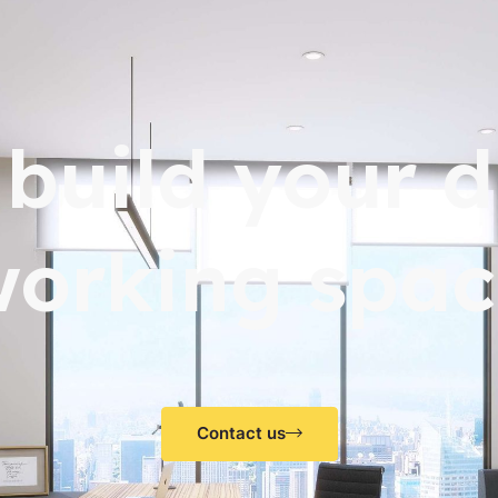
s build your 
working spac
Contact us