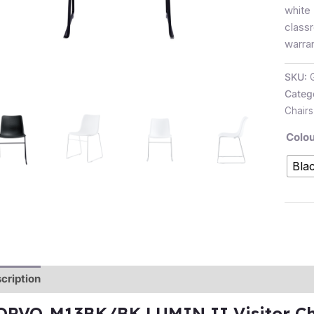
white
class
warran
SKU:
Categ
Chairs
Colou
Bla
cription
Additional information
Reviews (0)
OPVO-M13BK/BK LUMIN II Visitor Cha