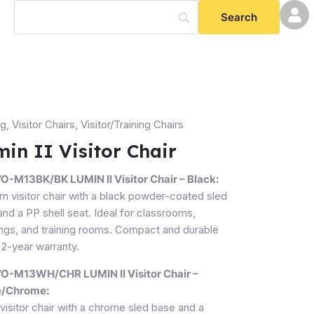
ng
,
Visitor Chairs
,
Visitor/Training Chairs
in II Visitor Chair
-M13BK/BK LUMIN II Visitor Chair – Black:
ty
n visitor chair with a black powder-coated sled
nd a PP shell seat. Ideal for classrooms,
ngs, and training rooms. Compact and durable
 2-year warranty.
-M13WH/CHR LUMIN II Visitor Chair –
e/Chrome:
visitor chair with a chrome sled base and a