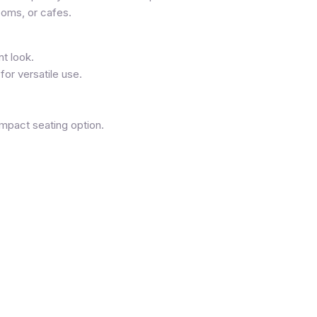
ooms, or cafes.
t look.
for versatile use.
mpact seating option.