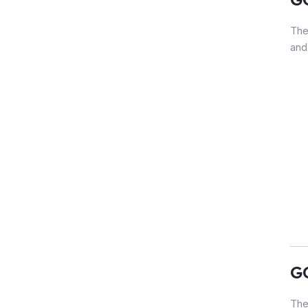
The
and
G
The