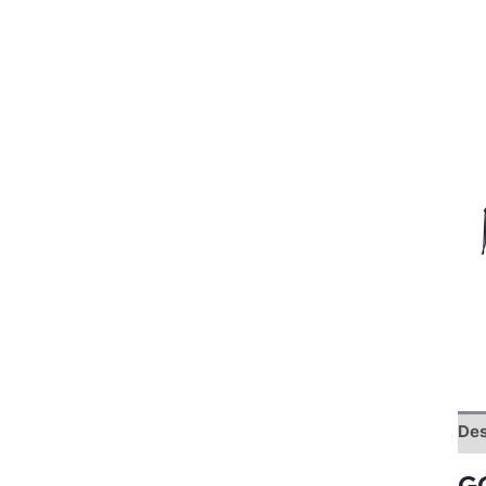
Des
G