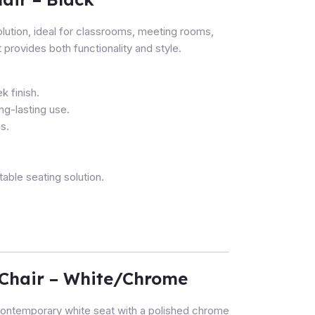
lution, ideal for classrooms, meeting rooms,
 provides both functionality and style.
k finish.
ong-lasting use.
s.
ble seating solution.
Chair – White/Chrome
ntemporary white seat with a polished chrome