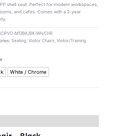
 PP shell seat. Perfect for modern workspaces,
rooms, and cafes. Comes with a 2-year
ty.
GOPVO-M13BK/BK-WH/CHR
ories:
Seating
,
Visitor Chairs
,
Visitor/Training
r
ck
White / Chrome
ir – Black