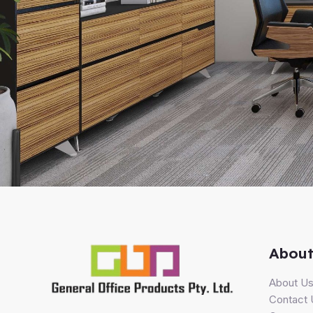
About
About U
Contact 