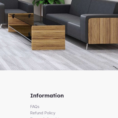
Information
FAQs
Refund Policy