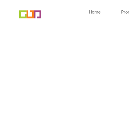
Skip
to
Home
Pro
content