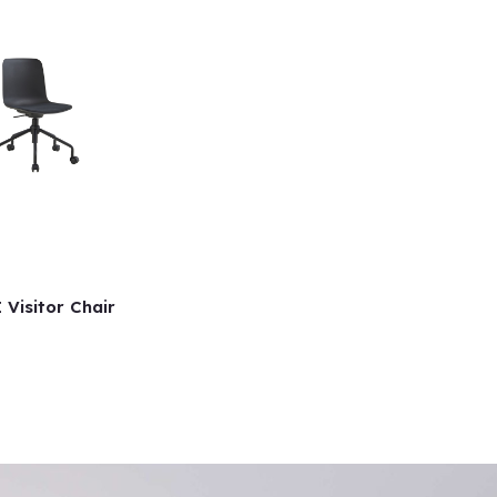
 Visitor Chair