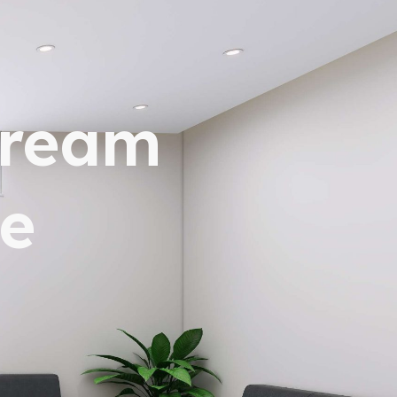
dream
e