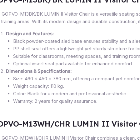
 GOPVO-M13BK/BK LUMIN II Visitor Chair is a versatile seating so
 training areas. With its modern design and durable construction, it
Design and Features:
Black powder-coated sled base ensures stability and a slee
PP shell seat offers a lightweight yet sturdy structure for l
Suitable for classrooms, meeting spaces, and training room
Optional insert seat pad available for enhanced comfort.
Dimensions & Specifications:
Size: 460 x 450 x 780 mm, offering a compact yet comforta
Weight capacity: 110 kg.
Color: Black for a modern and professional aesthetic.
Warranty: 2 years for quality assurance.
OPVO-M13WH/CHR LUMIN II Visitor 
 GOPVO-M13WH/CHR LUMIN II Visitor Chair combines a clean, co