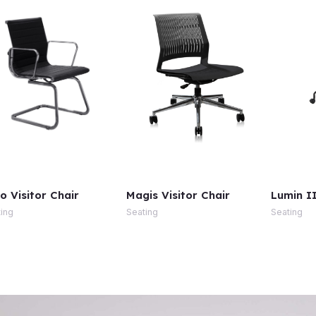
o Visitor Chair
Magis Visitor Chair
Lumin II
ing
Seating
Seating