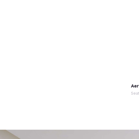
Aer
Seat