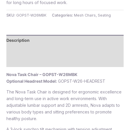
for long hours of focused work.
SKU:
GOPST-W26MBK
Categories:
Mesh Chairs
,
Seating
Description
Additional information
Reviews (0)
Nova Task Chair – GOPST-W26MBK
Optional Headrest Model:
GOPST-W26-HEADREST
The Nova Task Chair is designed for ergonomic excellence
and long-term use in active work environments. With
adjustable lumbar support and 2D armrests, Nova adapts to
various body types and sitting preferences to promote
healthy posture.
A 3-lock synchro tilt mechanism with tension adjustment