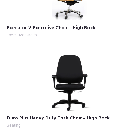
Executor V Executive Chair – High Back
Executive Chairs
Duro Plus Heavy Duty Task Chair – High Back
Seating