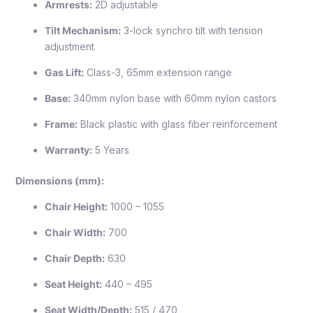
Armrests:
2D adjustable
Tilt Mechanism:
3-lock synchro tilt with tension
adjustment
Gas Lift:
Class-3, 65mm extension range
Base:
340mm nylon base with 60mm nylon castors
Frame:
Black plastic with glass fiber reinforcement
Warranty:
5 Years
Dimensions (mm):
Chair Height:
1000 – 1055
Chair Width:
700
Chair Depth:
630
Seat Height:
440 – 495
Seat Width/Depth:
515 / 470