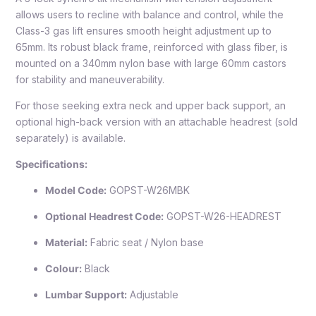
allows users to recline with balance and control, while the
Class-3 gas lift ensures smooth height adjustment up to
65mm. Its robust black frame, reinforced with glass fiber, is
mounted on a 340mm nylon base with large 60mm castors
for stability and maneuverability.
For those seeking extra neck and upper back support, an
optional high-back version with an attachable headrest (sold
separately) is available.
Specifications:
Model Code:
GOPST-W26MBK
Optional Headrest Code:
GOPST-W26-HEADREST
Material:
Fabric seat / Nylon base
Colour:
Black
Lumbar Support:
Adjustable