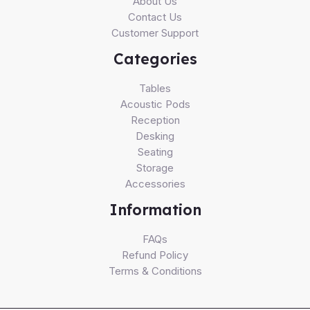
About Us
Contact Us
Customer Support
Categories
Tables
Acoustic Pods
Reception
Desking
Seating
Storage
Accessories
Information
FAQs
Refund Policy
Terms & Conditions