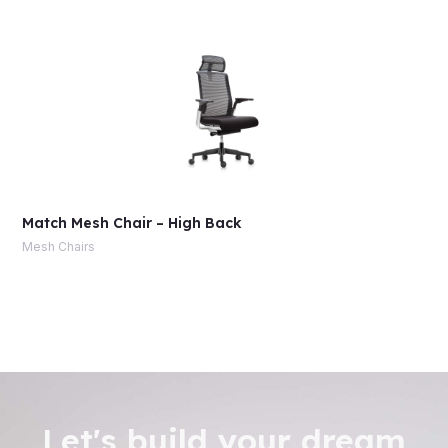
Match Mesh Chair – High Back
Mesh Chairs
Let's build your dream