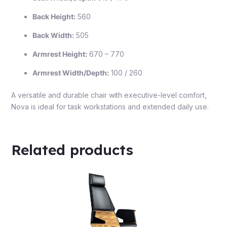
Back Height:
560
Back Width:
505
Armrest Height:
670 – 770
Armrest Width/Depth:
100 / 260
A versatile and durable chair with executive-level comfort,
Nova is ideal for task workstations and extended daily use.
Related products