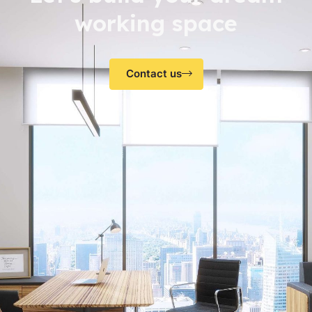
working space
Contact us