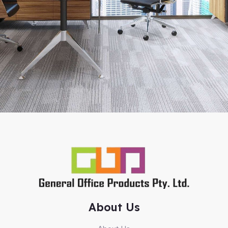
About Us