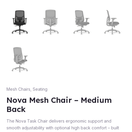
e
e
Mesh Chairs
,
Seating
Nova Mesh Chair – Medium
Back
The Nova Task Chair delivers ergonomic support and
smooth adjustability with optional high back comfort – built