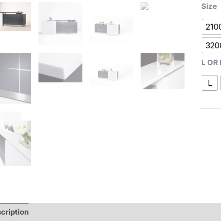
Size
210
320
L OR 
L
cription
Additional information
Reviews (0)