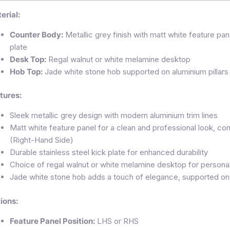
erial:
Counter Body:
Metallic grey finish with matt white feature pane
plate
Desk Top:
Regal walnut or white melamine desktop
Hob Top:
Jade white stone hob supported on aluminium pillars
tures:
Sleek metallic grey design with modern aluminium trim lines
Matt white feature panel for a clean and professional look, c
(Right-Hand Side)
Durable stainless steel kick plate for enhanced durability
Choice of regal walnut or white melamine desktop for personal
Jade white stone hob adds a touch of elegance, supported on s
ions:
Feature Panel Position:
LHS or RHS