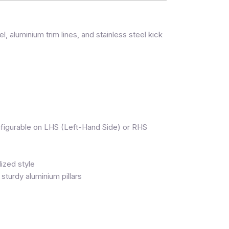
l, aluminium trim lines, and stainless steel kick
onfigurable on LHS (Left-Hand Side) or RHS
ized style
turdy aluminium pillars