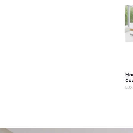
Mar
Co
LUX