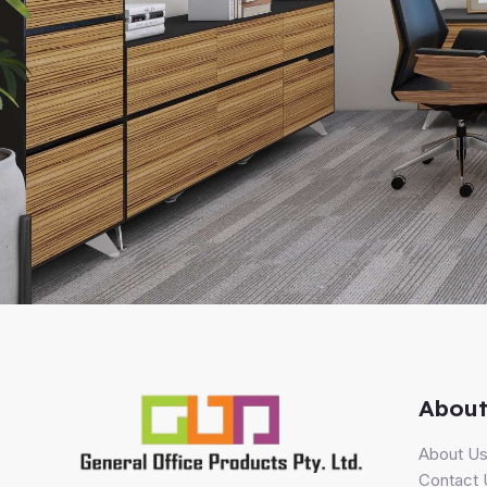
About
About U
Contact 