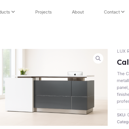
ducts
Projects
About
Contact
LUX R
Calvin
Recep
Cal
Count
quanti
The C
metall
panel
finish
profe
SKU:
Categ