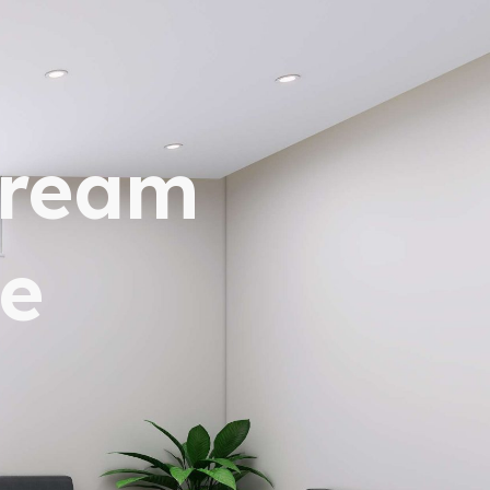
dream
e