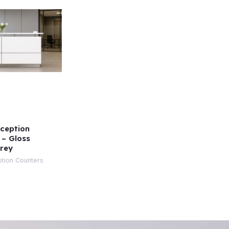
ception
 – Gloss
rey
tion Counters