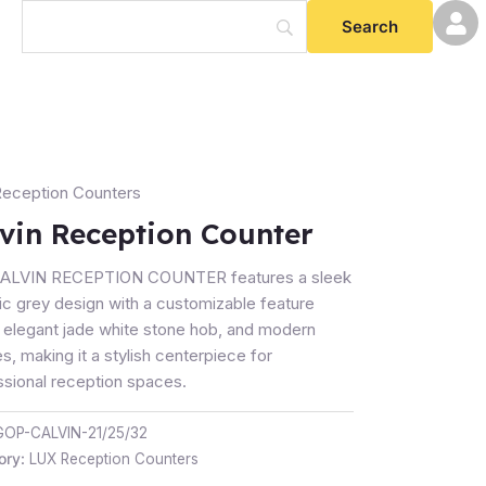
eception Counters
tion
vin Reception Counter
er
ty
ALVIN RECEPTION COUNTER features a sleek
ic grey design with a customizable feature
, elegant jade white stone hob, and modern
es, making it a stylish centerpiece for
ssional reception spaces.
GOP-CALVIN-21/25/32
ory:
LUX Reception Counters