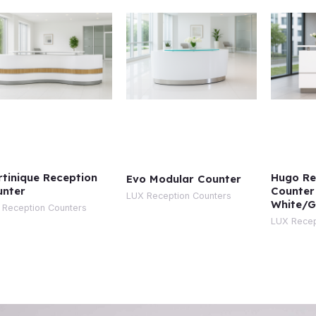
tinique Reception
Hugo Re
Evo Modular Counter
unter
Counter
LUX Reception Counters
White/G
 Reception Counters
LUX Recep