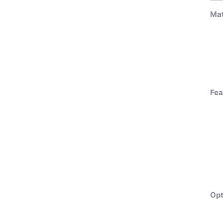
Mat
Fea
Opt