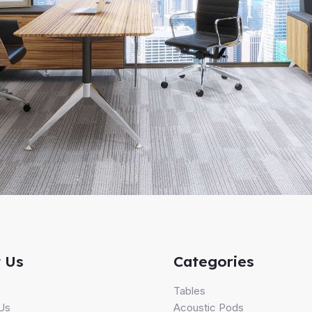
 Us
Categories
s
Tables
Us
Acoustic Pods