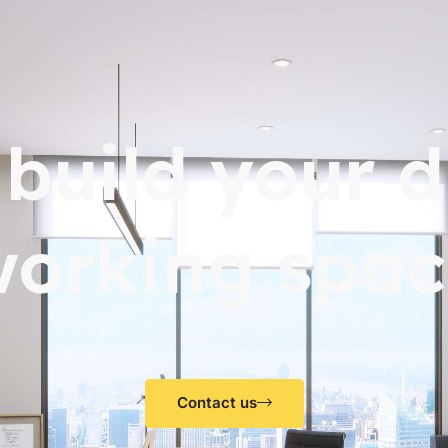
s build your 
working spac
Contact us