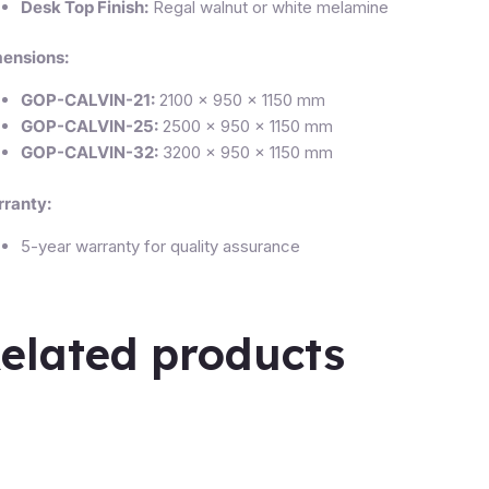
Desk Top Finish:
Regal walnut or white melamine
ensions:
GOP-CALVIN-21:
2100 × 950 × 1150 mm
GOP-CALVIN-25:
2500 × 950 × 1150 mm
GOP-CALVIN-32:
3200 × 950 × 1150 mm
ranty:
5-year warranty for quality assurance
elated products