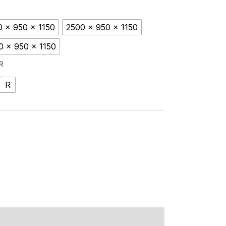
0 x 950 x 1150
2500 x 950 x 1150
0 x 950 x 1150
R
R