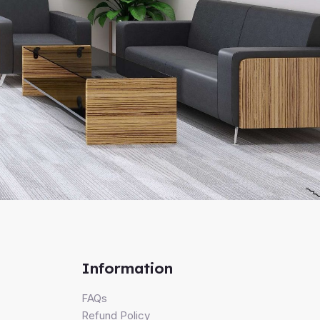
Information
FAQs
Refund Policy