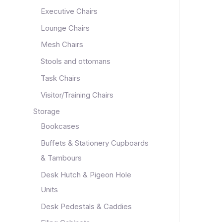
Executive Chairs
Lounge Chairs
Mesh Chairs
Stools and ottomans
Task Chairs
Visitor/Training Chairs
Storage
Bookcases
Buffets & Stationery Cupboards
& Tambours
Desk Hutch & Pigeon Hole
Units
Desk Pedestals & Caddies