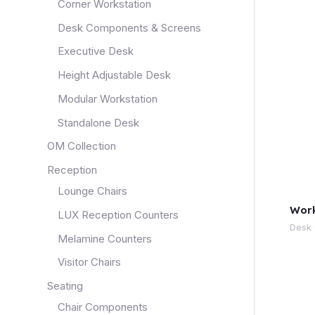
Corner Workstation
Desk Components & Screens
Executive Desk
Height Adjustable Desk
Modular Workstation
Standalone Desk
OM Collection
Reception
Lounge Chairs
Work
LUX Reception Counters
Desk
Melamine Counters
Visitor Chairs
Seating
Chair Components