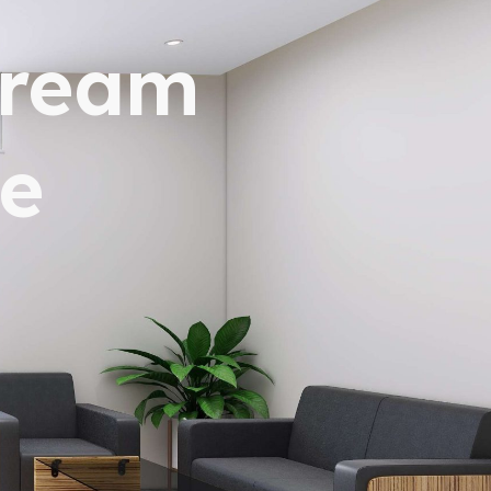
dream
e