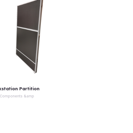
station Partition
 Components &amp