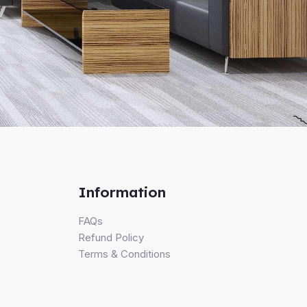
Information
FAQs
Refund Policy
Terms & Conditions