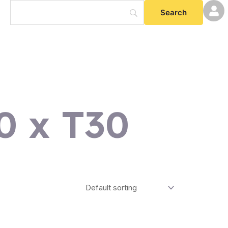
0 x T30