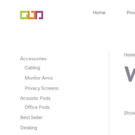
Skip
to
Home
Pro
content
Hom
Accessories
Cabling
Monitor Arms
Privacy Screens
Acoustic Pods
Office Pods
Showi
Best Seller
Desking