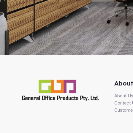
About
About U
Contact 
Customer