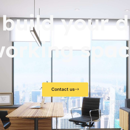
s build your 
working spac
Contact us