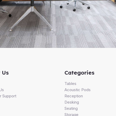
 Us
Categories
s
Tables
Us
Acoustic Pods
 Support
Reception
Desking
Seating
Storage