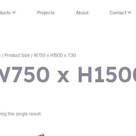
ducts
Projects
About
Contact
e
/ Product Size / W750 x H1500 x T30
W750 x H150
ng the single result