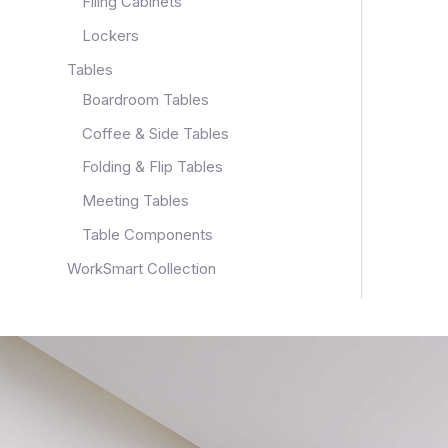
Filing Cabinets
Lockers
Tables
Boardroom Tables
Coffee & Side Tables
Folding & Flip Tables
Meeting Tables
Table Components
WorkSmart Collection