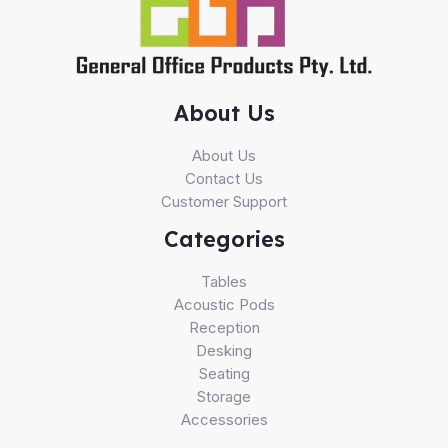
About Us
About Us
Contact Us
Customer Support
Categories
Tables
Acoustic Pods
Reception
Desking
Seating
Storage
Accessories