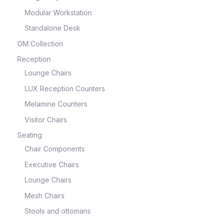
Modular Workstation
Standalone Desk
OM Collection
Reception
Lounge Chairs
LUX Reception Counters
Melamine Counters
Visitor Chairs
Seating
Chair Components
Executive Chairs
Lounge Chairs
Mesh Chairs
Stools and ottomans