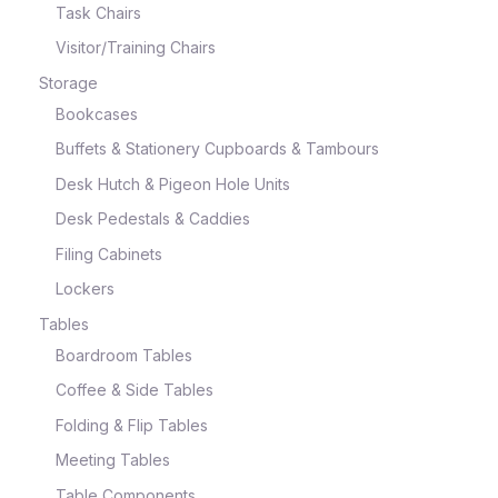
Task Chairs
Visitor/Training Chairs
Storage
Bookcases
Buffets & Stationery Cupboards & Tambours
Desk Hutch & Pigeon Hole Units
Desk Pedestals & Caddies
Filing Cabinets
Lockers
Tables
Boardroom Tables
Coffee & Side Tables
Folding & Flip Tables
Meeting Tables
Table Components