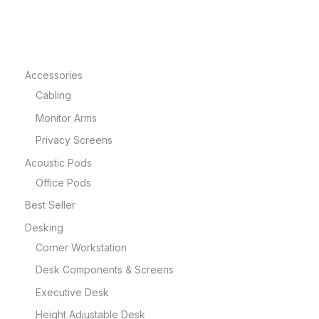
e
Accessories
Cabling
Monitor Arms
Privacy Screens
Acoustic Pods
Office Pods
Best Seller
e
Desking
Corner Workstation
Desk Components & Screens
Executive Desk
Height Adjustable Desk