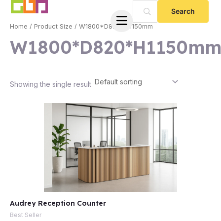
Skip
to
Home
/ Product Size / W1800*D820*H1150mm
content
W1800*D820*H1150m
Showing the single result
e
Audrey Reception Counter
e
Best Seller