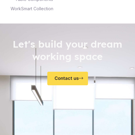
WorkSmart Collection
Let's build your dream
working space
Contact us