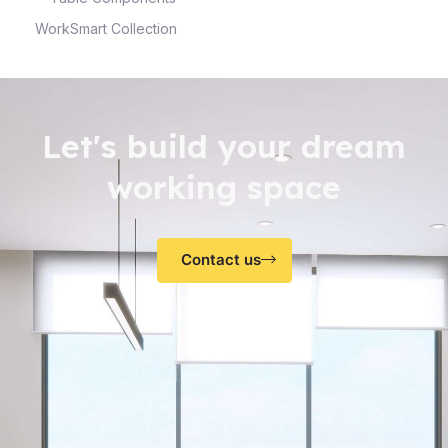
WorkSmart Collection
Let's build your dream
working space
Contact us