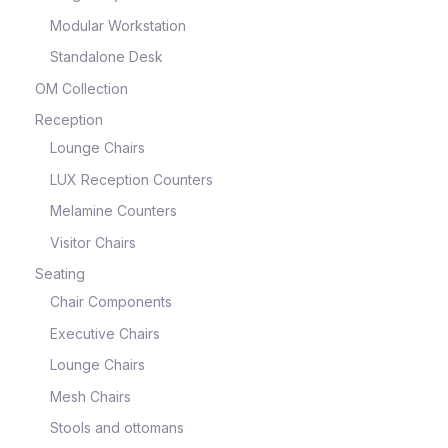
Modular Workstation
Standalone Desk
OM Collection
Reception
Lounge Chairs
LUX Reception Counters
Melamine Counters
Visitor Chairs
Seating
Chair Components
Executive Chairs
Lounge Chairs
Mesh Chairs
Stools and ottomans