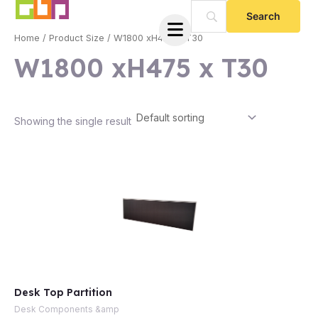
Skip
to
Home
/ Product Size / W1800 xH475 x T30
content
W1800 xH475 x T30
Showing the single result
e
Desk Top Partition
e
Desk Components &amp