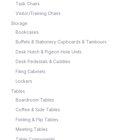
Task Chairs
Visitor/Training Chairs
Storage
Bookcases
Buffets & Stationery Cupboards & Tambours
Desk Hutch & Pigeon Hole Units
Desk Pedestals & Caddies
Filing Cabinets
Lockers
Tables
Boardroom Tables
Coffee & Side Tables
Folding & Flip Tables
Meeting Tables
Table Components