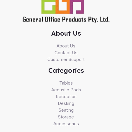
About Us
About Us
Contact Us
Customer Support
Categories
Tables
Acoustic Pods
Reception
Desking
Seating
Storage
Accessories