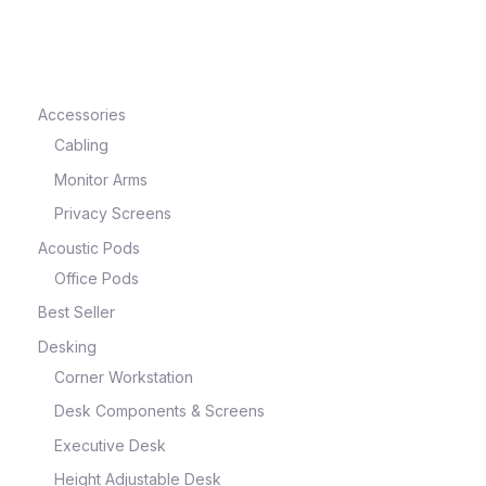
e
Accessories
Cabling
Monitor Arms
Privacy Screens
Acoustic Pods
Office Pods
Best Seller
e
Desking
Corner Workstation
Desk Components & Screens
Executive Desk
Height Adjustable Desk