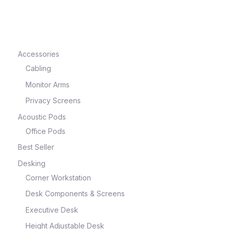
e
Accessories
Cabling
Monitor Arms
Privacy Screens
Acoustic Pods
Office Pods
Best Seller
e
Desking
Corner Workstation
Desk Components & Screens
Executive Desk
Height Adjustable Desk