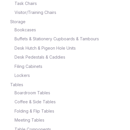
Task Chairs
Visitor/Training Chairs
Storage
Bookcases
Buffets & Stationery Cupboards & Tambours
Desk Hutch & Pigeon Hole Units
Desk Pedestals & Caddies
Filing Cabinets
Lockers
Tables
Boardroom Tables
Coffee & Side Tables
Folding & Flip Tables
Meeting Tables
Table Components