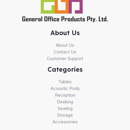
About Us
About Us
Contact Us
Customer Support
Categories
Tables
Acoustic Pods
Reception
Desking
Seating
Storage
Accessories