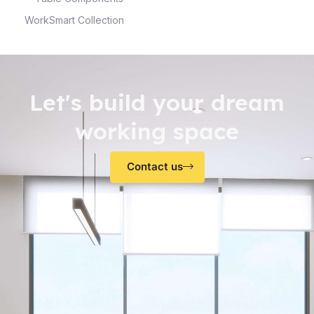
WorkSmart Collection
Let's build your dream
working space
Contact us