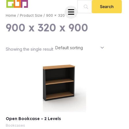
Skip
to
Home
/ Product Size / 900 x 320 x 900
content
900 x 320 x 900
Showing the single result
e
Open Bookcase – 2 Levels
e
Bookcases