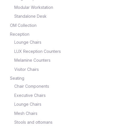
Modular Workstation
Standalone Desk
OM Collection
Reception
Lounge Chairs
LUX Reception Counters
Melamine Counters
Visitor Chairs
Seating
Chair Components
Executive Chairs
Lounge Chairs
Mesh Chairs
Stools and ottomans