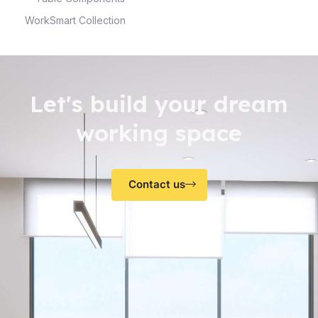
WorkSmart Collection
Let's build your dream
working space
Contact us