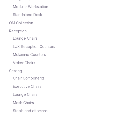
Modular Workstation
Standalone Desk
OM Collection
Reception
Lounge Chairs
LUX Reception Counters
Melamine Counters
Visitor Chairs
Seating
Chair Components
Executive Chairs
Lounge Chairs
Mesh Chairs
Stools and ottomans