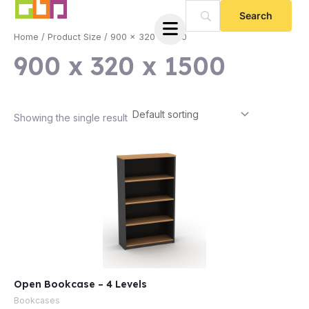
Skip
to
Home
/ Product Size / 900 x 320 x 1500
content
900 x 320 x 1500
Showing the single result
e
Open Bookcase – 4 Levels
e
Bookcases