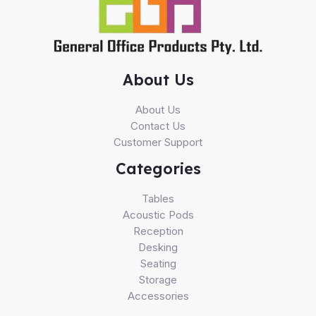
About Us
About Us
Contact Us
Customer Support
Categories
Tables
Acoustic Pods
Reception
Desking
Seating
Storage
Accessories