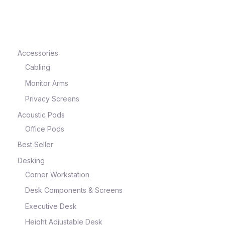
e
Accessories
Cabling
Monitor Arms
Privacy Screens
Acoustic Pods
Office Pods
Best Seller
e
Desking
Corner Workstation
Desk Components & Screens
Executive Desk
Height Adjustable Desk