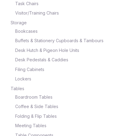
Task Chairs
Visitor/Training Chairs
Storage
Bookcases
Buffets & Stationery Cupboards & Tambours
Desk Hutch & Pigeon Hole Units
Desk Pedestals & Caddies
Filing Cabinets
Lockers
Tables
Boardroom Tables
Coffee & Side Tables
Folding & Flip Tables
Meeting Tables
Table Components