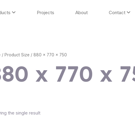
ducts
Projects
About
Contact
e
/ Product Size / 880 x 770 x 750
880 x 770 x 
ng the single result