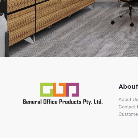
About
About U
Contact 
Customer