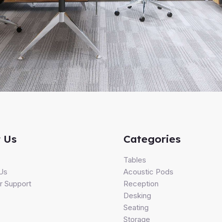
 Us
Categories
s
Tables
Us
Acoustic Pods
 Support
Reception
Desking
Seating
Storage