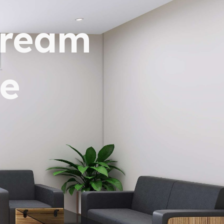
dream
e