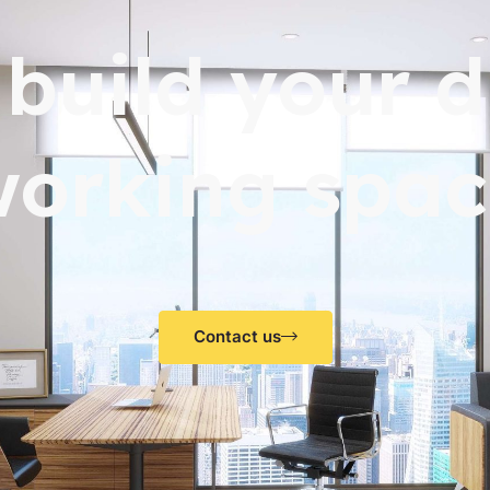
s build your 
working spac
Contact us