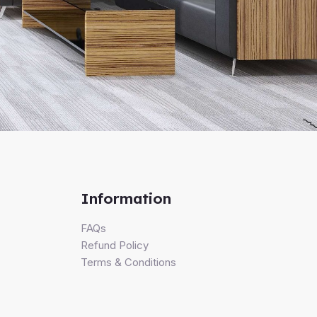
Information
FAQs
Refund Policy
Terms & Conditions