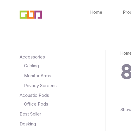
Skip
to
Home
Pro
content
Hom
Accessories
Cabling
Monitor Arms
Privacy Screens
Acoustic Pods
Office Pods
Showi
Best Seller
Desking