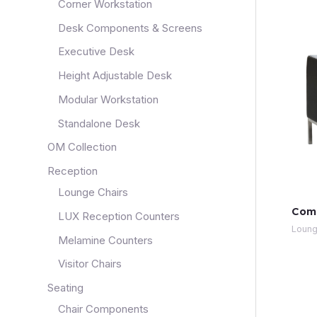
Corner Workstation
Desk Components & Screens
Executive Desk
Height Adjustable Desk
Modular Workstation
Standalone Desk
OM Collection
Reception
Lounge Chairs
Com
LUX Reception Counters
Loung
Melamine Counters
Visitor Chairs
Seating
Chair Components