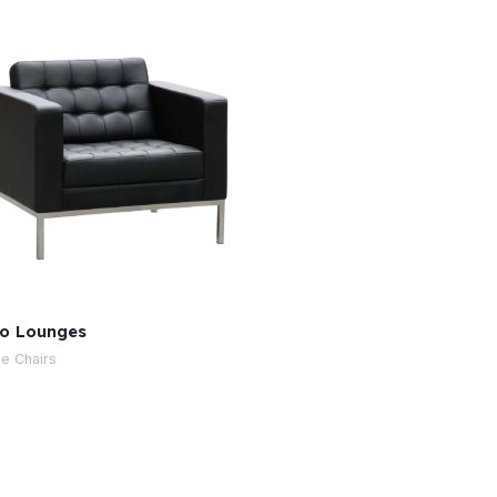
o Lounges
e Chairs