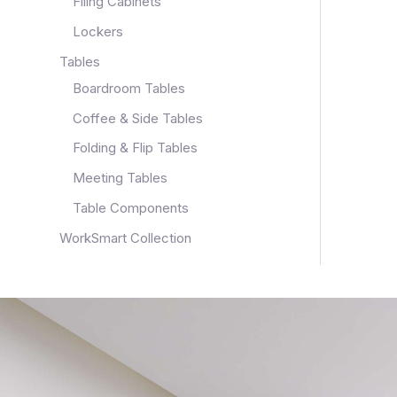
Filing Cabinets
Lockers
Tables
Boardroom Tables
Coffee & Side Tables
Folding & Flip Tables
Meeting Tables
Table Components
WorkSmart Collection