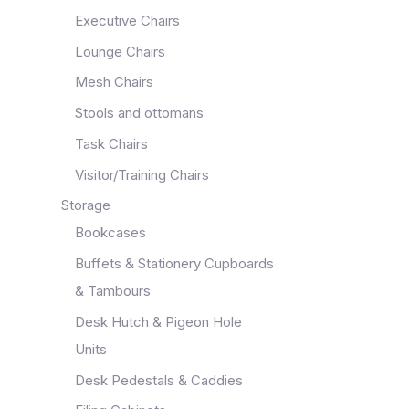
Executive Chairs
Lounge Chairs
Mesh Chairs
Stools and ottomans
Task Chairs
Visitor/Training Chairs
Storage
Bookcases
Buffets & Stationery Cupboards
& Tambours
Desk Hutch & Pigeon Hole
Units
Desk Pedestals & Caddies